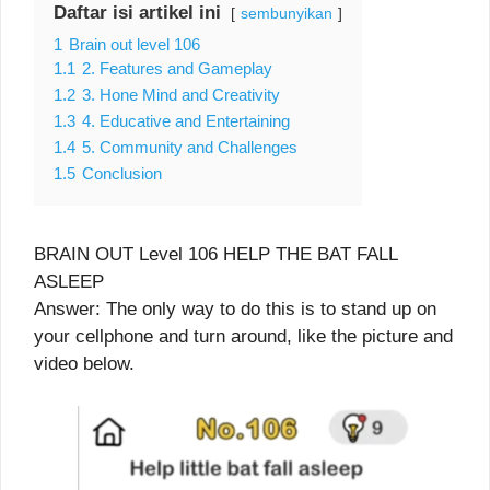
Daftar isi artikel ini
sembunyikan
1
Brain out level 106
1.1
2. Features and Gameplay
1.2
3. Hone Mind and Creativity
1.3
4. Educative and Entertaining
1.4
5. Community and Challenges
1.5
Conclusion
BRAIN OUT Level 106 HELP THE BAT FALL
ASLEEP
Answer: The only way to do this is to stand up on
your cellphone and turn around, like the picture and
video below.