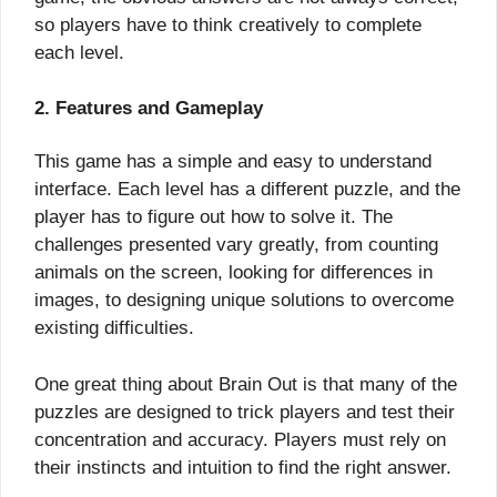
so players have to think creatively to complete
each level.
2. Features and Gameplay
This game has a simple and easy to understand
interface. Each level has a different puzzle, and the
player has to figure out how to solve it. The
challenges presented vary greatly, from counting
animals on the screen, looking for differences in
images, to designing unique solutions to overcome
existing difficulties.
One great thing about Brain Out is that many of the
puzzles are designed to trick players and test their
concentration and accuracy. Players must rely on
their instincts and intuition to find the right answer.