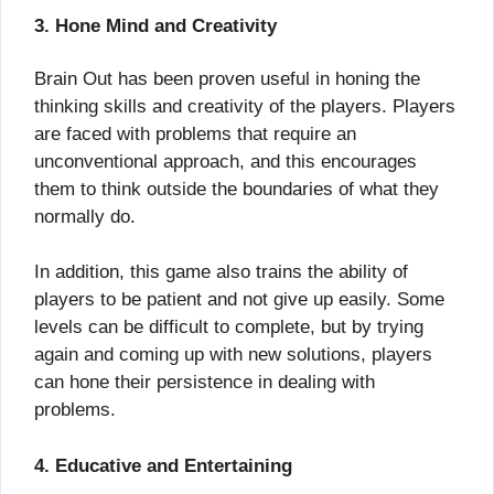
3. Hone Mind and Creativity
Brain Out has been proven useful in honing the
thinking skills and creativity of the players. Players
are faced with problems that require an
unconventional approach, and this encourages
them to think outside the boundaries of what they
normally do.
In addition, this game also trains the ability of
players to be patient and not give up easily. Some
levels can be difficult to complete, but by trying
again and coming up with new solutions, players
can hone their persistence in dealing with
problems.
4. Educative and Entertaining