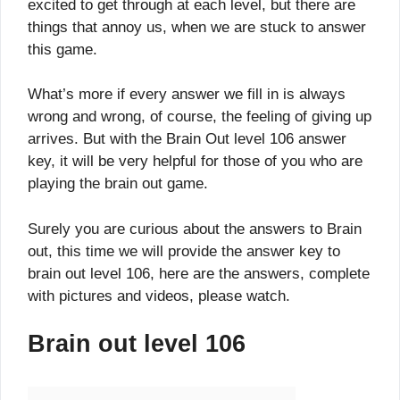
excited to get through at each level, but there are
things that annoy us, when we are stuck to answer
this game.
What’s more if every answer we fill in is always
wrong and wrong, of course, the feeling of giving up
arrives. But with the Brain Out level 106 answer
key, it will be very helpful for those of you who are
playing the brain out game.
Surely you are curious about the answers to Brain
out, this time we will provide the answer key to
brain out level 106, here are the answers, complete
with pictures and videos, please watch.
Brain out level 106