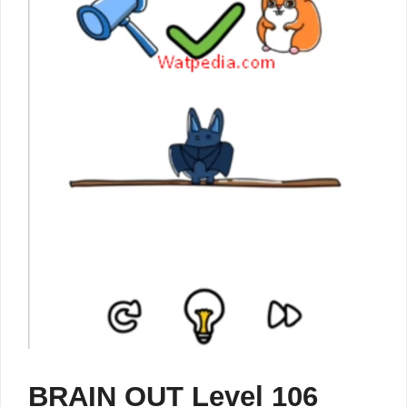
BRAIN OUT Level 106