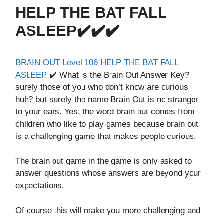
HELP THE BAT FALL
ASLEEP✔️✔️✔️
BRAIN OUT Level 106 HELP THE BAT FALL
ASLEEP
✔️ What is the Brain Out Answer Key?
surely those of you who don’t know are curious
huh? but surely the name Brain Out is no stranger
to your ears. Yes, the word brain out comes from
children who like to play games because brain out
is a challenging game that makes people curious.
The brain out game in the game is only asked to
answer questions whose answers are beyond your
expectations.
Of course this will make you more challenging and