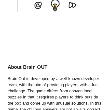
About Brain OUT
Brain Out is developed by a well-known developer
team, with the aim of providing players with a fun
challenge. The game differs from conventional
puzzles in that it requires players to think outside
the box and come up with unusual solutions. In this
game, the obvious answers are not always correct,