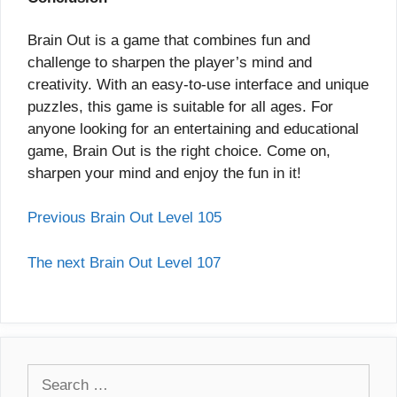
Brain Out is a game that combines fun and
challenge to sharpen the player’s mind and
creativity. With an easy-to-use interface and unique
puzzles, this game is suitable for all ages. For
anyone looking for an entertaining and educational
game, Brain Out is the right choice. Come on,
sharpen your mind and enjoy the fun in it!
Previous Brain Out Level 105
The next Brain Out Level 107
Search
for: