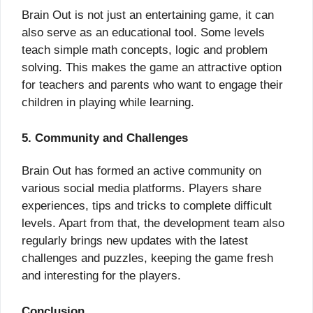
Brain Out is not just an entertaining game, it can
also serve as an educational tool. Some levels
teach simple math concepts, logic and problem
solving. This makes the game an attractive option
for teachers and parents who want to engage their
children in playing while learning.
5. Community and Challenges
Brain Out has formed an active community on
various social media platforms. Players share
experiences, tips and tricks to complete difficult
levels. Apart from that, the development team also
regularly brings new updates with the latest
challenges and puzzles, keeping the game fresh
and interesting for the players.
Conclusion