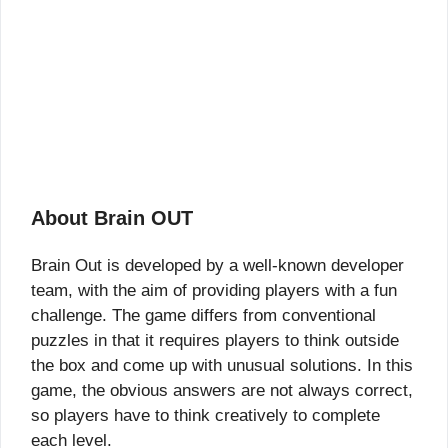
About Brain OUT
Brain Out is developed by a well-known developer
team, with the aim of providing players with a fun
challenge. The game differs from conventional
puzzles in that it requires players to think outside
the box and come up with unusual solutions. In this
game, the obvious answers are not always correct,
so players have to think creatively to complete
each level.