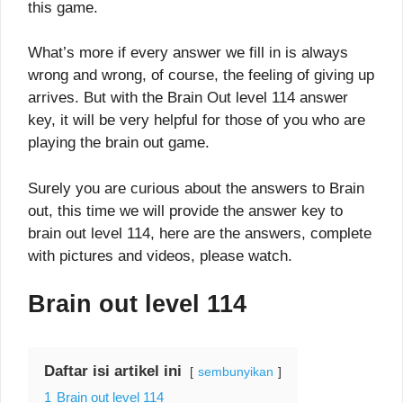
this game.
What’s more if every answer we fill in is always
wrong and wrong, of course, the feeling of giving up
arrives. But with the Brain Out level 114 answer
key, it will be very helpful for those of you who are
playing the brain out game.
Surely you are curious about the answers to Brain
out, this time we will provide the answer key to
brain out level 114, here are the answers, complete
with pictures and videos, please watch.
Brain out level 114
Daftar isi artikel ini
sembunyikan
1
Brain out level 114