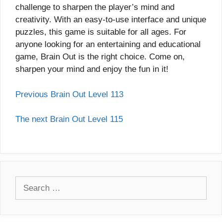
challenge to sharpen the player’s mind and
creativity. With an easy-to-use interface and unique
puzzles, this game is suitable for all ages. For
anyone looking for an entertaining and educational
game, Brain Out is the right choice. Come on,
sharpen your mind and enjoy the fun in it!
Previous Brain Out Level 113
The next Brain Out Level 115
Search
for: