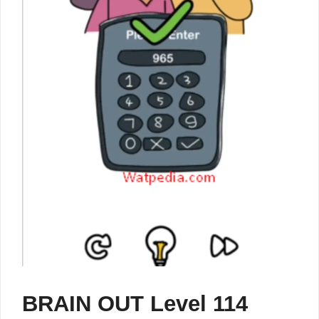
BRAIN OUT Level 114