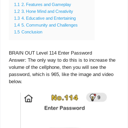
1.1
2. Features and Gameplay
1.2
3. Hone Mind and Creativity
1.3
4. Educative and Entertaining
1.4
5. Community and Challenges
1.5
Conclusion
BRAIN OUT Level 114 Enter Password
Answer: The only way to do this is to increase the
volume of the cellphone, then you will see the
password, which is 965, like the image and video
below.