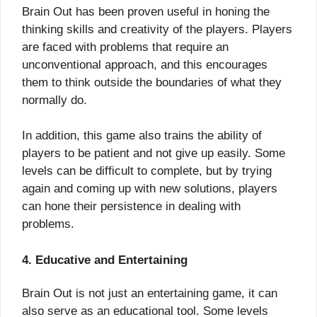
Brain Out has been proven useful in honing the
thinking skills and creativity of the players. Players
are faced with problems that require an
unconventional approach, and this encourages
them to think outside the boundaries of what they
normally do.
In addition, this game also trains the ability of
players to be patient and not give up easily. Some
levels can be difficult to complete, but by trying
again and coming up with new solutions, players
can hone their persistence in dealing with
problems.
4. Educative and Entertaining
Brain Out is not just an entertaining game, it can
also serve as an educational tool. Some levels