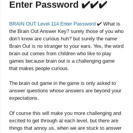
Enter Password ✔️✔️✔️
BRAIN OUT Level 114 Enter Password
✔️ What is
the Brain Out Answer Key? surely those of you who
don’t know are curious huh? but surely the name
Brain Out is no stranger to your ears. Yes, the word
brain out comes from children who like to play
games because brain out is a challenging game
that makes people curious.
The brain out game in the game is only asked to
answer questions whose answers are beyond your
expectations.
Of course this will make you more challenging and
excited to get through at each level, but there are
things that annoy us, when we are stuck to answer