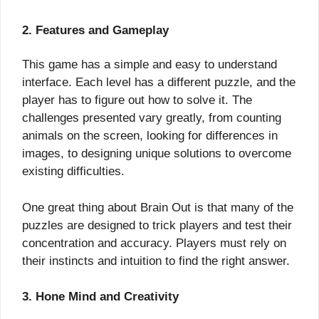
2. Features and Gameplay
This game has a simple and easy to understand
interface. Each level has a different puzzle, and the
player has to figure out how to solve it. The
challenges presented vary greatly, from counting
animals on the screen, looking for differences in
images, to designing unique solutions to overcome
existing difficulties.
One great thing about Brain Out is that many of the
puzzles are designed to trick players and test their
concentration and accuracy. Players must rely on
their instincts and intuition to find the right answer.
3. Hone Mind and Creativity