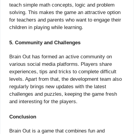
teach simple math concepts, logic and problem
solving. This makes the game an attractive option
for teachers and parents who want to engage their
children in playing while learning.
5. Community and Challenges
Brain Out has formed an active community on
various social media platforms. Players share
experiences, tips and tricks to complete difficult
levels. Apart from that, the development team also
regularly brings new updates with the latest
challenges and puzzles, keeping the game fresh
and interesting for the players.
Conclusion
Brain Out is a game that combines fun and