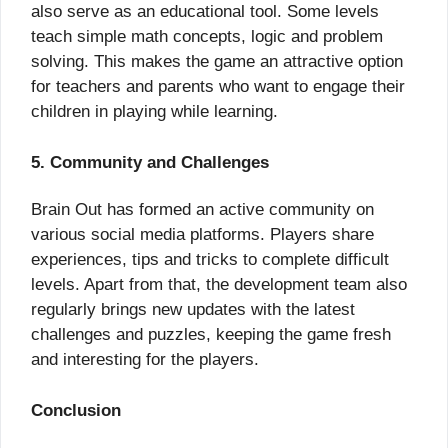
also serve as an educational tool. Some levels
teach simple math concepts, logic and problem
solving. This makes the game an attractive option
for teachers and parents who want to engage their
children in playing while learning.
5. Community and Challenges
Brain Out has formed an active community on
various social media platforms. Players share
experiences, tips and tricks to complete difficult
levels. Apart from that, the development team also
regularly brings new updates with the latest
challenges and puzzles, keeping the game fresh
and interesting for the players.
Conclusion