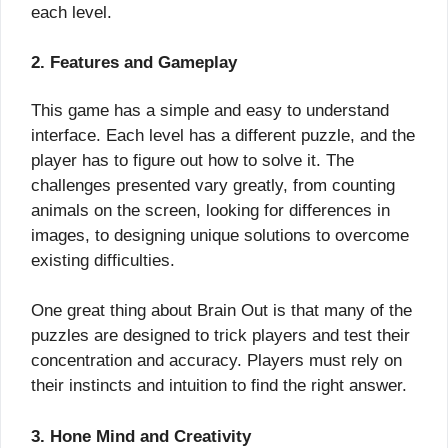
each level.
2. Features and Gameplay
This game has a simple and easy to understand
interface. Each level has a different puzzle, and the
player has to figure out how to solve it. The
challenges presented vary greatly, from counting
animals on the screen, looking for differences in
images, to designing unique solutions to overcome
existing difficulties.
One great thing about Brain Out is that many of the
puzzles are designed to trick players and test their
concentration and accuracy. Players must rely on
their instincts and intuition to find the right answer.
3. Hone Mind and Creativity