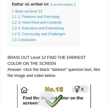
Daftar isi artikel ini
sembunyikan
1
Brain out level 12
1.1
2. Features and Gameplay
1.2
3. Hone Mind and Creativity
1.3
4. Educative and Entertaining
1.4
5. Community and Challenges
1.5
Conclusion
BRAIN OUT Level 12 FIND THE DARKEST
COLOR ON THE SCREEN
Answer: click the black “darkest” question text, like
the image and video below