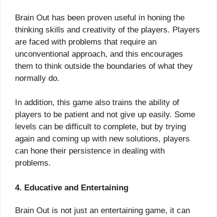
Brain Out has been proven useful in honing the
thinking skills and creativity of the players. Players
are faced with problems that require an
unconventional approach, and this encourages
them to think outside the boundaries of what they
normally do.
In addition, this game also trains the ability of
players to be patient and not give up easily. Some
levels can be difficult to complete, but by trying
again and coming up with new solutions, players
can hone their persistence in dealing with
problems.
4. Educative and Entertaining
Brain Out is not just an entertaining game, it can