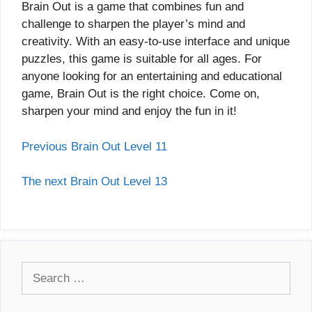
Brain Out is a game that combines fun and
challenge to sharpen the player’s mind and
creativity. With an easy-to-use interface and unique
puzzles, this game is suitable for all ages. For
anyone looking for an entertaining and educational
game, Brain Out is the right choice. Come on,
sharpen your mind and enjoy the fun in it!
Previous Brain Out Level 11
The next Brain Out Level 13
Search
for: