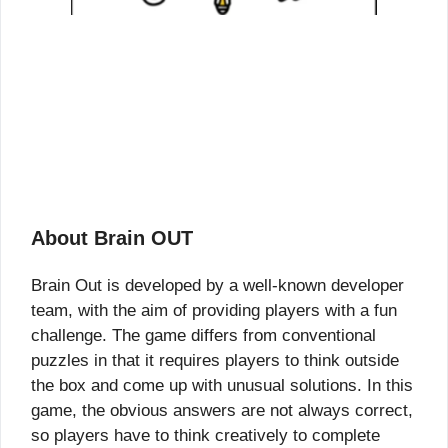
About Brain OUT
Brain Out is developed by a well-known developer
team, with the aim of providing players with a fun
challenge. The game differs from conventional
puzzles in that it requires players to think outside
the box and come up with unusual solutions. In this
game, the obvious answers are not always correct,
so players have to think creatively to complete