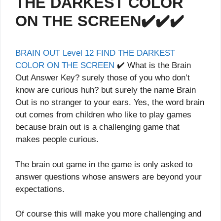
THE DARKEST COLOR
ON THE SCREEN✔️✔️✔️
BRAIN OUT Level 12 FIND THE DARKEST
COLOR ON THE SCREEN
✔️ What is the Brain
Out Answer Key? surely those of you who don’t
know are curious huh? but surely the name Brain
Out is no stranger to your ears. Yes, the word brain
out comes from children who like to play games
because brain out is a challenging game that
makes people curious.
The brain out game in the game is only asked to
answer questions whose answers are beyond your
expectations.
Of course this will make you more challenging and