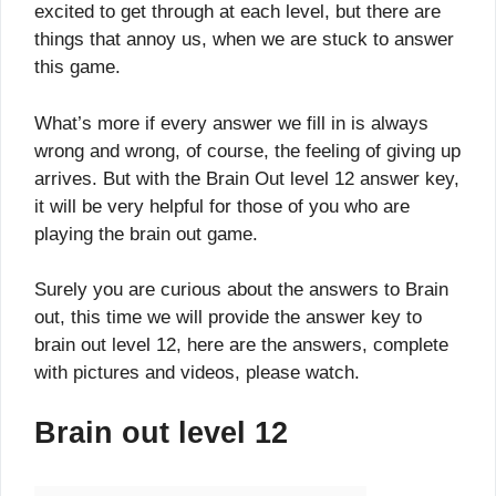
excited to get through at each level, but there are
things that annoy us, when we are stuck to answer
this game.
What’s more if every answer we fill in is always
wrong and wrong, of course, the feeling of giving up
arrives. But with the Brain Out level 12 answer key,
it will be very helpful for those of you who are
playing the brain out game.
Surely you are curious about the answers to Brain
out, this time we will provide the answer key to
brain out level 12, here are the answers, complete
with pictures and videos, please watch.
Brain out level 12