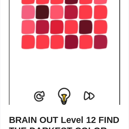
BRAIN OUT Level 12 FIND