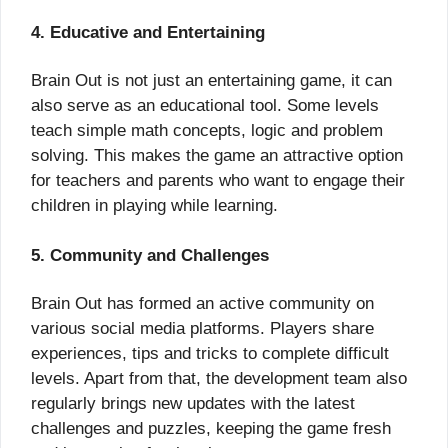
4. Educative and Entertaining
Brain Out is not just an entertaining game, it can
also serve as an educational tool. Some levels
teach simple math concepts, logic and problem
solving. This makes the game an attractive option
for teachers and parents who want to engage their
children in playing while learning.
5. Community and Challenges
Brain Out has formed an active community on
various social media platforms. Players share
experiences, tips and tricks to complete difficult
levels. Apart from that, the development team also
regularly brings new updates with the latest
challenges and puzzles, keeping the game fresh