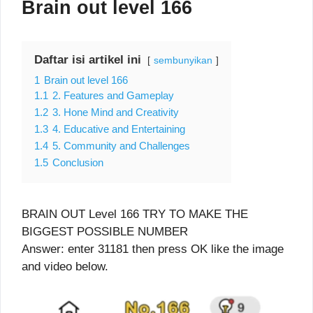
Brain out level 166
Daftar isi artikel ini
sembunyikan
1
Brain out level 166
1.1
2. Features and Gameplay
1.2
3. Hone Mind and Creativity
1.3
4. Educative and Entertaining
1.4
5. Community and Challenges
1.5
Conclusion
BRAIN OUT Level 166 TRY TO MAKE THE
BIGGEST POSSIBLE NUMBER
Answer: enter 31181 then press OK like the image
and video below.