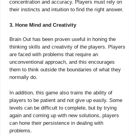
concentration and accuracy. Players must rely on
their instincts and intuition to find the right answer.
3. Hone Mind and Creativity
Brain Out has been proven useful in honing the
thinking skills and creativity of the players. Players
are faced with problems that require an
unconventional approach, and this encourages
them to think outside the boundaries of what they
normally do.
In addition, this game also trains the ability of
players to be patient and not give up easily. Some
levels can be difficult to complete, but by trying
again and coming up with new solutions, players
can hone their persistence in dealing with
problems.