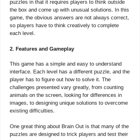
puzzles in that it requires players to think outside
the box and come up with unusual solutions. In this
game, the obvious answers are not always correct,
so players have to think creatively to complete
each level.
2. Features and Gameplay
This game has a simple and easy to understand
interface. Each level has a different puzzle, and the
player has to figure out how to solve it. The
challenges presented vary greatly, from counting
animals on the screen, looking for differences in
images, to designing unique solutions to overcome
existing difficulties.
One great thing about Brain Out is that many of the
puzzles are designed to trick players and test their