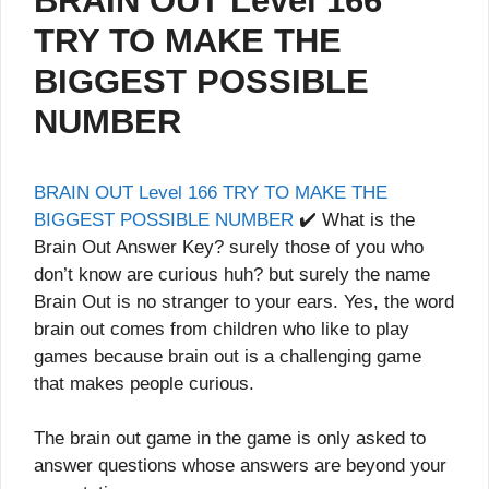
BRAIN OUT Level 166
TRY TO MAKE THE
BIGGEST POSSIBLE
NUMBER
BRAIN OUT Level 166 TRY TO MAKE THE
BIGGEST POSSIBLE NUMBER
✔️ What is the
Brain Out Answer Key? surely those of you who
don’t know are curious huh? but surely the name
Brain Out is no stranger to your ears. Yes, the word
brain out comes from children who like to play
games because brain out is a challenging game
that makes people curious.
The brain out game in the game is only asked to
answer questions whose answers are beyond your