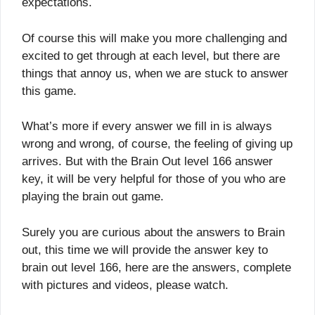
expectations.
Of course this will make you more challenging and
excited to get through at each level, but there are
things that annoy us, when we are stuck to answer
this game.
What’s more if every answer we fill in is always
wrong and wrong, of course, the feeling of giving up
arrives. But with the Brain Out level 166 answer
key, it will be very helpful for those of you who are
playing the brain out game.
Surely you are curious about the answers to Brain
out, this time we will provide the answer key to
brain out level 166, here are the answers, complete
with pictures and videos, please watch.