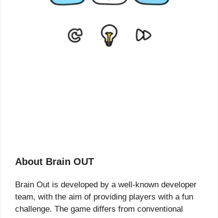
About Brain OUT
Brain Out is developed by a well-known developer
team, with the aim of providing players with a fun
challenge. The game differs from conventional