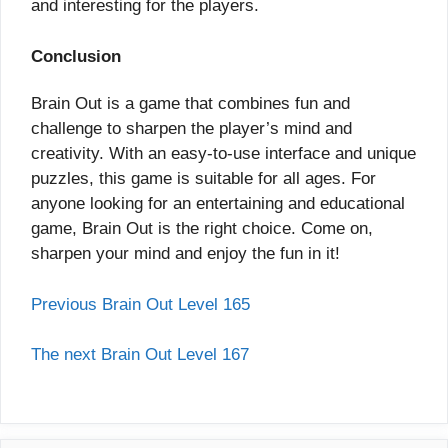
and interesting for the players.
Conclusion
Brain Out is a game that combines fun and
challenge to sharpen the player’s mind and
creativity. With an easy-to-use interface and unique
puzzles, this game is suitable for all ages. For
anyone looking for an entertaining and educational
game, Brain Out is the right choice. Come on,
sharpen your mind and enjoy the fun in it!
Previous Brain Out Level 165
The next Brain Out Level 167