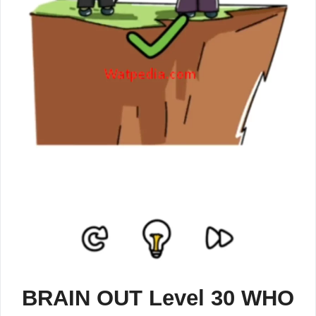
BRAIN OUT Level 30 WHO