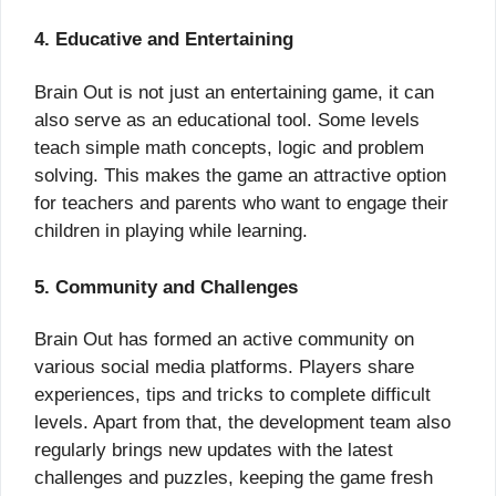
4. Educative and Entertaining
Brain Out is not just an entertaining game, it can
also serve as an educational tool. Some levels
teach simple math concepts, logic and problem
solving. This makes the game an attractive option
for teachers and parents who want to engage their
children in playing while learning.
5. Community and Challenges
Brain Out has formed an active community on
various social media platforms. Players share
experiences, tips and tricks to complete difficult
levels. Apart from that, the development team also
regularly brings new updates with the latest
challenges and puzzles, keeping the game fresh