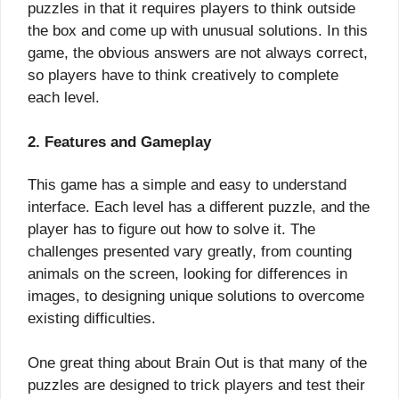
puzzles in that it requires players to think outside
the box and come up with unusual solutions. In this
game, the obvious answers are not always correct,
so players have to think creatively to complete
each level.
2. Features and Gameplay
This game has a simple and easy to understand
interface. Each level has a different puzzle, and the
player has to figure out how to solve it. The
challenges presented vary greatly, from counting
animals on the screen, looking for differences in
images, to designing unique solutions to overcome
existing difficulties.
One great thing about Brain Out is that many of the
puzzles are designed to trick players and test their