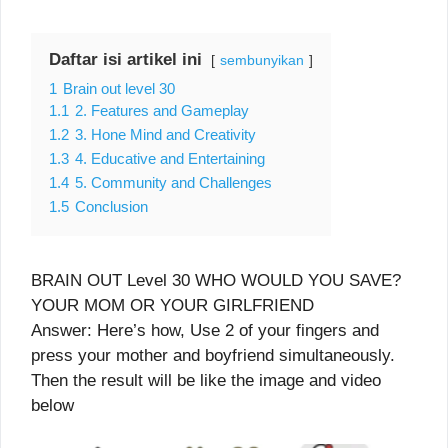
Daftar isi artikel ini
sembunyikan
1
Brain out level 30
1.1
2. Features and Gameplay
1.2
3. Hone Mind and Creativity
1.3
4. Educative and Entertaining
1.4
5. Community and Challenges
1.5
Conclusion
BRAIN OUT Level 30 WHO WOULD YOU SAVE?
YOUR MOM OR YOUR GIRLFRIEND
Answer: Here’s how, Use 2 of your fingers and
press your mother and boyfriend simultaneously.
Then the result will be like the image and video
below