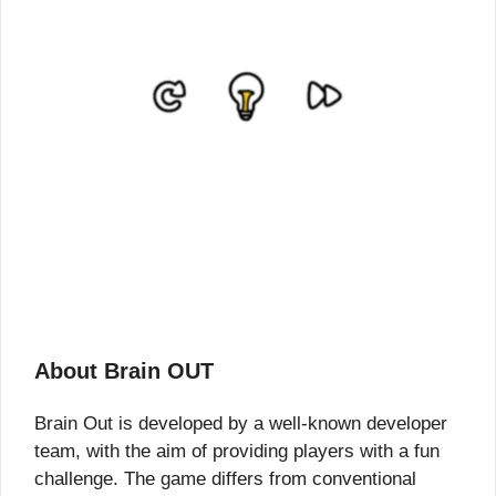
About Brain OUT
Brain Out is developed by a well-known developer
team, with the aim of providing players with a fun
challenge. The game differs from conventional