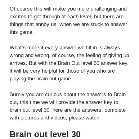
Of course this will make you more challenging and
excited to get through at each level, but there are
things that annoy us, when we are stuck to answer
this game.
What’s more if every answer we fill in is always
wrong and wrong, of course, the feeling of giving up
arrives. But with the Brain Out level 30 answer key,
it will be very helpful for those of you who are
playing the brain out game.
Surely you are curious about the answers to Brain
out, this time we will provide the answer key to
brain out level 30, here are the answers, complete
with pictures and videos, please watch.
Brain out level 30