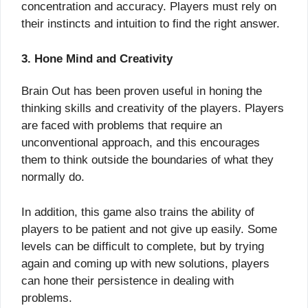
concentration and accuracy. Players must rely on
their instincts and intuition to find the right answer.
3. Hone Mind and Creativity
Brain Out has been proven useful in honing the
thinking skills and creativity of the players. Players
are faced with problems that require an
unconventional approach, and this encourages
them to think outside the boundaries of what they
normally do.
In addition, this game also trains the ability of
players to be patient and not give up easily. Some
levels can be difficult to complete, but by trying
again and coming up with new solutions, players
can hone their persistence in dealing with
problems.