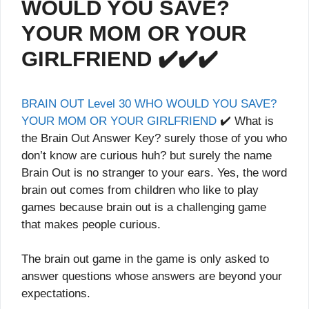
WOULD YOU SAVE?
YOUR MOM OR YOUR
GIRLFRIEND ✔️✔️✔️
BRAIN OUT Level 30 WHO WOULD YOU SAVE?
YOUR MOM OR YOUR GIRLFRIEND
✔️ What is
the Brain Out Answer Key? surely those of you who
don’t know are curious huh? but surely the name
Brain Out is no stranger to your ears. Yes, the word
brain out comes from children who like to play
games because brain out is a challenging game
that makes people curious.
The brain out game in the game is only asked to
answer questions whose answers are beyond your
expectations.