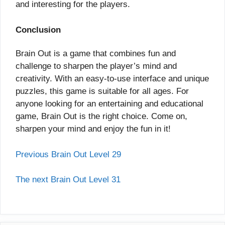
and interesting for the players.
Conclusion
Brain Out is a game that combines fun and
challenge to sharpen the player’s mind and
creativity. With an easy-to-use interface and unique
puzzles, this game is suitable for all ages. For
anyone looking for an entertaining and educational
game, Brain Out is the right choice. Come on,
sharpen your mind and enjoy the fun in it!
Previous Brain Out Level 29
The next Brain Out Level 31