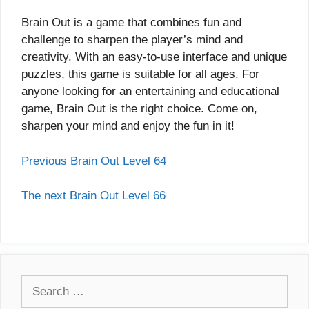
Brain Out is a game that combines fun and
challenge to sharpen the player’s mind and
creativity. With an easy-to-use interface and unique
puzzles, this game is suitable for all ages. For
anyone looking for an entertaining and educational
game, Brain Out is the right choice. Come on,
sharpen your mind and enjoy the fun in it!
Previous Brain Out Level 64
The next Brain Out Level 66
Search
for: