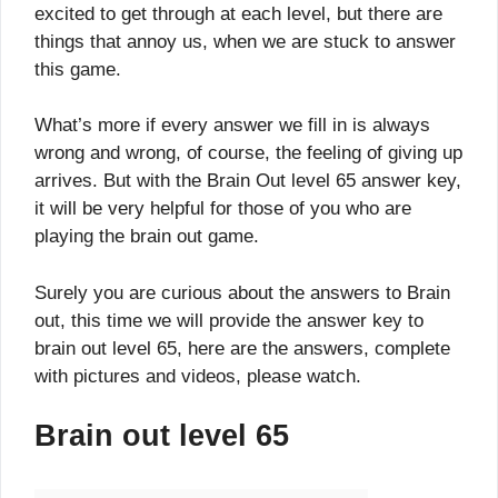
excited to get through at each level, but there are
things that annoy us, when we are stuck to answer
this game.
What’s more if every answer we fill in is always
wrong and wrong, of course, the feeling of giving up
arrives. But with the Brain Out level 65 answer key,
it will be very helpful for those of you who are
playing the brain out game.
Surely you are curious about the answers to Brain
out, this time we will provide the answer key to
brain out level 65, here are the answers, complete
with pictures and videos, please watch.
Brain out level 65