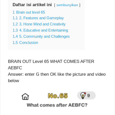
Daftar isi artikel ini
sembunyikan
1
Brain out level 65
1.1
2. Features and Gameplay
1.2
3. Hone Mind and Creativity
1.3
4. Educative and Entertaining
1.4
5. Community and Challenges
1.5
Conclusion
BRAIN OUT Level 65 WHAT COMES AFTER
AEBFC
Answer: enter G then OK like the picture and video
below