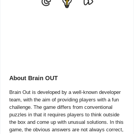
About Brain OUT
Brain Out is developed by a well-known developer
team, with the aim of providing players with a fun
challenge. The game differs from conventional
puzzles in that it requires players to think outside
the box and come up with unusual solutions. In this
game, the obvious answers are not always correct,