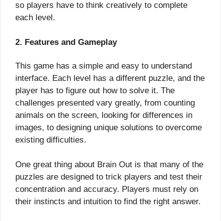
so players have to think creatively to complete
each level.
2. Features and Gameplay
This game has a simple and easy to understand
interface. Each level has a different puzzle, and the
player has to figure out how to solve it. The
challenges presented vary greatly, from counting
animals on the screen, looking for differences in
images, to designing unique solutions to overcome
existing difficulties.
One great thing about Brain Out is that many of the
puzzles are designed to trick players and test their
concentration and accuracy. Players must rely on
their instincts and intuition to find the right answer.