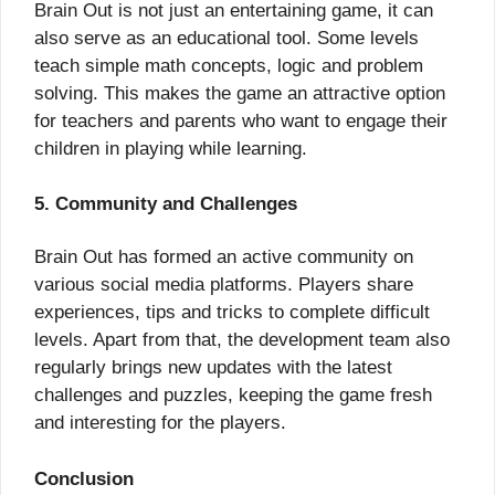
Brain Out is not just an entertaining game, it can
also serve as an educational tool. Some levels
teach simple math concepts, logic and problem
solving. This makes the game an attractive option
for teachers and parents who want to engage their
children in playing while learning.
5. Community and Challenges
Brain Out has formed an active community on
various social media platforms. Players share
experiences, tips and tricks to complete difficult
levels. Apart from that, the development team also
regularly brings new updates with the latest
challenges and puzzles, keeping the game fresh
and interesting for the players.
Conclusion