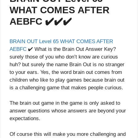
WHAT COMES AFTER
AEBFC ✔️✔️✔️
BRAIN OUT Level 65 WHAT COMES AFTER
AEBFC
✔️ What is the Brain Out Answer Key?
surely those of you who don’t know are curious
huh? but surely the name Brain Out is no stranger
to your ears. Yes, the word brain out comes from
children who like to play games because brain out
is a challenging game that makes people curious.
The brain out game in the game is only asked to
answer questions whose answers are beyond your
expectations.
Of course this will make you more challenging and