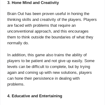
3. Hone Mind and Creativity
Brain Out has been proven useful in honing the
thinking skills and creativity of the players. Players
are faced with problems that require an
unconventional approach, and this encourages
them to think outside the boundaries of what they
normally do.
In addition, this game also trains the ability of
players to be patient and not give up easily. Some
levels can be difficult to complete, but by trying
again and coming up with new solutions, players
can hone their persistence in dealing with
problems.
4. Educative and Entertaining