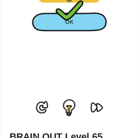
BRAIN OUT Level 65