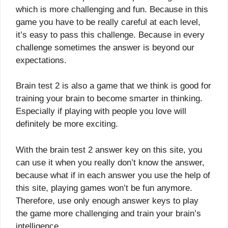
which is more challenging and fun. Because in this
game you have to be really careful at each level,
it’s easy to pass this challenge. Because in every
challenge sometimes the answer is beyond our
expectations.
Brain test 2 is also a game that we think is good for
training your brain to become smarter in thinking.
Especially if playing with people you love will
definitely be more exciting.
With the brain test 2 answer key on this site, you
can use it when you really don’t know the answer,
because what if in each answer you use the help of
this site, playing games won’t be fun anymore.
Therefore, use only enough answer keys to play
the game more challenging and train your brain’s
intelligence.