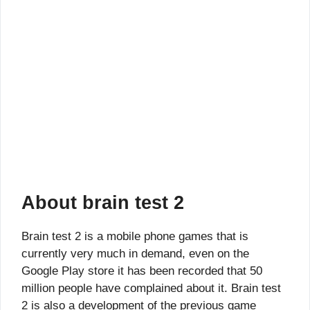
About brain test 2
Brain test 2 is a mobile phone games that is
currently very much in demand, even on the
Google Play store it has been recorded that 50
million people have complained about it. Brain test
2 is also a development of the previous game