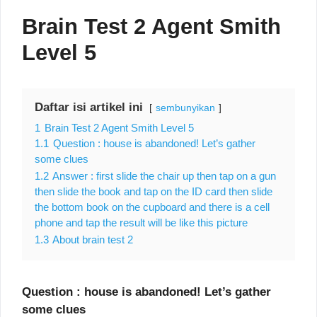
Brain Test 2 Agent Smith
Level 5
Daftar isi artikel ini
sembunyikan
1
Brain Test 2 Agent Smith Level 5
1.1
Question : house is abandoned! Let’s gather
some clues
1.2
Answer : first slide the chair up then tap on a gun
then slide the book and tap on the ID card then slide
the bottom book on the cupboard and there is a cell
phone and tap the result will be like this picture
1.3
About brain test 2
Question : house is abandoned! Let’s gather
some clues