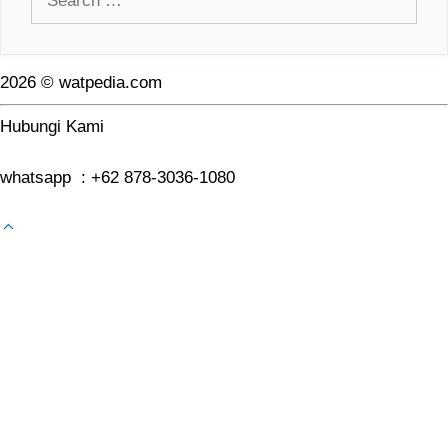
for:
2026 © watpedia.com
Hubungi Kami
whatsapp : +62 878-3036-1080