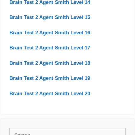
Brain Test 2 Agent Smith Level 14
Brain Test 2 Agent Smith Level 15
Brain Test 2 Agent Smith Level 16
Brain Test 2 Agent Smith Level 17
Brain Test 2 Agent Smith Level 18
Brain Test 2 Agent Smith Level 19
Brain Test 2 Agent Smith Level 20
Search