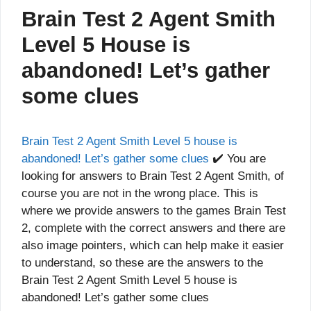
Brain Test 2 Agent Smith
Level 5 House is
abandoned! Let’s gather
some clues
Brain Test 2 Agent Smith Level 5 house is
abandoned! Let’s gather some clues
✔️ You are
looking for answers to Brain Test 2 Agent Smith, of
course you are not in the wrong place. This is
where we provide answers to the games Brain Test
2, complete with the correct answers and there are
also image pointers, which can help make it easier
to understand, so these are the answers to the
Brain Test 2 Agent Smith Level 5 house is
abandoned! Let’s gather some clues