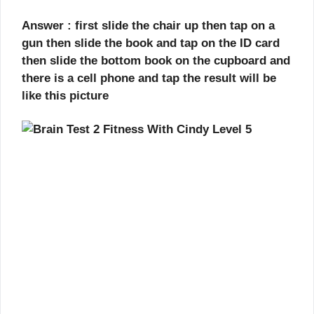
Answer : first slide the chair up then tap on a
gun then slide the book and tap on the ID card
then slide the bottom book on the cupboard and
there is a cell phone and tap the result will be
like this picture