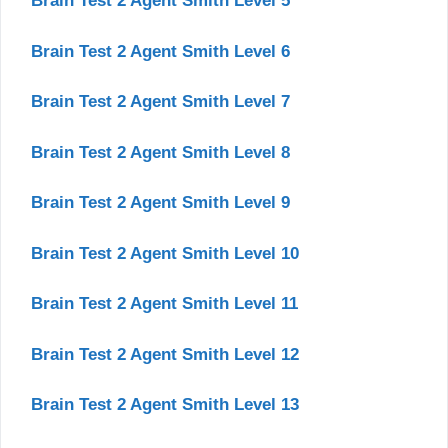
Brain Test 2 Agent Smith Level 5
Brain Test 2 Agent Smith Level 6
Brain Test 2 Agent Smith Level 7
Brain Test 2 Agent Smith Level 8
Brain Test 2 Agent Smith Level 9
Brain Test 2 Agent Smith Level 10
Brain Test 2 Agent Smith Level 11
Brain Test 2 Agent Smith Level 12
Brain Test 2 Agent Smith Level 13