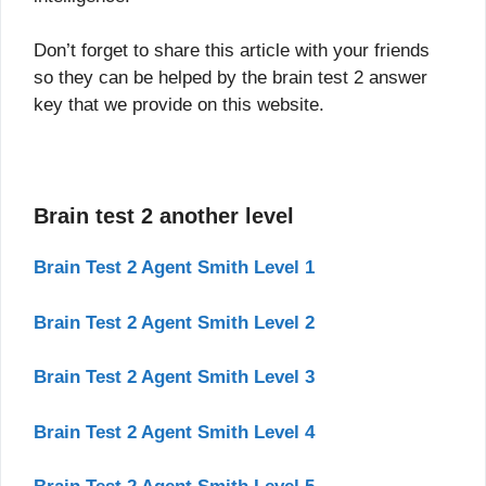
Don’t forget to share this article with your friends
so they can be helped by the brain test 2 answer
key that we provide on this website.
Brain test 2 another level
Brain Test 2 Agent Smith Level 1
Brain Test 2 Agent Smith Level 2
Brain Test 2 Agent Smith Level 3
Brain Test 2 Agent Smith Level 4