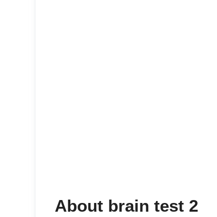
About brain test 2