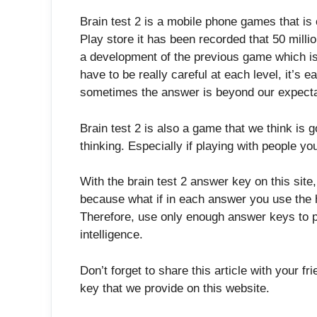
Brain test 2 is a mobile phone games that i
Play store it has been recorded that 50 milli
a development of the previous game which is
have to be really careful at each level, it’s
sometimes the answer is beyond our expecta
Brain test 2 is also a game that we think is 
thinking. Especially if playing with people you
With the brain test 2 answer key on this site
because what if in each answer you use the h
Therefore, use only enough answer keys to p
intelligence.
Don’t forget to share this article with your f
key that we provide on this website.