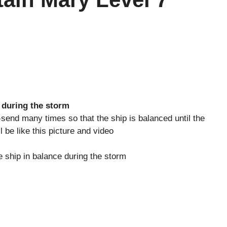
 during the storm
-send many times so that the ship is balanced until the
 be like this picture and video