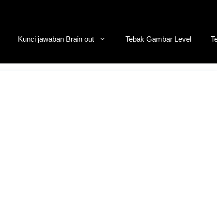
Kunci jawaban Brain out
Tebak Gambar Level
T