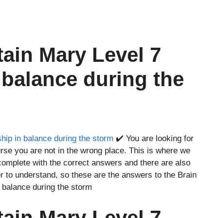
tain Mary Level 7
 balance during the
hip in balance during the storm
✔️ You are looking for
rse you are not in the wrong place. This is where we
complete with the correct answers and there are also
r to understand, so these are the answers to the Brain
 balance during the storm
tain Mary Level 7