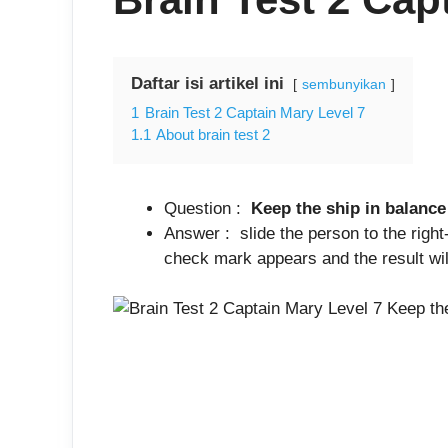
Daftar isi artikel ini
sembunyikan
1
Brain Test 2 Captain Mary Level 7
1.1
About brain test 2
Question :
Keep the ship in balance
Answer : slide the person to the right
check mark appears and the result will