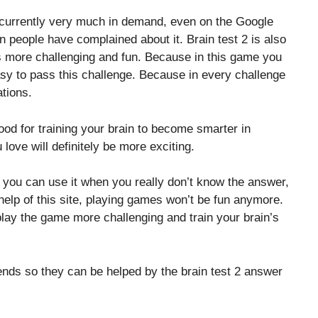
s currently very much in demand, even on the Google
on people have complained about it. Brain test 2 is also
 more challenging and fun. Because in this game you
 easy to pass this challenge. Because in every challenge
tions.
good for training your brain to become smarter in
 love will definitely be more exciting.
, you can use it when you really don’t know the answer,
elp of this site, playing games won’t be fun anymore.
lay the game more challenging and train your brain’s
riends so they can be helped by the brain test 2 answer