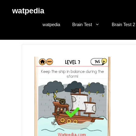
Skip
watpedia
to
content
watpedia
Brain Test
Brain Test 2