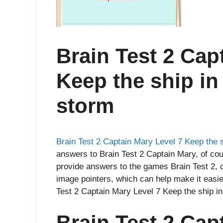
Brain Test 2 Cap
Keep the ship in
storm
Brain Test 2 Captain Mary Level 7 Keep the s
answers to Brain Test 2 Captain Mary, of cou
provide answers to the games Brain Test 2, 
image pointers, which can help make it easie
Test 2 Captain Mary Level 7 Keep the ship in
Brain Test 2 Cap