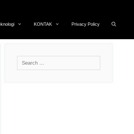
eknologi
KONTAK
Privacy Policy
Search
for: