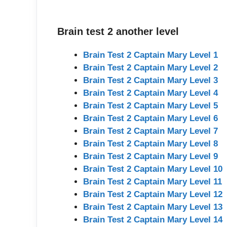
Brain test 2 another level
Brain Test 2 Captain Mary Level 1
Brain Test 2 Captain Mary Level 2
Brain Test 2 Captain Mary Level 3
Brain Test 2 Captain Mary Level 4
Brain Test 2 Captain Mary Level 5
Brain Test 2 Captain Mary Level 6
Brain Test 2 Captain Mary Level 7
Brain Test 2 Captain Mary Level 8
Brain Test 2 Captain Mary Level 9
Brain Test 2 Captain Mary Level 10
Brain Test 2 Captain Mary Level 11
Brain Test 2 Captain Mary Level 12
Brain Test 2 Captain Mary Level 13
Brain Test 2 Captain Mary Level 14