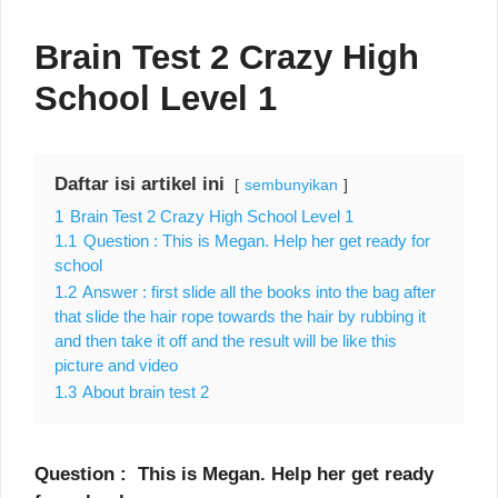
Brain Test 2 Crazy High
School Level 1
Daftar isi artikel ini
sembunyikan
1
Brain Test 2 Crazy High School Level 1
1.1
Question : This is Megan. Help her get ready for
school
1.2
Answer : first slide all the books into the bag after
that slide the hair rope towards the hair by rubbing it
and then take it off and the result will be like this
picture and video
1.3
About brain test 2
Question : This is Megan. Help her get ready