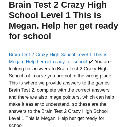
Brain Test 2 Crazy High
School Level 1 This is
Megan. Help her get ready
for school
Brain Test 2 Crazy High School Level 1 This is
Megan. Help her get ready for school
✔️ You are
looking for answers to Brain Test 2 Crazy High
School, of course you are not in the wrong place.
This is where we provide answers to the games
Brain Test 2, complete with the correct answers
and there are also image pointers, which can help
make it easier to understand, so these are the
answers to the Brain Test 2 Crazy High School
Level 1 This is Megan. Help her get ready for
school