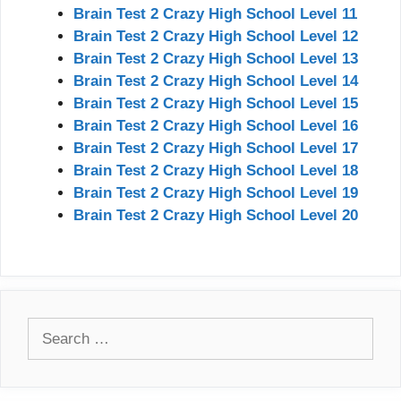
Brain Test 2 Crazy High School Level 11
Brain Test 2 Crazy High School Level 12
Brain Test 2 Crazy High School Level 13
Brain Test 2 Crazy High School Level 14
Brain Test 2 Crazy High School Level 15
Brain Test 2 Crazy High School Level 16
Brain Test 2 Crazy High School Level 17
Brain Test 2 Crazy High School Level 18
Brain Test 2 Crazy High School Level 19
Brain Test 2 Crazy High School Level 20
Search
for: