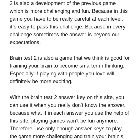
2 is also a development of the previous game
which is more challenging and fun. Because in this
game you have to be really careful at each level,
it’s easy to pass this challenge. Because in every
challenge sometimes the answer is beyond our
expectations.
Brain test 2 is also a game that we think is good for
training your brain to become smarter in thinking.
Especially if playing with people you love will
definitely be more exciting.
With the brain test 2 answer key on this site, you
can use it when you really don’t know the answer,
because what if in each answer you use the help of
this site, playing games won’t be fun anymore.
Therefore, use only enough answer keys to play
the game more challenging and train your brain’s