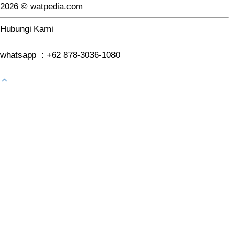
2026 © watpedia.com
Hubungi Kami
whatsapp : +62 878-3036-1080