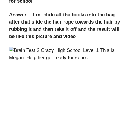
for school
Answer : first slide all the books into the bag
after that slide the hair rope towards the hair by
rubbing it and then take it off and the result will
be like this picture and video