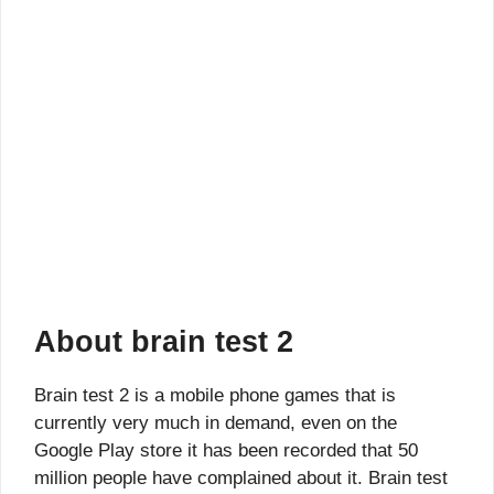
About brain test 2
Brain test 2 is a mobile phone games that is
currently very much in demand, even on the
Google Play store it has been recorded that 50
million people have complained about it. Brain test