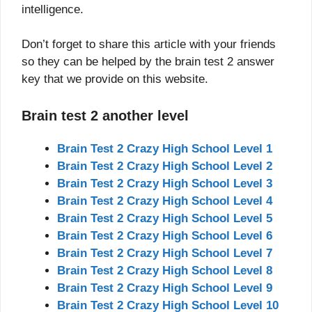
intelligence.
Don’t forget to share this article with your friends
so they can be helped by the brain test 2 answer
key that we provide on this website.
Brain test 2 another level
Brain Test 2 Crazy High School Level 1
Brain Test 2 Crazy High School Level 2
Brain Test 2 Crazy High School Level 3
Brain Test 2 Crazy High School Level 4
Brain Test 2 Crazy High School Level 5
Brain Test 2 Crazy High School Level 6
Brain Test 2 Crazy High School Level 7
Brain Test 2 Crazy High School Level 8
Brain Test 2 Crazy High School Level 9
Brain Test 2 Crazy High School Level 10