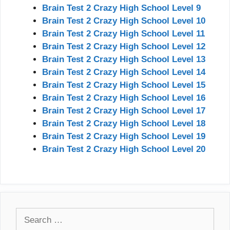
Brain Test 2 Crazy High School Level 9
Brain Test 2 Crazy High School Level 10
Brain Test 2 Crazy High School Level 11
Brain Test 2 Crazy High School Level 12
Brain Test 2 Crazy High School Level 13
Brain Test 2 Crazy High School Level 14
Brain Test 2 Crazy High School Level 15
Brain Test 2 Crazy High School Level 16
Brain Test 2 Crazy High School Level 17
Brain Test 2 Crazy High School Level 18
Brain Test 2 Crazy High School Level 19
Brain Test 2 Crazy High School Level 20
Search
for: