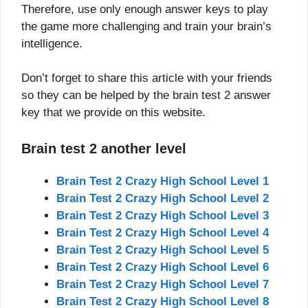
Therefore, use only enough answer keys to play
the game more challenging and train your brain’s
intelligence.
Don’t forget to share this article with your friends
so they can be helped by the brain test 2 answer
key that we provide on this website.
Brain test 2 another level
Brain Test 2 Crazy High School Level 1
Brain Test 2 Crazy High School Level 2
Brain Test 2 Crazy High School Level 3
Brain Test 2 Crazy High School Level 4
Brain Test 2 Crazy High School Level 5
Brain Test 2 Crazy High School Level 6
Brain Test 2 Crazy High School Level 7
Brain Test 2 Crazy High School Level 8