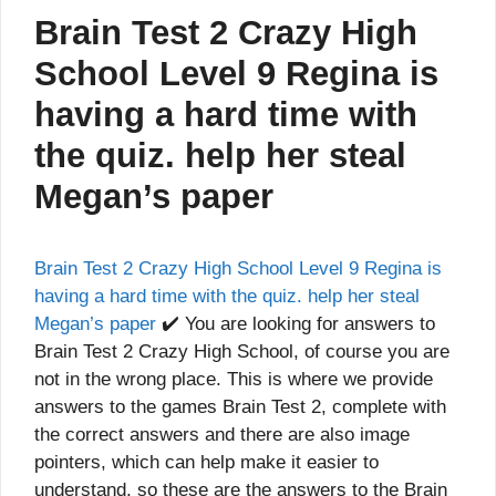
Brain Test 2 Crazy High
School Level 9 Regina is
having a hard time with
the quiz. help her steal
Megan’s paper
Brain Test 2 Crazy High School Level 9 Regina is
having a hard time with the quiz. help her steal
Megan’s paper
✔️ You are looking for answers to
Brain Test 2 Crazy High School, of course you are
not in the wrong place. This is where we provide
answers to the games Brain Test 2, complete with
the correct answers and there are also image
pointers, which can help make it easier to
understand, so these are the answers to the Brain