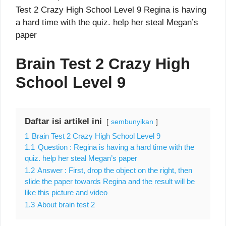
Test 2 Crazy High School Level 9 Regina is having
a hard time with the quiz. help her steal Megan’s
paper
Brain Test 2 Crazy High
School Level 9
Daftar isi artikel ini
sembunyikan
1
Brain Test 2 Crazy High School Level 9
1.1
Question : Regina is having a hard time with the
quiz. help her steal Megan’s paper
1.2
Answer : First, drop the object on the right, then
slide the paper towards Regina and the result will be
like this picture and video
1.3
About brain test 2