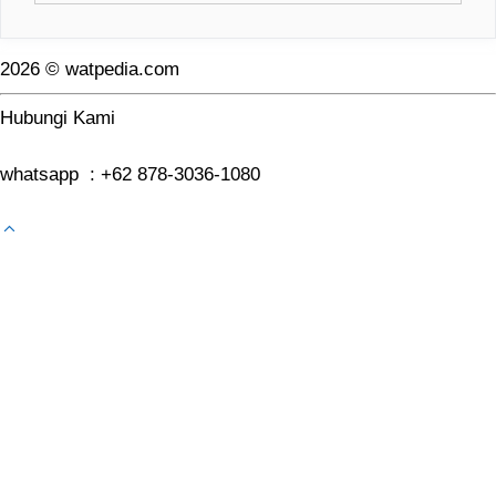
2026 © watpedia.com
Hubungi Kami
whatsapp : +62 878-3036-1080