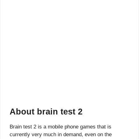
About brain test 2
Brain test 2 is a mobile phone games that is
currently very much in demand, even on the