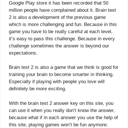
Google Play store it has been recorded that 50
million people have complained about it. Brain test
2 is also a development of the previous game
which is more challenging and fun. Because in this
game you have to be really careful at each level,
it’s easy to pass this challenge. Because in every
challenge sometimes the answer is beyond our
expectations.
Brain test 2 is also a game that we think is good for
training your brain to become smarter in thinking.
Especially if playing with people you love will
definitely be more exciting.
With the brain test 2 answer key on this site, you
can use it when you really don’t know the answer,
because what if in each answer you use the help of
this site, playing games won’t be fun anymore.