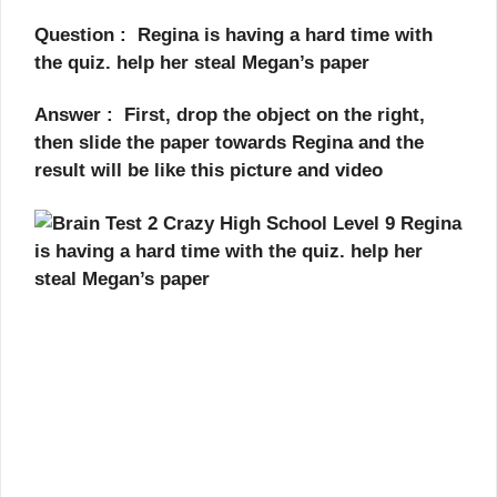
Question : Regina is having a hard time with
the quiz. help her steal Megan’s paper
Answer : First, drop the object on the right,
then slide the paper towards Regina and the
result will be like this picture and video