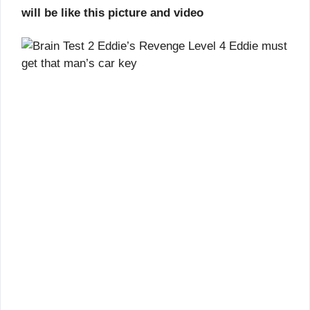
will be like this picture and video