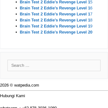
Brain Test 2 Eddie’s Revenge Level 1
5
Brain Test 2 Eddie’s Revenge Level 1
6
Brain Test 2 Eddie’s Revenge Level 1
7
Brain Test 2 Eddie’s Revenge Level 1
8
Brain Test 2 Eddie’s Revenge Level 1
9
Brain Test 2 Eddie’s Revenge Level 20
Search
for:
2026 © watpedia.com
Hubungi Kami