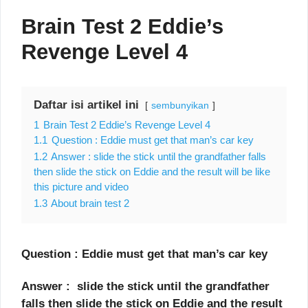
Brain Test 2 Eddie’s
Revenge Level 4
Daftar isi artikel ini
sembunyikan
1
Brain Test 2 Eddie’s Revenge Level 4
1.1
Question : Eddie must get that man’s car key
1.2
Answer : slide the stick until the grandfather falls
then slide the stick on Eddie and the result will be like
this picture and video
1.3
About brain test 2
Question : Eddie must get that man’s car key
Answer : slide the stick until the grandfather
falls then slide the stick on Eddie and the result