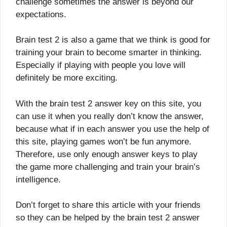
challenge sometimes the answer is beyond our
expectations.
Brain test 2 is also a game that we think is good for
training your brain to become smarter in thinking.
Especially if playing with people you love will
definitely be more exciting.
With the brain test 2 answer key on this site, you
can use it when you really don’t know the answer,
because what if in each answer you use the help of
this site, playing games won’t be fun anymore.
Therefore, use only enough answer keys to play
the game more challenging and train your brain’s
intelligence.
Don’t forget to share this article with your friends
so they can be helped by the brain test 2 answer