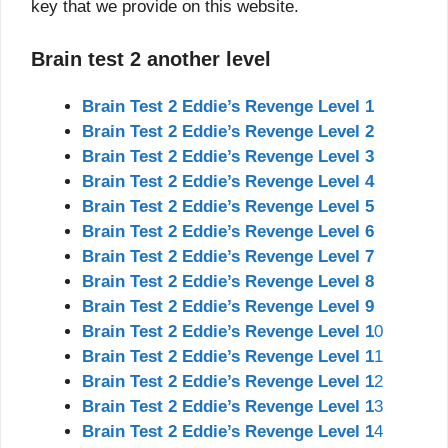
key that we provide on this website.
Brain test 2 another level
Brain Test 2 Eddie’s Revenge Level 1
Brain Test 2 Eddie’s Revenge Level 2
Brain Test 2 Eddie’s Revenge Level 3
Brain Test 2 Eddie’s Revenge Level 4
Brain Test 2 Eddie’s Revenge Level 5
Brain Test 2 Eddie’s Revenge Level 6
Brain Test 2 Eddie’s Revenge Level 7
Brain Test 2 Eddie’s Revenge Level 8
Brain Test 2 Eddie’s Revenge Level 9
Brain Test 2 Eddie’s Revenge Level 1
0
Brain Test 2 Eddie’s Revenge Level 1
1
Brain Test 2 Eddie’s Revenge Level 1
2
Brain Test 2 Eddie’s Revenge Level 1
3
Brain Test 2 Eddie’s Revenge Level 1
4