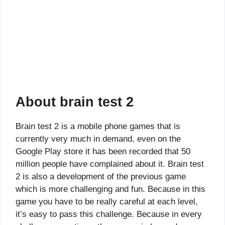
About brain test 2
Brain test 2 is a mobile phone games that is
currently very much in demand, even on the
Google Play store it has been recorded that 50
million people have complained about it. Brain test
2 is also a development of the previous game
which is more challenging and fun. Because in this
game you have to be really careful at each level,
it’s easy to pass this challenge. Because in every