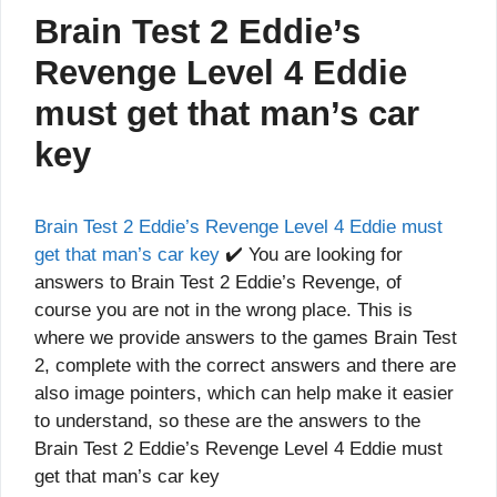
Brain Test 2 Eddie’s
Revenge Level 4 Eddie
must get that man’s car
key
Brain Test 2 Eddie’s Revenge Level 4 Eddie must
get that man’s car key
✔️ You are looking for
answers to Brain Test 2 Eddie’s Revenge, of
course you are not in the wrong place. This is
where we provide answers to the games Brain Test
2, complete with the correct answers and there are
also image pointers, which can help make it easier
to understand, so these are the answers to the
Brain Test 2 Eddie’s Revenge Level 4 Eddie must
get that man’s car key