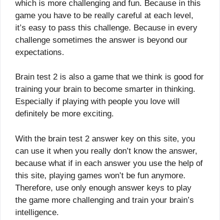
which is more challenging and fun. Because in this
game you have to be really careful at each level,
it’s easy to pass this challenge. Because in every
challenge sometimes the answer is beyond our
expectations.
Brain test 2 is also a game that we think is good for
training your brain to become smarter in thinking.
Especially if playing with people you love will
definitely be more exciting.
With the brain test 2 answer key on this site, you
can use it when you really don’t know the answer,
because what if in each answer you use the help of
this site, playing games won’t be fun anymore.
Therefore, use only enough answer keys to play
the game more challenging and train your brain’s
intelligence.