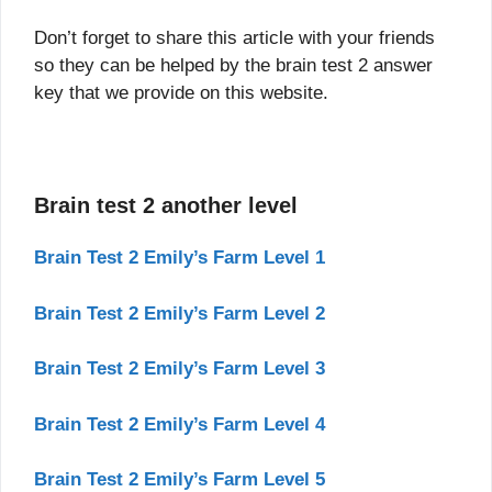
Don’t forget to share this article with your friends
so they can be helped by the brain test 2 answer
key that we provide on this website.
Brain test 2 another level
Brain Test 2 Emily’s Farm Level 1
Brain Test 2 Emily’s Farm Level 2
Brain Test 2 Emily’s Farm Level 3
Brain Test 2 Emily’s Farm Level 4
Brain Test 2 Emily’s Farm Level 5