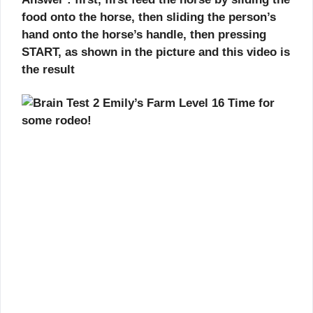
food onto the horse, then sliding the person’s
hand onto the horse’s handle, then pressing
START, as shown in the picture and this video is
the result