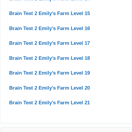
Brain Test 2 Emily’s Farm Level 15
Brain Test 2 Emily’s Farm Level 16
Brain Test 2 Emily’s Farm Level 17
Brain Test 2 Emily’s Farm Level 18
Brain Test 2 Emily’s Farm Level 19
Brain Test 2 Emily’s Farm Level 20
Brain Test 2 Emily’s Farm Level 21