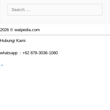
Search
for:
2026 © watpedia.com
Hubungi Kami
whatsapp : +62 878-3036-1080