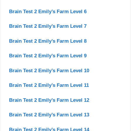
Brain Test 2 Emily’s Farm Level 6
Brain Test 2 Emily’s Farm Level 7
Brain Test 2 Emily’s Farm Level 8
Brain Test 2 Emily’s Farm Level 9
Brain Test 2 Emily’s Farm Level 10
Brain Test 2 Emily’s Farm Level 11
Brain Test 2 Emily’s Farm Level 12
Brain Test 2 Emily’s Farm Level 13
Brain Test 2 Emily’s Farm Level 14