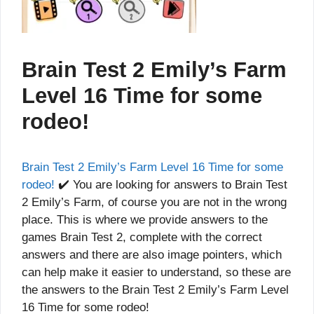
Brain Test 2 Emily’s Farm
Level 16 Time for some
rodeo!
Brain Test 2 Emily’s Farm Level 16 Time for some
rodeo!
✔️ You are looking for answers to Brain Test
2 Emily’s Farm, of course you are not in the wrong
place. This is where we provide answers to the
games Brain Test 2, complete with the correct
answers and there are also image pointers, which
can help make it easier to understand, so these are
the answers to the Brain Test 2 Emily’s Farm Level
16 Time for some rodeo!