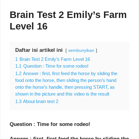
Brain Test 2 Emily’s Farm
Level 16
Daftar isi artikel ini
sembunyikan
1
Brain Test 2 Emily’s Farm Level 16
1.1
Question : Time for some rodeo!
1.2
Answer : first, first feed the horse by sliding the
food onto the horse, then sliding the person’s hand
onto the horse’s handle, then pressing START, as
shown in the picture and this video is the result
1.3
About brain test 2
Question : Time for some rodeo!
Answer : first, first feed the horse by sliding the