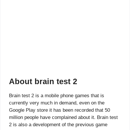
About brain test 2
Brain test 2 is a mobile phone games that is
currently very much in demand, even on the
Google Play store it has been recorded that 50
million people have complained about it. Brain test
2 is also a development of the previous game