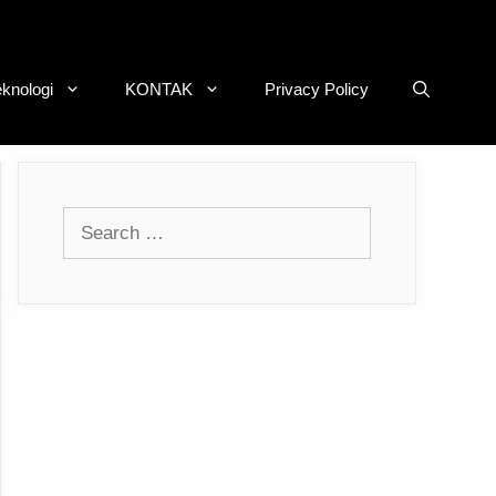
eknologi
KONTAK
Privacy Policy
Search
for: