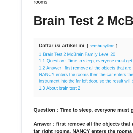
rooms
Brain Test 2 McB
Daftar isi artikel ini
sembunyikan
1
Brain Test 2 McBrain Family Level 20
1.1
Question : Time to sleep, everyone must get 
1.2
Answer : first remove all the objects that are 
NANCY enters the rooms then the car enters the
instrument into the far left door. so the result will
1.3
About brain test 2
Question : Time to sleep, everyone must g
Answer : first remove all the objects that 
far right rooms. NANCY enters the rooms t