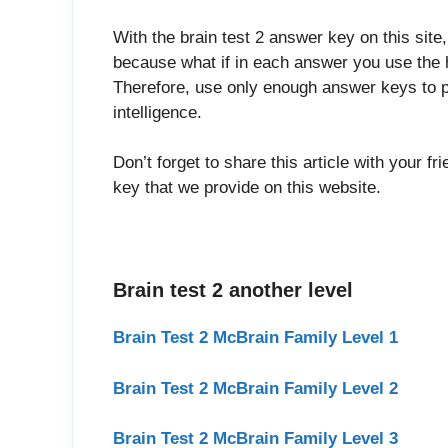
With the brain test 2 answer key on this site
because what if in each answer you use the h
Therefore, use only enough answer keys to p
intelligence.
Don’t forget to share this article with your f
key that we provide on this website.
Brain test 2 another level
Brain Test 2 McBrain Family Level 1
Brain Test 2 McBrain Family Level 2
Brain Test 2 McBrain Family Level 3