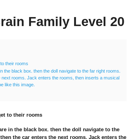
rain Family Level 20
to their rooms
in the black box. then the doll navigate to the far right rooms.
 next rooms. Jack enters the rooms, then inserts a musical
 be like this image.
et to their rooms
are in the black box. then the doll navigate to the
hen the car enters the next rooms. Jack enters the