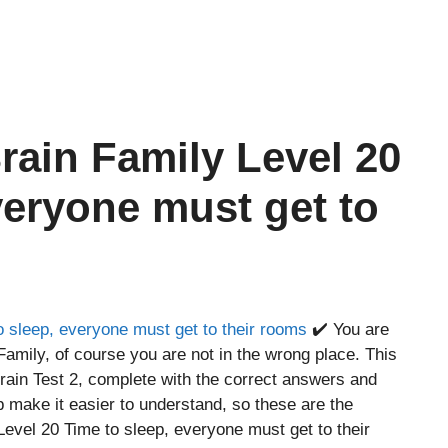
rain Family Level 20
veryone must get to
o sleep, everyone must get to their rooms
✔️ You are
Family, of course you are not in the wrong place. This
ain Test 2, complete with the correct answers and
p make it easier to understand, so these are the
evel 20 Time to sleep, everyone must get to their