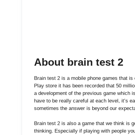
About brain test 2
Brain test 2 is a mobile phone games that i
Play store it has been recorded that 50 milli
a development of the previous game which is
have to be really careful at each level, it’s
sometimes the answer is beyond our expecta
Brain test 2 is also a game that we think is 
thinking. Especially if playing with people you