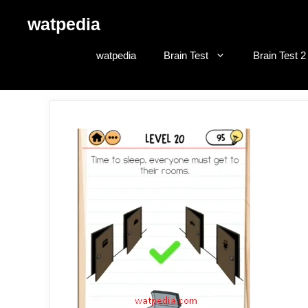
Skip
watpedia
to
content
watpedia
Brain Test
Brain Test 2