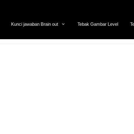
Kunci jawaban Brain out
Tebak Gambar Level
T