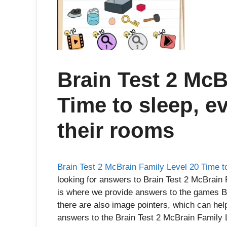
Brain Test 2 McB
Time to sleep, e
their rooms
Brain Test 2 McBrain Family Level 20 Time t
looking for answers to Brain Test 2 McBrain 
is where we provide answers to the games Br
there are also image pointers, which can hel
answers to the Brain Test 2 McBrain Family L