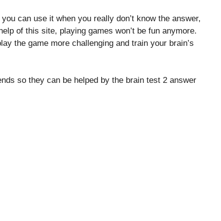
, you can use it when you really don’t know the answer,
elp of this site, playing games won’t be fun anymore.
lay the game more challenging and train your brain’s
riends so they can be helped by the brain test 2 answer