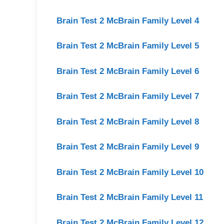
Brain Test 2 McBrain Family Level 4
Brain Test 2 McBrain Family Level 5
Brain Test 2 McBrain Family Level 6
Brain Test 2 McBrain Family Level 7
Brain Test 2 McBrain Family Level 8
Brain Test 2 McBrain Family Level 9
Brain Test 2 McBrain Family Level 10
Brain Test 2 McBrain Family Level 11
Brain Test 2 McBrain Family Level 12