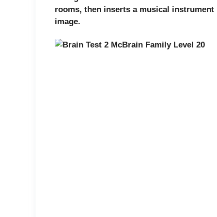
rooms, then inserts a musical instrument int
image.