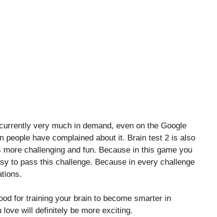
s currently very much in demand, even on the Google
on people have complained about it. Brain test 2 is also
 more challenging and fun. Because in this game you
 easy to pass this challenge. Because in every challenge
tions.
good for training your brain to become smarter in
 love will definitely be more exciting.