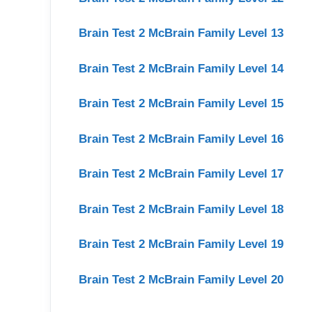
Brain Test 2 McBrain Family Level 13
Brain Test 2 McBrain Family Level 14
Brain Test 2 McBrain Family Level 15
Brain Test 2 McBrain Family Level 16
Brain Test 2 McBrain Family Level 17
Brain Test 2 McBrain Family Level 18
Brain Test 2 McBrain Family Level 19
Brain Test 2 McBrain Family Level 20