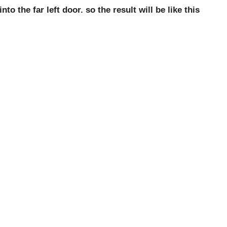
o the far left door. so the result will be like this