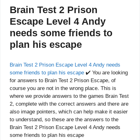
Brain Test 2 Prison
Escape Level 4 Andy
needs some friends to
plan his escape
Brain Test 2 Prison Escape Level 4 Andy needs
some friends to plan his escape
✔️ You are looking
for answers to Brain Test 2 Prison Escape, of
course you are not in the wrong place. This is
where we provide answers to the games Brain Test
2, complete with the correct answers and there are
also image pointers, which can help make it easier
to understand, so these are the answers to the
Brain Test 2 Prison Escape Level 4 Andy needs
some friends to plan his escape