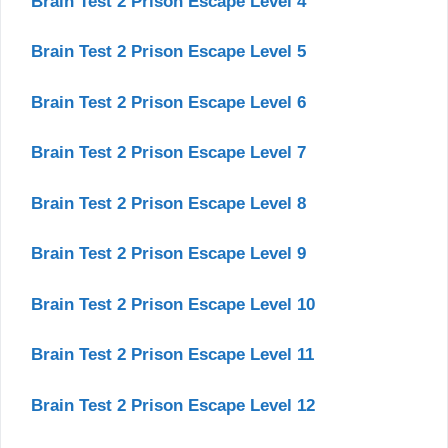
Brain Test 2 Prison Escape Level 4
Brain Test 2 Prison Escape Level 5
Brain Test 2 Prison Escape Level 6
Brain Test 2 Prison Escape Level 7
Brain Test 2 Prison Escape Level 8
Brain Test 2 Prison Escape Level 9
Brain Test 2 Prison Escape Level 10
Brain Test 2 Prison Escape Level 11
Brain Test 2 Prison Escape Level 12