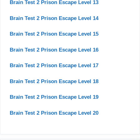
Brain Test 2 Prison Escape Level 13
Brain Test 2 Prison Escape Level 14
Brain Test 2 Prison Escape Level 15
Brain Test 2 Prison Escape Level 16
Brain Test 2 Prison Escape Level 17
Brain Test 2 Prison Escape Level 18
Brain Test 2 Prison Escape Level 19
Brain Test 2 Prison Escape Level 20