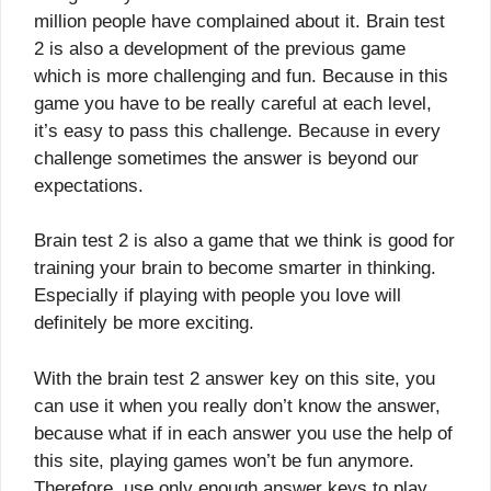
million people have complained about it. Brain test
2 is also a development of the previous game
which is more challenging and fun. Because in this
game you have to be really careful at each level,
it’s easy to pass this challenge. Because in every
challenge sometimes the answer is beyond our
expectations.
Brain test 2 is also a game that we think is good for
training your brain to become smarter in thinking.
Especially if playing with people you love will
definitely be more exciting.
With the brain test 2 answer key on this site, you
can use it when you really don’t know the answer,
because what if in each answer you use the help of
this site, playing games won’t be fun anymore.
Therefore, use only enough answer keys to play