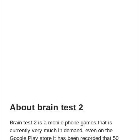
About brain test 2
Brain test 2 is a mobile phone games that is
currently very much in demand, even on the
Google Play store it has been recorded that 50