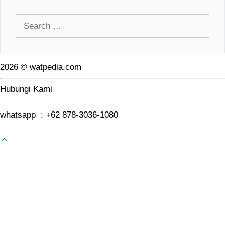
Search
for:
2026 © watpedia.com
Hubungi Kami
whatsapp : +62 878-3036-1080