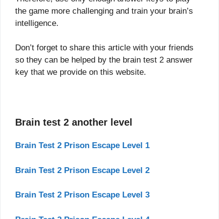
the game more challenging and train your brain’s
intelligence.
Don’t forget to share this article with your friends
so they can be helped by the brain test 2 answer
key that we provide on this website.
Brain test 2 another level
Brain Test 2 Prison Escape Level 1
Brain Test 2 Prison Escape Level 2
Brain Test 2 Prison Escape Level 3