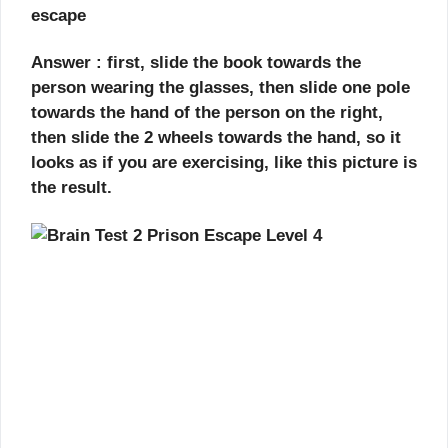
escape
Answer : first, slide the book towards the
person wearing the glasses, then slide one pole
towards the hand of the person on the right,
then slide the 2 wheels towards the hand, so it
looks as if you are exercising, like this picture is
the result.