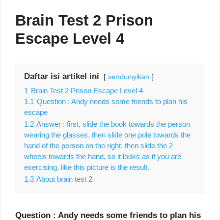
Brain Test 2 Prison
Escape Level 4
Daftar isi artikel ini
sembunyikan
1
Brain Test 2 Prison Escape Level 4
1.1
Question : Andy needs some friends to plan his
escape
1.2
Answer : first, slide the book towards the person
wearing the glasses, then slide one pole towards the
hand of the person on the right, then slide the 2
wheels towards the hand, so it looks as if you are
exercising, like this picture is the result.
1.3
About brain test 2
Question : Andy needs some friends to plan his