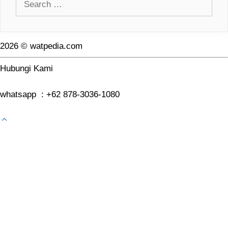
for:
2026 © watpedia.com
Hubungi Kami
whatsapp : +62 878-3036-1080