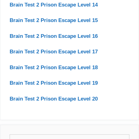
Brain Test 2 Prison Escape Level 14
Brain Test 2 Prison Escape Level 15
Brain Test 2 Prison Escape Level 16
Brain Test 2 Prison Escape Level 17
Brain Test 2 Prison Escape Level 18
Brain Test 2 Prison Escape Level 19
Brain Test 2 Prison Escape Level 20
Search