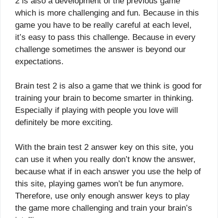
2 is also a development of the previous game
which is more challenging and fun. Because in this
game you have to be really careful at each level,
it’s easy to pass this challenge. Because in every
challenge sometimes the answer is beyond our
expectations.
Brain test 2 is also a game that we think is good for
training your brain to become smarter in thinking.
Especially if playing with people you love will
definitely be more exciting.
With the brain test 2 answer key on this site, you
can use it when you really don’t know the answer,
because what if in each answer you use the help of
this site, playing games won’t be fun anymore.
Therefore, use only enough answer keys to play
the game more challenging and train your brain’s