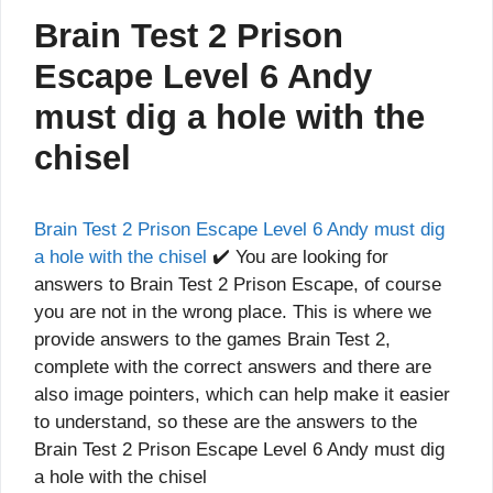
Brain Test 2 Prison
Escape Level 6 Andy
must dig a hole with the
chisel
Brain Test 2 Prison Escape Level 6 Andy must dig
a hole with the chisel
✔️ You are looking for
answers to Brain Test 2 Prison Escape, of course
you are not in the wrong place. This is where we
provide answers to the games Brain Test 2,
complete with the correct answers and there are
also image pointers, which can help make it easier
to understand, so these are the answers to the
Brain Test 2 Prison Escape Level 6 Andy must dig
a hole with the chisel