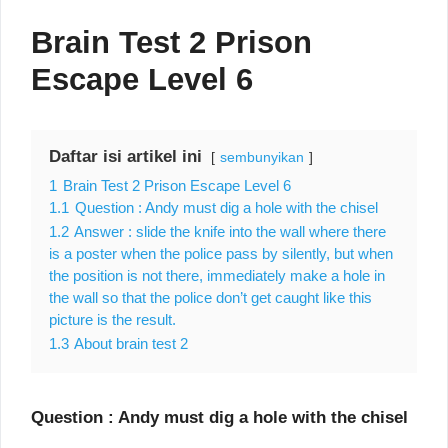
Brain Test 2 Prison
Escape Level 6
Daftar isi artikel ini
sembunyikan
1
Brain Test 2 Prison Escape Level 6
1.1
Question : Andy must dig a hole with the chisel
1.2
Answer : slide the knife into the wall where there
is a poster when the police pass by silently, but when
the position is not there, immediately make a hole in
the wall so that the police don’t get caught like this
picture is the result.
1.3
About brain test 2
Question : Andy must dig a hole with the chisel