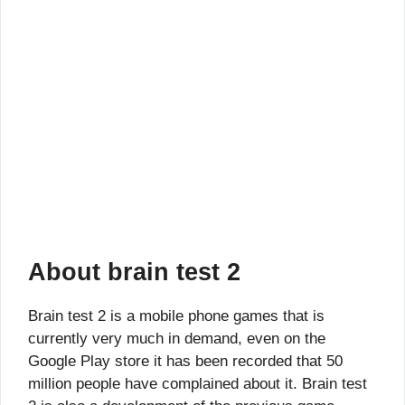
About brain test 2
Brain test 2 is a mobile phone games that is
currently very much in demand, even on the
Google Play store it has been recorded that 50
million people have complained about it. Brain test