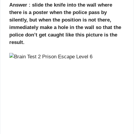
Answer : slide the knife into the wall where
there is a poster when the police pass by
silently, but when the position is not there,
immediately make a hole in the wall so that the
police don’t get caught like this picture is the
result.