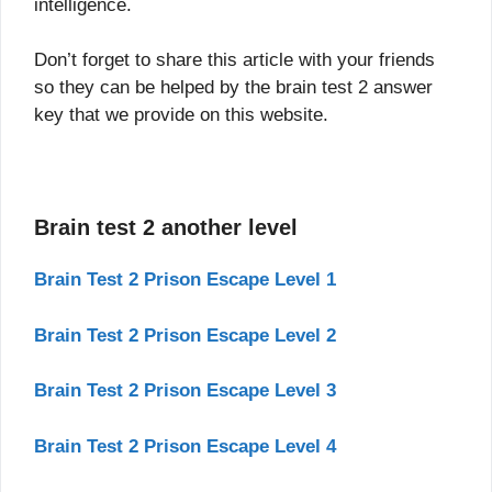
intelligence.
Don’t forget to share this article with your friends
so they can be helped by the brain test 2 answer
key that we provide on this website.
Brain test 2 another level
Brain Test 2 Prison Escape Level 1
Brain Test 2 Prison Escape Level 2
Brain Test 2 Prison Escape Level 3
Brain Test 2 Prison Escape Level 4