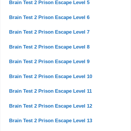
Brain Test 2 Prison Escape Level 5
Brain Test 2 Prison Escape Level 6
Brain Test 2 Prison Escape Level 7
Brain Test 2 Prison Escape Level 8
Brain Test 2 Prison Escape Level 9
Brain Test 2 Prison Escape Level 10
Brain Test 2 Prison Escape Level 11
Brain Test 2 Prison Escape Level 12
Brain Test 2 Prison Escape Level 13