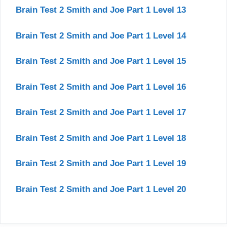
Brain Test 2 Smith and Joe Part 1 Level 13
Brain Test 2 Smith and Joe Part 1 Level 14
Brain Test 2 Smith and Joe Part 1 Level 15
Brain Test 2 Smith and Joe Part 1 Level 16
Brain Test 2 Smith and Joe Part 1 Level 17
Brain Test 2 Smith and Joe Part 1 Level 18
Brain Test 2 Smith and Joe Part 1 Level 19
Brain Test 2 Smith and Joe Part 1 Level 20