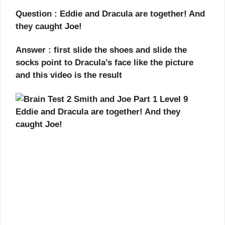
Question : Eddie and Dracula are together! And
they caught Joe!
Answer : first slide the shoes and slide the
socks point to Dracula’s face like the picture
and this video is the result