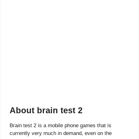
About brain test 2
Brain test 2 is a mobile phone games that is
currently very much in demand, even on the