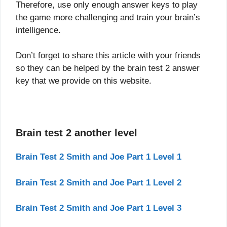
Therefore, use only enough answer keys to play
the game more challenging and train your brain’s
intelligence.
Don’t forget to share this article with your friends
so they can be helped by the brain test 2 answer
key that we provide on this website.
Brain test 2 another level
Brain Test 2 Smith and Joe Part 1 Level 1
Brain Test 2 Smith and Joe Part 1 Level 2
Brain Test 2 Smith and Joe Part 1 Level 3