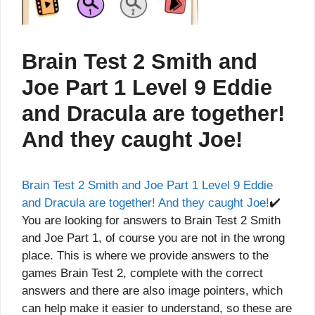
Brain Test 2 Smith and
Joe Part 1 Level 9 Eddie
and Dracula are together!
And they caught Joe!
Brain Test 2 Smith and Joe Part 1 Level 9 Eddie
and Dracula are together! And they caught Joe!
✔️
You are looking for answers to Brain Test 2 Smith
and Joe Part 1, of course you are not in the wrong
place. This is where we provide answers to the
games Brain Test 2, complete with the correct
answers and there are also image pointers, which
can help make it easier to understand, so these are