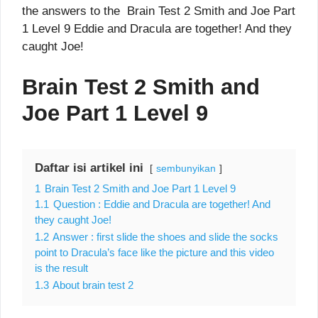
the answers to the Brain Test 2 Smith and Joe Part
1 Level 9 Eddie and Dracula are together! And they
caught Joe!
Brain Test 2 Smith and
Joe Part 1 Level 9
Daftar isi artikel ini
sembunyikan
1
Brain Test 2 Smith and Joe Part 1 Level 9
1.1
Question : Eddie and Dracula are together! And
they caught Joe!
1.2
Answer : first slide the shoes and slide the socks
point to Dracula’s face like the picture and this video
is the result
1.3
About brain test 2