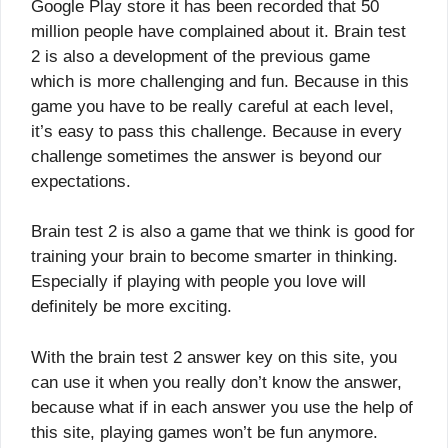
Google Play store it has been recorded that 50
million people have complained about it. Brain test
2 is also a development of the previous game
which is more challenging and fun. Because in this
game you have to be really careful at each level,
it’s easy to pass this challenge. Because in every
challenge sometimes the answer is beyond our
expectations.
Brain test 2 is also a game that we think is good for
training your brain to become smarter in thinking.
Especially if playing with people you love will
definitely be more exciting.
With the brain test 2 answer key on this site, you
can use it when you really don’t know the answer,
because what if in each answer you use the help of
this site, playing games won’t be fun anymore.