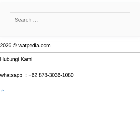
Search
for:
2026 © watpedia.com
Hubungi Kami
whatsapp : +62 878-3036-1080