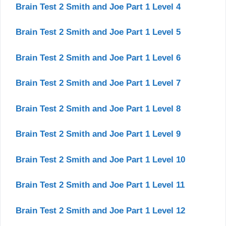
Brain Test 2 Smith and Joe Part 1 Level 4
Brain Test 2 Smith and Joe Part 1 Level 5
Brain Test 2 Smith and Joe Part 1 Level 6
Brain Test 2 Smith and Joe Part 1 Level 7
Brain Test 2 Smith and Joe Part 1 Level 8
Brain Test 2 Smith and Joe Part 1 Level 9
Brain Test 2 Smith and Joe Part 1 Level 10
Brain Test 2 Smith and Joe Part 1 Level 11
Brain Test 2 Smith and Joe Part 1 Level 12