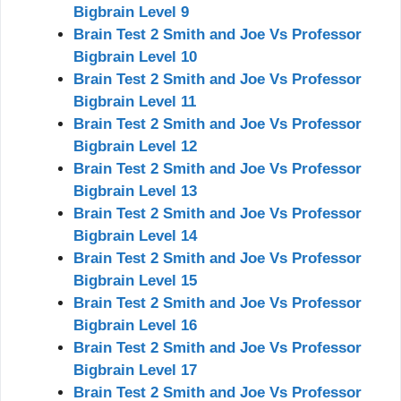
Bigbrain Level 9
Brain Test 2 Smith and Joe Vs Professor
Bigbrain Level 10
Brain Test 2 Smith and Joe Vs Professor
Bigbrain Level 11
Brain Test 2 Smith and Joe Vs Professor
Bigbrain Level 12
Brain Test 2 Smith and Joe Vs Professor
Bigbrain Level 13
Brain Test 2 Smith and Joe Vs Professor
Bigbrain Level 14
Brain Test 2 Smith and Joe Vs Professor
Bigbrain Level 15
Brain Test 2 Smith and Joe Vs Professor
Bigbrain Level 16
Brain Test 2 Smith and Joe Vs Professor
Bigbrain Level 17
Brain Test 2 Smith and Joe Vs Professor