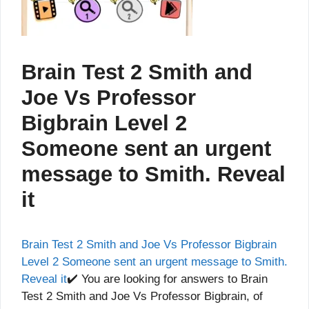
Brain Test 2 Smith and
Joe Vs Professor
Bigbrain Level 2
Someone sent an urgent
message to Smith. Reveal
it
Brain Test 2 Smith and Joe Vs Professor Bigbrain
Level 2 Someone sent an urgent message to Smith.
Reveal it
✔️ You are looking for answers to Brain
Test 2 Smith and Joe Vs Professor Bigbrain, of