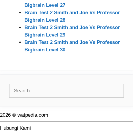
Bigbrain Level 27
Brain Test 2 Smith and Joe Vs Professor
Bigbrain Level 28
Brain Test 2 Smith and Joe Vs Professor
Bigbrain Level 29
Brain Test 2 Smith and Joe Vs Professor
Bigbrain Level 30
Search
for:
2026 © watpedia.com
Hubungi Kami