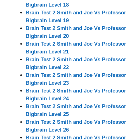
Bigbrain Level 18
Brain Test 2 Smith and Joe Vs Professor
Bigbrain Level 19
Brain Test 2 Smith and Joe Vs Professor
Bigbrain Level 20
Brain Test 2 Smith and Joe Vs Professor
Bigbrain Level 21
Brain Test 2 Smith and Joe Vs Professor
Bigbrain Level 22
Brain Test 2 Smith and Joe Vs Professor
Bigbrain Level 23
Brain Test 2 Smith and Joe Vs Professor
Bigbrain Level 24
Brain Test 2 Smith and Joe Vs Professor
Bigbrain Level 25
Brain Test 2 Smith and Joe Vs Professor
Bigbrain Level 26
Brain Test 2 Smith and Joe Vs Professor