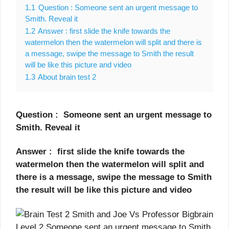
1.1
Question : Someone sent an urgent message to
Smith. Reveal it
1.2
Answer : first slide the knife towards the
watermelon then the watermelon will split and there is
a message, swipe the message to Smith the result
will be like this picture and video
1.3
About brain test 2
Question : Someone sent an urgent message to
Smith. Reveal it
Answer : first slide the knife towards the
watermelon then the watermelon will split and
there is a message, swipe the message to Smith
the result will be like this picture and video