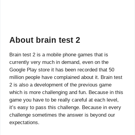
About brain test 2
Brain test 2 is a mobile phone games that is
currently very much in demand, even on the
Google Play store it has been recorded that 50
million people have complained about it. Brain test
2 is also a development of the previous game
which is more challenging and fun. Because in this
game you have to be really careful at each level,
it’s easy to pass this challenge. Because in every
challenge sometimes the answer is beyond our
expectations.