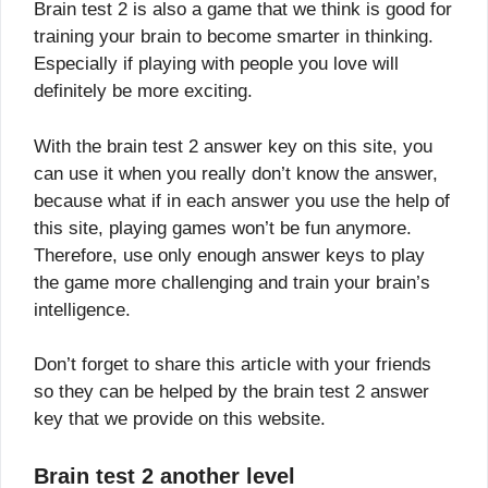
Brain test 2 is also a game that we think is good for
training your brain to become smarter in thinking.
Especially if playing with people you love will
definitely be more exciting.
With the brain test 2 answer key on this site, you
can use it when you really don’t know the answer,
because what if in each answer you use the help of
this site, playing games won’t be fun anymore.
Therefore, use only enough answer keys to play
the game more challenging and train your brain’s
intelligence.
Don’t forget to share this article with your friends
so they can be helped by the brain test 2 answer
key that we provide on this website.
Brain test 2 another level