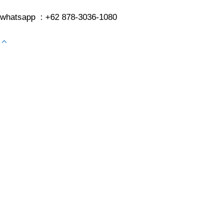
whatsapp : +62 878-3036-1080