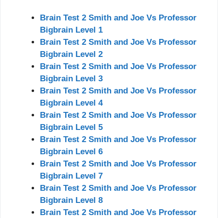
Brain Test 2 Smith and Joe Vs Professor
Bigbrain Level 1
Brain Test 2 Smith and Joe Vs Professor
Bigbrain Level 2
Brain Test 2 Smith and Joe Vs Professor
Bigbrain Level 3
Brain Test 2 Smith and Joe Vs Professor
Bigbrain Level 4
Brain Test 2 Smith and Joe Vs Professor
Bigbrain Level 5
Brain Test 2 Smith and Joe Vs Professor
Bigbrain Level 6
Brain Test 2 Smith and Joe Vs Professor
Bigbrain Level 7
Brain Test 2 Smith and Joe Vs Professor
Bigbrain Level 8
Brain Test 2 Smith and Joe Vs Professor