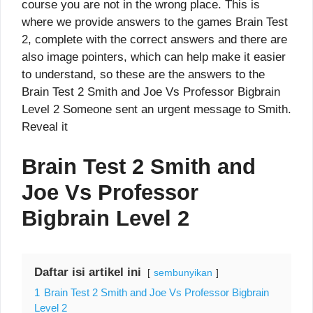
course you are not in the wrong place. This is
where we provide answers to the games Brain Test
2, complete with the correct answers and there are
also image pointers, which can help make it easier
to understand, so these are the answers to the
Brain Test 2 Smith and Joe Vs Professor Bigbrain
Level 2 Someone sent an urgent message to Smith.
Reveal it
Brain Test 2 Smith and
Joe Vs Professor
Bigbrain Level 2
Daftar isi artikel ini
sembunyikan
1
Brain Test 2 Smith and Joe Vs Professor Bigbrain
Level 2