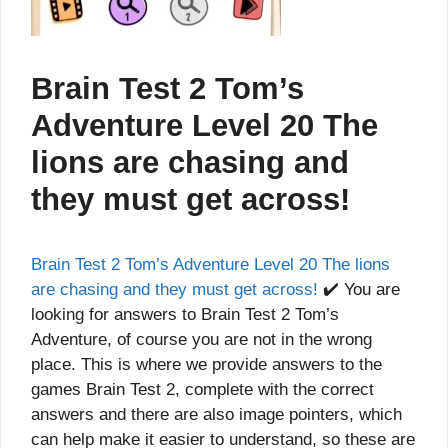
Brain Test 2 Tom’s
Adventure Level 20 The
lions are chasing and
they must get across!
Brain Test 2 Tom’s Adventure Level 20 The lions
are chasing and they must get across!
✔️ You are
looking for answers to Brain Test 2 Tom’s
Adventure, of course you are not in the wrong
place. This is where we provide answers to the
games Brain Test 2, complete with the correct
answers and there are also image pointers, which
can help make it easier to understand, so these are