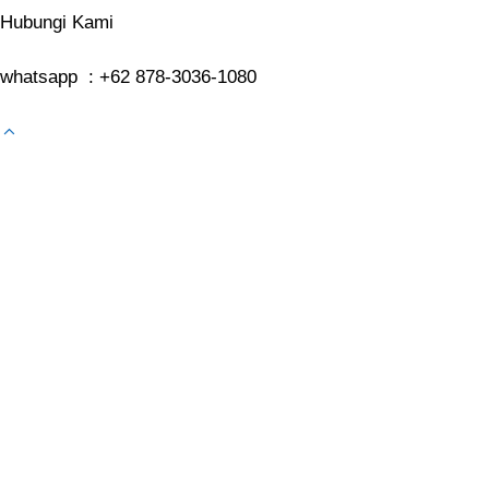
Hubungi Kami
whatsapp : +62 878-3036-1080