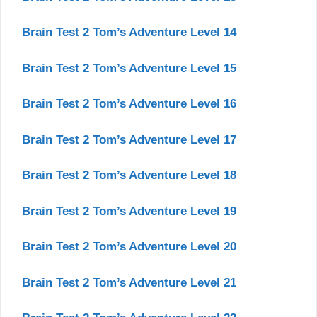
Brain Test 2 Tom’s Adventure Level 14
Brain Test 2 Tom’s Adventure Level 15
Brain Test 2 Tom’s Adventure Level 16
Brain Test 2 Tom’s Adventure Level 17
Brain Test 2 Tom’s Adventure Level 18
Brain Test 2 Tom’s Adventure Level 19
Brain Test 2 Tom’s Adventure Level 20
Brain Test 2 Tom’s Adventure Level 21