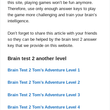
this site, playing games won’t be fun anymore.
Therefore, use only enough answer keys to play
the game more challenging and train your brain’s
intelligence.
Don’t forget to share this article with your friends
so they can be helped by the brain test 2 answer
key that we provide on this website.
Brain test 2 another level
Brain Test 2 Tom’s Adventure Level 1
Brain Test 2 Tom’s Adventure Level 2
Brain Test 2 Tom’s Adventure Level 3
Brain Test 2 Tom’s Adventure Level 4