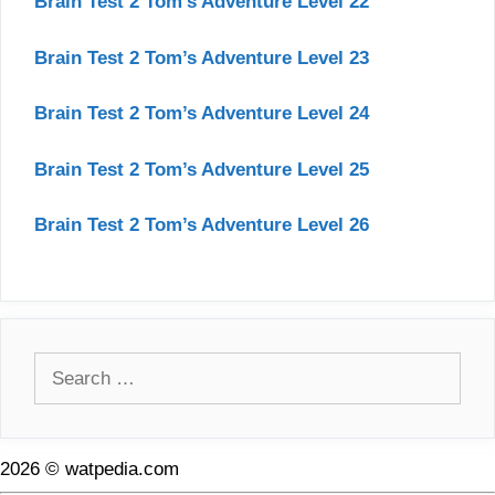
Brain Test 2 Tom’s Adventure Level 22
Brain Test 2 Tom’s Adventure Level 23
Brain Test 2 Tom’s Adventure Level 24
Brain Test 2 Tom’s Adventure Level 25
Brain Test 2 Tom’s Adventure Level 26
Search
for:
2026 © watpedia.com