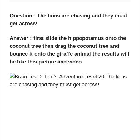
Question : The lions are chasing and they must
get across!
Answer : first slide the hippopotamus onto the
coconut tree then drag the coconut tree and
bounce it onto the giraffe animal the results will
be like this picture and video