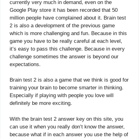
currently very much in demand, even on the
Google Play store it has been recorded that 50
million people have complained about it. Brain test
2 is also a development of the previous game
which is more challenging and fun. Because in this
game you have to be really careful at each level,
it’s easy to pass this challenge. Because in every
challenge sometimes the answer is beyond our
expectations.
Brain test 2 is also a game that we think is good for
training your brain to become smarter in thinking.
Especially if playing with people you love will
definitely be more exciting.
With the brain test 2 answer key on this site, you
can use it when you really don’t know the answer,
because what if in each answer you use the help of