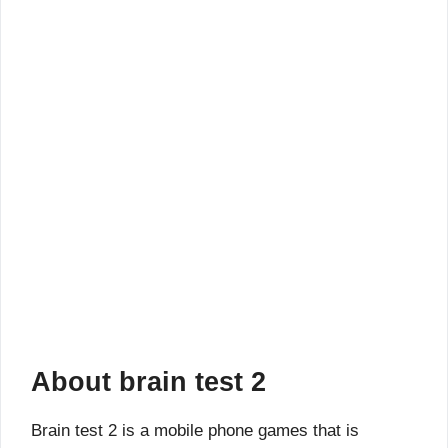
About brain test 2
Brain test 2 is a mobile phone games that is