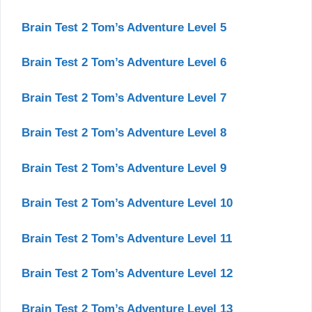
Brain Test 2 Tom’s Adventure Level 5
Brain Test 2 Tom’s Adventure Level 6
Brain Test 2 Tom’s Adventure Level 7
Brain Test 2 Tom’s Adventure Level 8
Brain Test 2 Tom’s Adventure Level 9
Brain Test 2 Tom’s Adventure Level 10
Brain Test 2 Tom’s Adventure Level 11
Brain Test 2 Tom’s Adventure Level 12
Brain Test 2 Tom’s Adventure Level 13