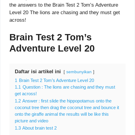
the answers to the Brain Test 2 Tom’s Adventure
Level 20 The lions are chasing and they must get
across!
Brain Test 2 Tom’s
Adventure Level 20
Daftar isi artikel ini
sembunyikan
1
Brain Test 2 Tom’s Adventure Level 20
1.1
Question : The lions are chasing and they must
get across!
1.2
Answer : first slide the hippopotamus onto the
coconut tree then drag the coconut tree and bounce it
onto the giraffe animal the results will be like this
picture and video
1.3
About brain test 2