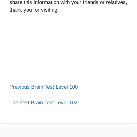
share this information with your friends or relatives,
thank you for visiting.
Previous Brain Test Level 100
The next Brain Test Level 102