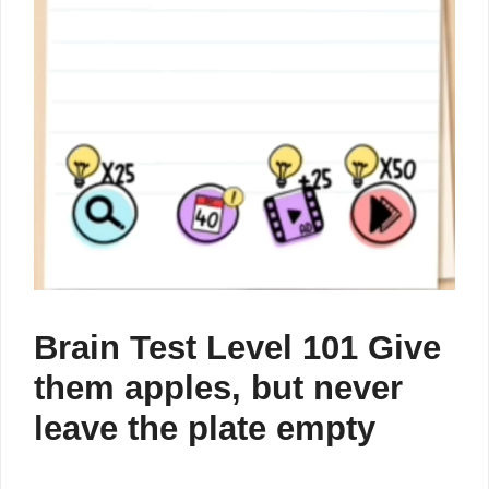
Brain Test Level 101 Give
them apples, but never
leave the plate empty