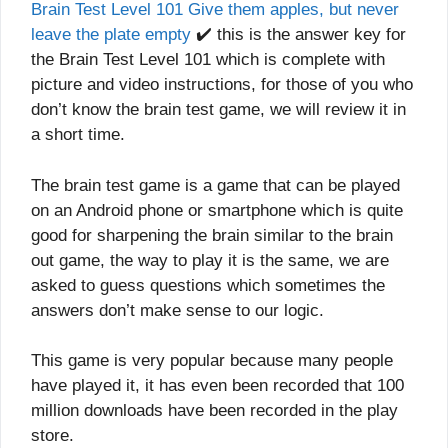
Brain Test Level 101 Give them apples, but never
leave the plate empty
✔️ this is the answer key for
the Brain Test Level 101 which is complete with
picture and video instructions, for those of you who
don’t know the brain test game, we will review it in
a short time.
The brain test game is a game that can be played
on an Android phone or smartphone which is quite
good for sharpening the brain similar to the brain
out game, the way to play it is the same, we are
asked to guess questions which sometimes the
answers don’t make sense to our logic.
This game is very popular because many people
have played it, it has even been recorded that 100
million downloads have been recorded in the play
store.