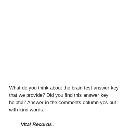
What do you think about the brain test answer key
that we provide? Did you find this answer key
helpful? Answer in the comments column yes but
with kind words.
Vital Records
: