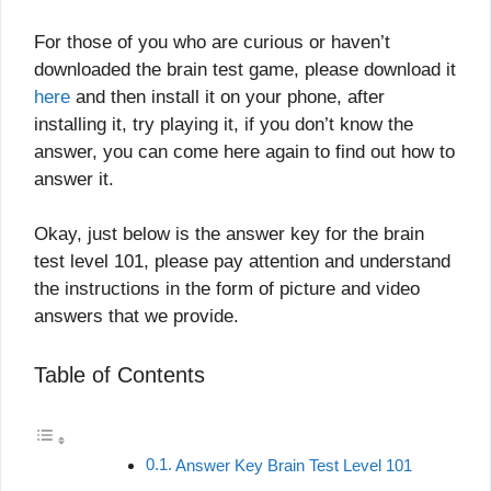
For those of you who are curious or haven’t
downloaded the brain test game, please download it
here
and then install it on your phone, after
installing it, try playing it, if you don’t know the
answer, you can come here again to find out how to
answer it.
Okay, just below is the answer key for the brain
test level 101, please pay attention and understand
the instructions in the form of picture and video
answers that we provide.
Table of Contents
Answer Key Brain Test Level 101