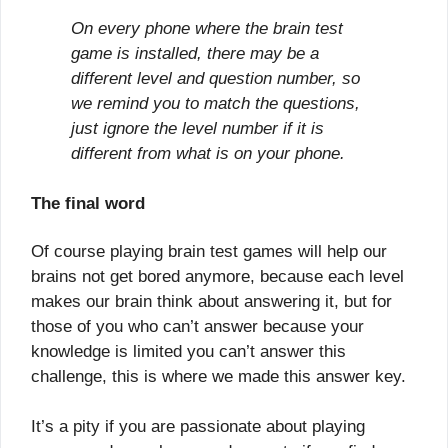
On every phone where the brain test
game is installed, there may be a
different level and question number, so
we remind you to match the questions,
just ignore the level number if it is
different from what is on your phone.
The final word
Of course playing brain test games will help our
brains not get bored anymore, because each level
makes our brain think about answering it, but for
those of you who can’t answer because your
knowledge is limited you can’t answer this
challenge, this is where we made this answer key.
It’s a pity if you are passionate about playing