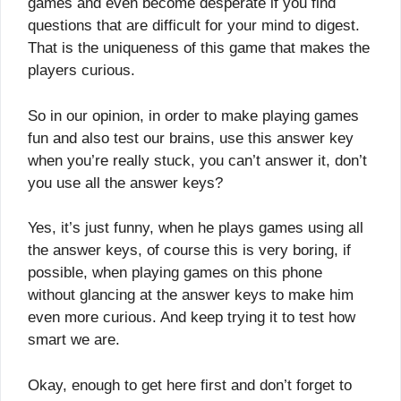
games and even become desperate if you find
questions that are difficult for your mind to digest.
That is the uniqueness of this game that makes the
players curious.
So in our opinion, in order to make playing games
fun and also test our brains, use this answer key
when you’re really stuck, you can’t answer it, don’t
you use all the answer keys?
Yes, it’s just funny, when he plays games using all
the answer keys, of course this is very boring, if
possible, when playing games on this phone
without glancing at the answer keys to make him
even more curious. And keep trying it to test how
smart we are.
Okay, enough to get here first and don’t forget to