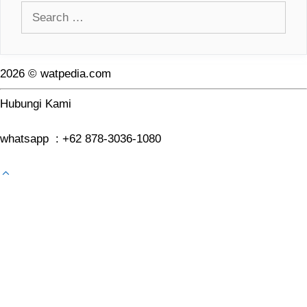
Search
for:
2026 © watpedia.com
Hubungi Kami
whatsapp : +62 878-3036-1080