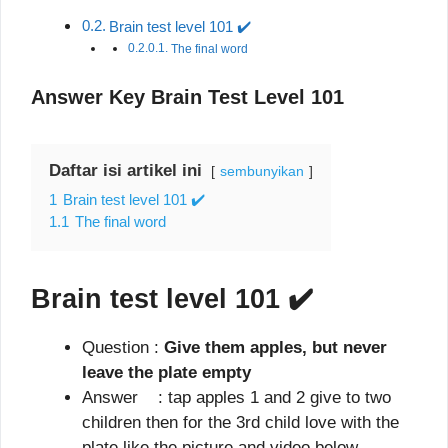
Brain test level 101 ✔️
The final word
Answer Key Brain Test Level 101
Daftar isi artikel ini
sembunyikan
1
Brain test level 101 ✔️
1.1
The final word
Brain test level 101
✔️
Question :
Give them apples, but never
leave the plate empty
Answer : tap apples 1 and 2 give to two
children then for the 3rd child love with the
plate like the picture and video below.