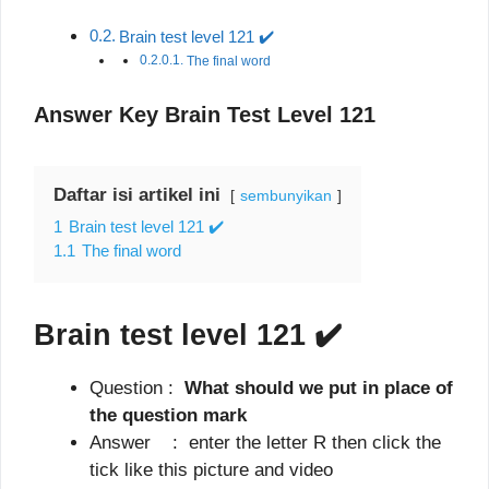
Brain test level 121 ✔️
The final word
Answer Key Brain Test Level 121
Daftar isi artikel ini
sembunyikan
1
Brain test level 121 ✔️
1.1
The final word
Brain test level 121
✔️
Question :
What should we put in place of
the question mark
Answer : enter the letter R then click the
tick like this picture and video