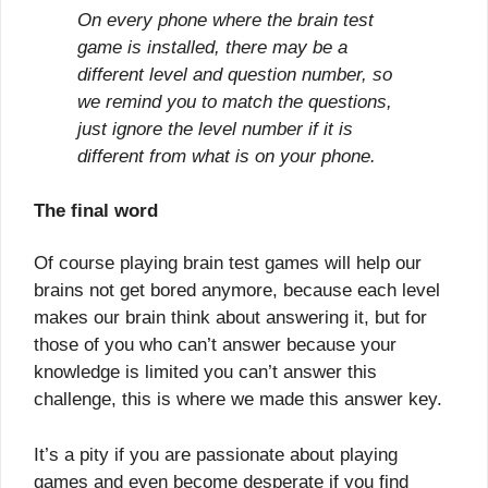
On every phone where the brain test
game is installed, there may be a
different level and question number, so
we remind you to match the questions,
just ignore the level number if it is
different from what is on your phone.
The final word
Of course playing brain test games will help our
brains not get bored anymore, because each level
makes our brain think about answering it, but for
those of you who can’t answer because your
knowledge is limited you can’t answer this
challenge, this is where we made this answer key.
It’s a pity if you are passionate about playing
games and even become desperate if you find