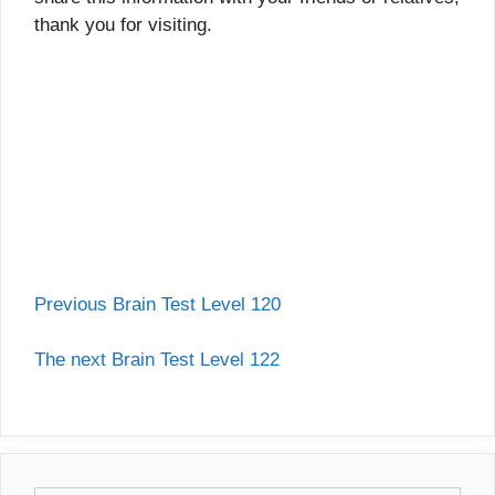
thank you for visiting.
Previous Brain Test Level 120
The next Brain Test Level 122