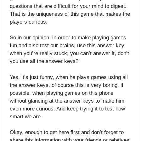
questions that are difficult for your mind to digest.
That is the uniqueness of this game that makes the
players curious.
So in our opinion, in order to make playing games
fun and also test our brains, use this answer key
when you’re really stuck, you can’t answer it, don’t
you use all the answer keys?
Yes, it’s just funny, when he plays games using all
the answer keys, of course this is very boring, if
possible, when playing games on this phone
without glancing at the answer keys to make him
even more curious. And keep trying it to test how
smart we are.
Okay, enough to get here first and don’t forget to
share this information with your friends or relatives,