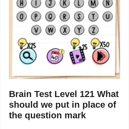
Brain Test Level 121 What
should we put in place of
the question mark