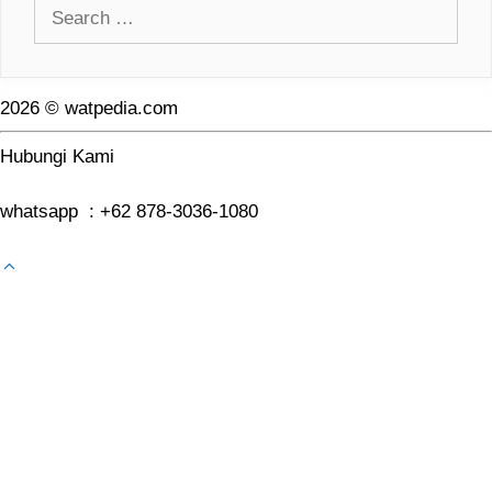
Search
for:
2026 © watpedia.com
Hubungi Kami
whatsapp : +62 878-3036-1080