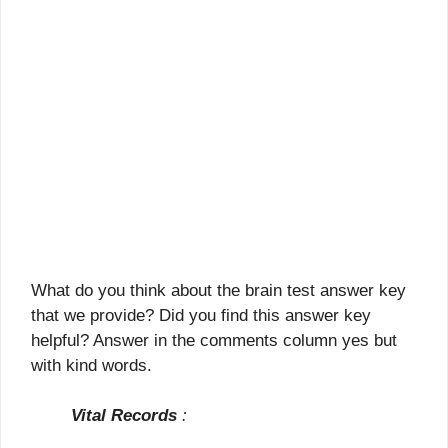
What do you think about the brain test answer key
that we provide? Did you find this answer key
helpful? Answer in the comments column yes but
with kind words.
Vital Records
: