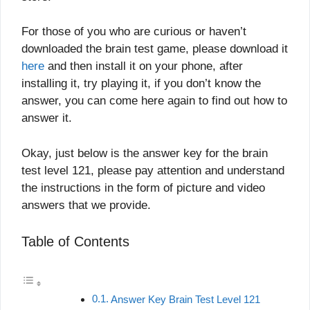
For those of you who are curious or haven’t
downloaded the brain test game, please download it
here
and then install it on your phone, after
installing it, try playing it, if you don’t know the
answer, you can come here again to find out how to
answer it.
Okay, just below is the answer key for the brain
test level 121, please pay attention and understand
the instructions in the form of picture and video
answers that we provide.
Table of Contents
Answer Key Brain Test Level 121