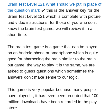
Brain Test Level 121 What should we put in place of
the question mark
✔️ this is the answer key for the
Brain Test Level 121 which is complete with picture
and video instructions, for those of you who don’t
know the brain test game, we will review it in a
short time.
The brain test game is a game that can be played
on an Android phone or smartphone which is quite
good for sharpening the brain similar to the brain
out game, the way to play it is the same, we are
asked to guess questions which sometimes the
answers don’t make sense to our logic.
This game is very popular because many people
have played it, it has even been recorded that 100
million downloads have been recorded in the play
store.