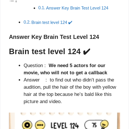
Answer Key Brain Test Level 124
Brain test level 124 ✔️
Answer Key Brain Test Level 124
Brain test level 124
✔️
Question :
We need 5 actors for our
movie, who will not to get a callback
Answer : to find out who didn’t pass the
audition, pull the hair of the boy with yellow
hair at the top because he’s bald like this
picture and video.