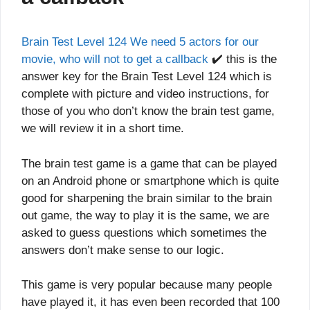
Brain Test Level 124 We need 5 actors for our
movie, who will not to get a callback
✔️ this is the
answer key for the Brain Test Level 124 which is
complete with picture and video instructions, for
those of you who don’t know the brain test game,
we will review it in a short time.
The brain test game is a game that can be played
on an Android phone or smartphone which is quite
good for sharpening the brain similar to the brain
out game, the way to play it is the same, we are
asked to guess questions which sometimes the
answers don’t make sense to our logic.
This game is very popular because many people
have played it, it has even been recorded that 100