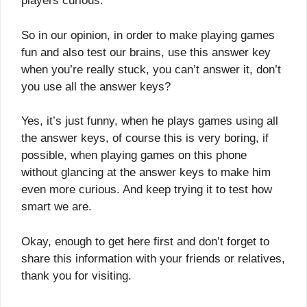
players curious.
So in our opinion, in order to make playing games
fun and also test our brains, use this answer key
when you’re really stuck, you can’t answer it, don’t
you use all the answer keys?
Yes, it’s just funny, when he plays games using all
the answer keys, of course this is very boring, if
possible, when playing games on this phone
without glancing at the answer keys to make him
even more curious. And keep trying it to test how
smart we are.
Okay, enough to get here first and don’t forget to
share this information with your friends or relatives,
thank you for visiting.