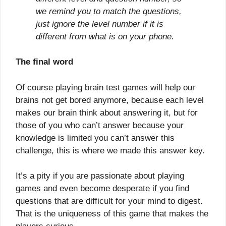
we remind you to match the questions,
just ignore the level number if it is
different from what is on your phone.
The final word
Of course playing brain test games will help our
brains not get bored anymore, because each level
makes our brain think about answering it, but for
those of you who can’t answer because your
knowledge is limited you can’t answer this
challenge, this is where we made this answer key.
It’s a pity if you are passionate about playing
games and even become desperate if you find
questions that are difficult for your mind to digest.
That is the uniqueness of this game that makes the