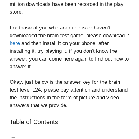
million downloads have been recorded in the play
store.
For those of you who are curious or haven’t
downloaded the brain test game, please download it
here
and then install it on your phone, after
installing it, try playing it, if you don’t know the
answer, you can come here again to find out how to
answer it.
Okay, just below is the answer key for the brain
test level 124, please pay attention and understand
the instructions in the form of picture and video
answers that we provide.
Table of Contents