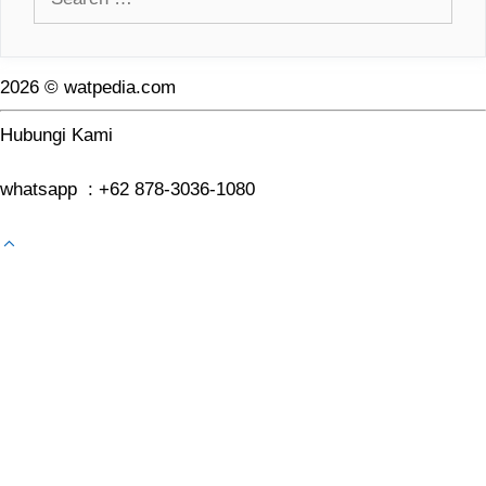
for:
2026 © watpedia.com
Hubungi Kami
whatsapp : +62 878-3036-1080