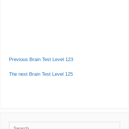
Previous Brain Test Level 123
The next Brain Test Level 125
Search