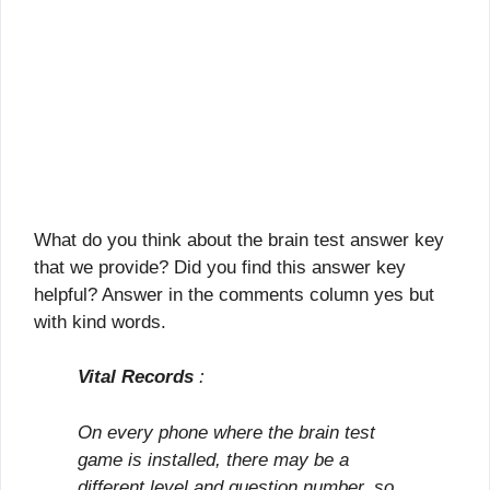
What do you think about the brain test answer key
that we provide? Did you find this answer key
helpful? Answer in the comments column yes but
with kind words.
Vital Records
:
On every phone where the brain test
game is installed, there may be a
different level and question number, so