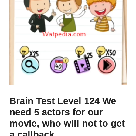
Brain Test Level 124 We
need 5 actors for our
movie, who will not to get
a callback