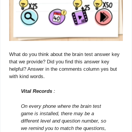
What do you think about the brain test answer key
that we provide? Did you find this answer key
helpful? Answer in the comments column yes but
with kind words.
Vital Records
:
On every phone where the brain test
game is installed, there may be a
different level and question number, so
we remind you to match the questions,