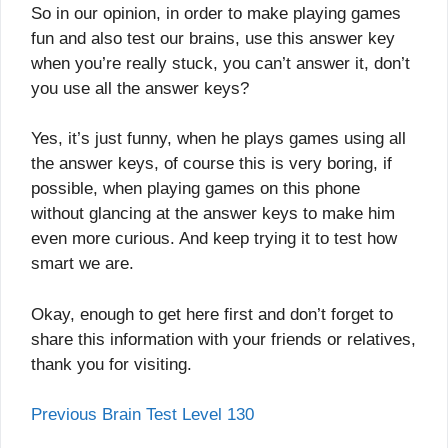
So in our opinion, in order to make playing games
fun and also test our brains, use this answer key
when you’re really stuck, you can’t answer it, don’t
you use all the answer keys?
Yes, it’s just funny, when he plays games using all
the answer keys, of course this is very boring, if
possible, when playing games on this phone
without glancing at the answer keys to make him
even more curious. And keep trying it to test how
smart we are.
Okay, enough to get here first and don’t forget to
share this information with your friends or relatives,
thank you for visiting.
Previous Brain Test Level 130