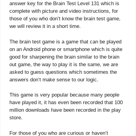
answer key for the Brain Test Level 131 which is
complete with picture and video instructions, for
those of you who don’t know the brain test game,
we will review it in a short time.
The brain test game is a game that can be played
on an Android phone or smartphone which is quite
good for sharpening the brain similar to the brain
out game, the way to play it is the same, we are
asked to guess questions which sometimes the
answers don’t make sense to our logic.
This game is very popular because many people
have played it, it has even been recorded that 100
million downloads have been recorded in the play
store.
For those of you who are curious or haven’t