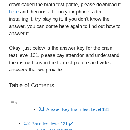
downloaded the brain test game, please download it
here
and then install it on your phone, after
installing it, try playing it, if you don’t know the
answer, you can come here again to find out how to
answer it.
Okay, just below is the answer key for the brain
test level 131, please pay attention and understand
the instructions in the form of picture and video
answers that we provide.
Table of Contents
Answer Key Brain Test Level 131
Brain test level 131 ✔️