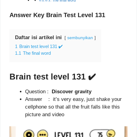
The final word
Answer Key Brain Test Level 131
Daftar isi artikel ini
sembunyikan
1
Brain test level 131 ✔️
1.1
The final word
Brain test level 131
✔️
Question :
Discover gravity
Answer : it’s very easy, just shake your
cellphone so that all the fruit falls like this
picture and video