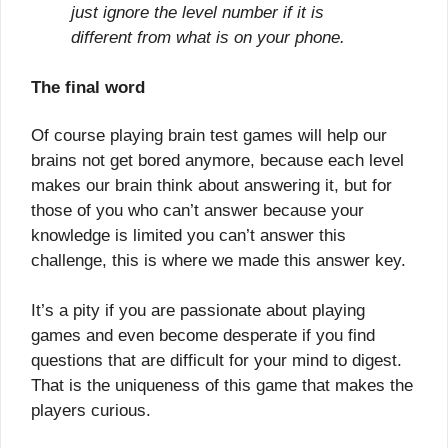
just ignore the level number if it is
different from what is on your phone.
The final word
Of course playing brain test games will help our
brains not get bored anymore, because each level
makes our brain think about answering it, but for
those of you who can’t answer because your
knowledge is limited you can’t answer this
challenge, this is where we made this answer key.
It’s a pity if you are passionate about playing
games and even become desperate if you find
questions that are difficult for your mind to digest.
That is the uniqueness of this game that makes the
players curious.