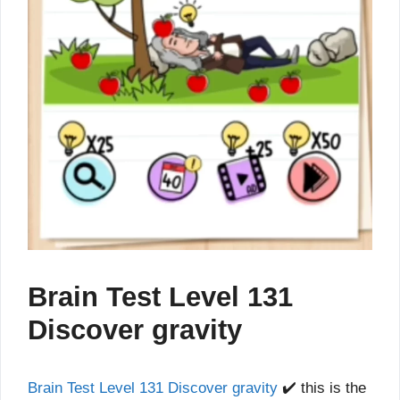
Brain Test Level 131
Discover gravity
Brain Test Level 131 Discover gravity
✔️ this is the