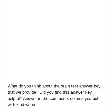
What do you think about the brain test answer key
that we provide? Did you find this answer key
helpful? Answer in the comments column yes but
with kind words.