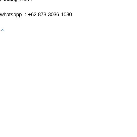
whatsapp : +62 878-3036-1080