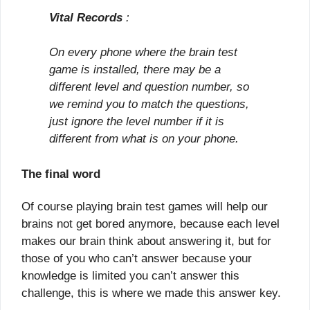
Vital Records
:
On every phone where the brain test
game is installed, there may be a
different level and question number, so
we remind you to match the questions,
just ignore the level number if it is
different from what is on your phone.
The final word
Of course playing brain test games will help our
brains not get bored anymore, because each level
makes our brain think about answering it, but for
those of you who can’t answer because your
knowledge is limited you can’t answer this
challenge, this is where we made this answer key.