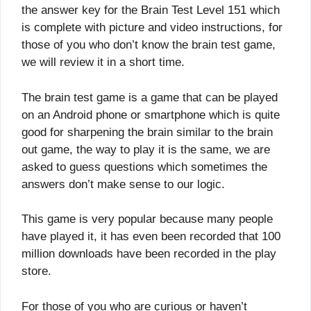
the answer key for the Brain Test Level 151 which
is complete with picture and video instructions, for
those of you who don’t know the brain test game,
we will review it in a short time.
The brain test game is a game that can be played
on an Android phone or smartphone which is quite
good for sharpening the brain similar to the brain
out game, the way to play it is the same, we are
asked to guess questions which sometimes the
answers don’t make sense to our logic.
This game is very popular because many people
have played it, it has even been recorded that 100
million downloads have been recorded in the play
store.
For those of you who are curious or haven’t