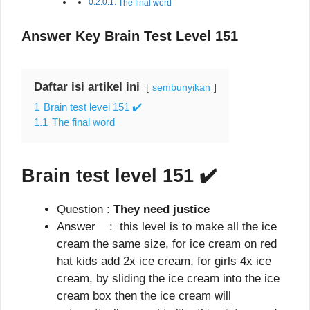
The final word
Answer Key Brain Test Level 151
Daftar isi artikel ini
sembunyikan
1
Brain test level 151 ✔️
1.1
The final word
Brain test level 151
✔️
Question :
They need justice
Answer : this level is to make all the ice
cream the same size, for ice cream on red
hat kids add 2x ice cream, for girls 4x ice
cream, by sliding the ice cream into the ice
cream box then the ice cream will