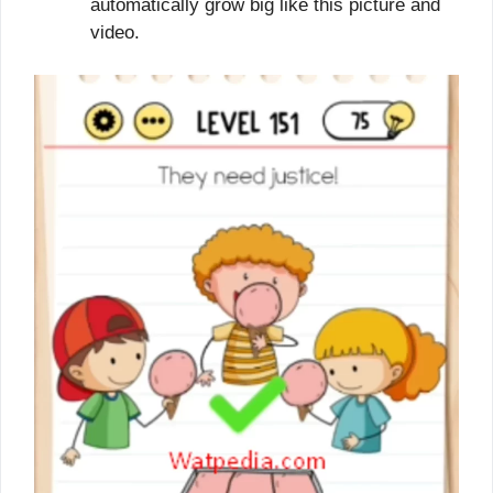
automatically grow big like this picture and
video.