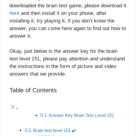
downloaded the brain test game, please download it
here
and then install it on your phone, after
installing it, try playing it, if you don’t know the
answer, you can come here again to find out how to
answer it.
Okay, just below is the answer key for the brain
test level 151, please pay attention and understand
the instructions in the form of picture and video
answers that we provide.
Table of Contents
Answer Key Brain Test Level 151
Brain test level 151 ✔️