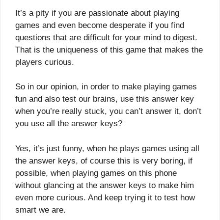
It’s a pity if you are passionate about playing
games and even become desperate if you find
questions that are difficult for your mind to digest.
That is the uniqueness of this game that makes the
players curious.
So in our opinion, in order to make playing games
fun and also test our brains, use this answer key
when you’re really stuck, you can’t answer it, don’t
you use all the answer keys?
Yes, it’s just funny, when he plays games using all
the answer keys, of course this is very boring, if
possible, when playing games on this phone
without glancing at the answer keys to make him
even more curious. And keep trying it to test how
smart we are.