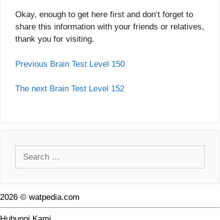
Okay, enough to get here first and don’t forget to
share this information with your friends or relatives,
thank you for visiting.
Previous Brain Test Level 150
The next Brain Test Level 152
Search
for:
2026 © watpedia.com
Hubungi Kami