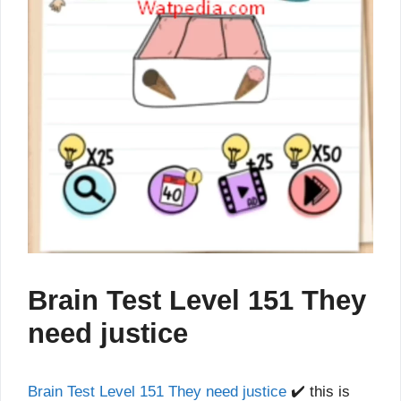
Brain Test Level 151 They
need justice
Brain Test Level 151 They need justice
✔️ this is