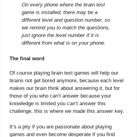
On every phone where the brain test
game is installed, there may be a
different level and question number, so
we remind you to match the questions,
just ignore the level number if it is
different from what is on your phone.
The final word
Of course playing brain test games will help our
brains not get bored anymore, because each level
makes our brain think about answering it, but for
those of you who can’t answer because your
knowledge is limited you can’t answer this
challenge, this is where we made this answer key.
It’s a pity if you are passionate about playing
games and even become desperate if you find