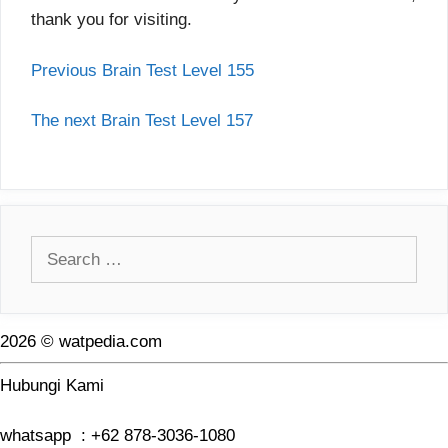
thank you for visiting.
Previous Brain Test Level 155
The next Brain Test Level 157
Search
for:
2026 © watpedia.com
Hubungi Kami
whatsapp : +62 878-3036-1080