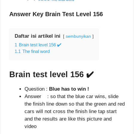
Answer Key Brain Test Level 156
Daftar isi artikel ini
sembunyikan
1
Brain test level 156 ✔️
1.1
The final word
Brain test level 156
✔️
Question :
Blue has to win !
Answer : so that the blue car wins, slide
the finish line down so that the green and red
cars will not cross the finish line tap start
and the results are like this picture and
video