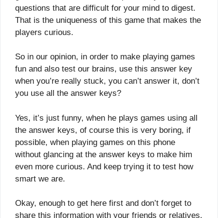
questions that are difficult for your mind to digest.
That is the uniqueness of this game that makes the
players curious.
So in our opinion, in order to make playing games
fun and also test our brains, use this answer key
when you’re really stuck, you can’t answer it, don’t
you use all the answer keys?
Yes, it’s just funny, when he plays games using all
the answer keys, of course this is very boring, if
possible, when playing games on this phone
without glancing at the answer keys to make him
even more curious. And keep trying it to test how
smart we are.
Okay, enough to get here first and don’t forget to
share this information with your friends or relatives,