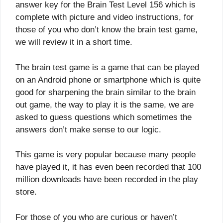
answer key for the Brain Test Level 156 which is
complete with picture and video instructions, for
those of you who don’t know the brain test game,
we will review it in a short time.
The brain test game is a game that can be played
on an Android phone or smartphone which is quite
good for sharpening the brain similar to the brain
out game, the way to play it is the same, we are
asked to guess questions which sometimes the
answers don’t make sense to our logic.
This game is very popular because many people
have played it, it has even been recorded that 100
million downloads have been recorded in the play
store.
For those of you who are curious or haven’t