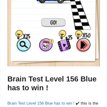
Brain Test Level 156 Blue
has to win !
Brain Test Level 156 Blue has to win !
✔️ this is the