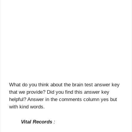
What do you think about the brain test answer key
that we provide? Did you find this answer key
helpful? Answer in the comments column yes but
with kind words.
Vital Records
: