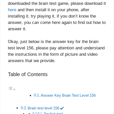
downloaded the brain test game, please download it
here
and then install it on your phone, after
installing it, try playing it, if you don’t know the
answer, you can come here again to find out how to
answer it.
Okay, just below is the answer key for the brain
test level 156, please pay attention and understand
the instructions in the form of picture and video
answers that we provide.
Table of Contents
Answer Key Brain Test Level 156
Brain test level 156 ✔️
The final word