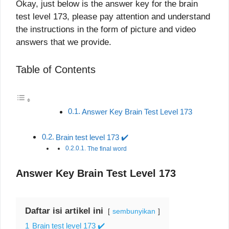
Okay, just below is the answer key for the brain
test level 173, please pay attention and understand
the instructions in the form of picture and video
answers that we provide.
Table of Contents
Answer Key Brain Test Level 173
Brain test level 173 ✔️
The final word
Answer Key Brain Test Level 173
Daftar isi artikel ini
sembunyikan
1
Brain test level 173 ✔️