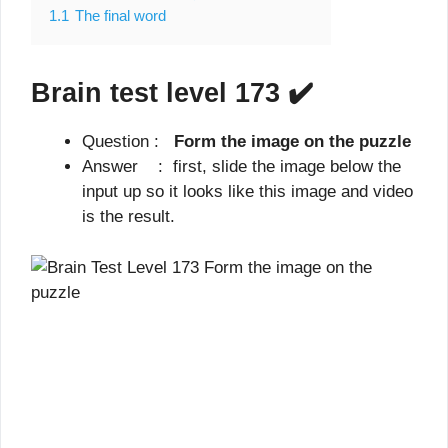
1.1
The final word
Brain test level 173
✔️
Question :
Form the image on the puzzle
Answer : first, slide the image below the
input up so it looks like this image and video
is the result.