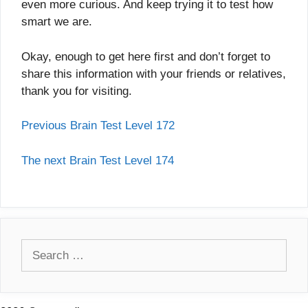
even more curious. And keep trying it to test how
smart we are.
Okay, enough to get here first and don’t forget to
share this information with your friends or relatives,
thank you for visiting.
Previous Brain Test Level 172
The next Brain Test Level 174
Search
for: