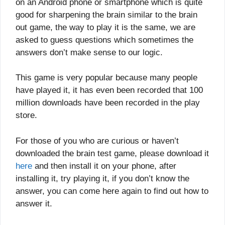
on an Android phone or smartphone which is quite
good for sharpening the brain similar to the brain
out game, the way to play it is the same, we are
asked to guess questions which sometimes the
answers don’t make sense to our logic.
This game is very popular because many people
have played it, it has even been recorded that 100
million downloads have been recorded in the play
store.
For those of you who are curious or haven’t
downloaded the brain test game, please download it
here
and then install it on your phone, after
installing it, try playing it, if you don’t know the
answer, you can come here again to find out how to
answer it.