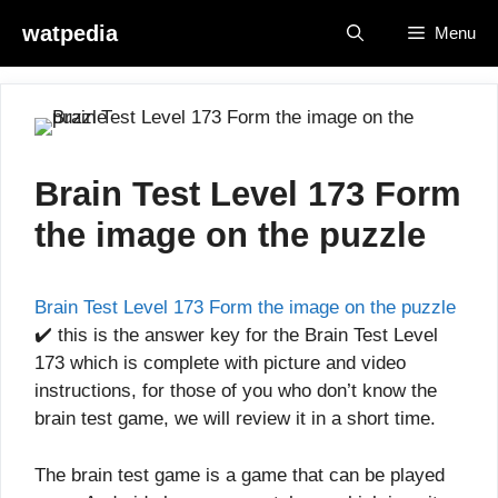
Skip
watpedia
Menu
to
content
Brain Test Level 173 Form
the image on the puzzle
Brain Test Level 173 Form the image on the puzzle
✔️ this is the answer key for the Brain Test Level
173 which is complete with picture and video
instructions, for those of you who don’t know the
brain test game, we will review it in a short time.
The brain test game is a game that can be played