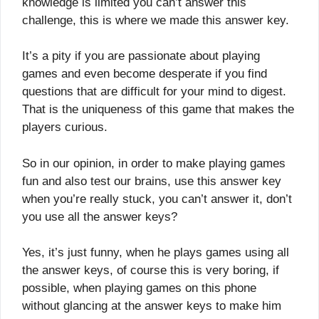
knowledge is limited you can’t answer this
challenge, this is where we made this answer key.
It’s a pity if you are passionate about playing
games and even become desperate if you find
questions that are difficult for your mind to digest.
That is the uniqueness of this game that makes the
players curious.
So in our opinion, in order to make playing games
fun and also test our brains, use this answer key
when you’re really stuck, you can’t answer it, don’t
you use all the answer keys?
Yes, it’s just funny, when he plays games using all
the answer keys, of course this is very boring, if
possible, when playing games on this phone
without glancing at the answer keys to make him