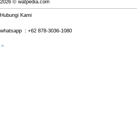
2026 © watpedia.com
Hubungi Kami
whatsapp : +62 878-3036-1080