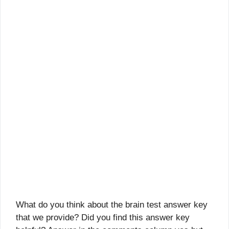
What do you think about the brain test answer key
that we provide? Did you find this answer key