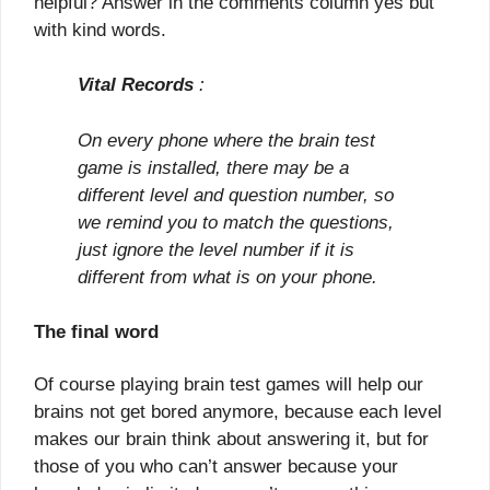
helpful? Answer in the comments column yes but
with kind words.
Vital Records
:
On every phone where the brain test
game is installed, there may be a
different level and question number, so
we remind you to match the questions,
just ignore the level number if it is
different from what is on your phone.
The final word
Of course playing brain test games will help our
brains not get bored anymore, because each level
makes our brain think about answering it, but for
those of you who can’t answer because your