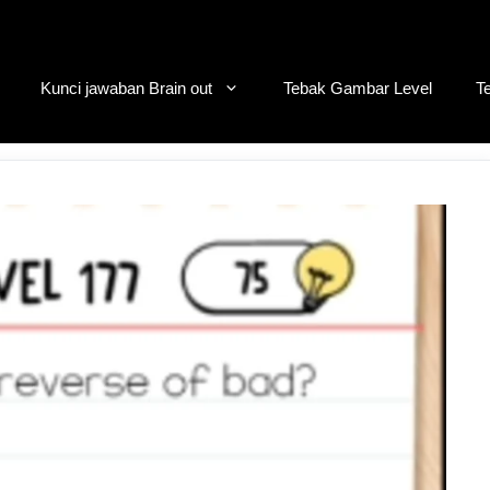
Kunci jawaban Brain out
Tebak Gambar Level
T