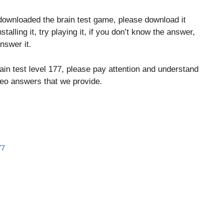
downloaded the brain test game, please download it
stalling it, try playing it, if you don’t know the answer,
nswer it.
ain test level 177, please pay attention and understand
ideo answers that we provide.
77