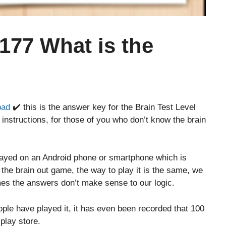
 177 What is the
bad
✔️ this is the answer key for the Brain Test Level
instructions, for those of you who don’t know the brain
layed on an Android phone or smartphone which is
o the brain out game, the way to play it is the same, we
es the answers don’t make sense to our logic.
le have played it, it has even been recorded that 100
play store.