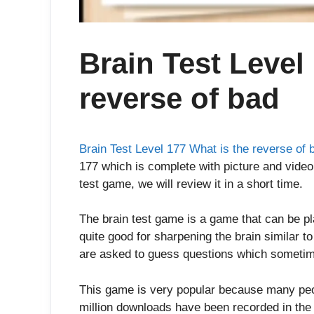
Brain Test Level
reverse of bad
Brain Test Level 177 What is the reverse of 
177 which is complete with picture and video 
test game, we will review it in a short time.
The brain test game is a game that can be p
quite good for sharpening the brain similar t
are asked to guess questions which sometim
This game is very popular because many peop
million downloads have been recorded in the 