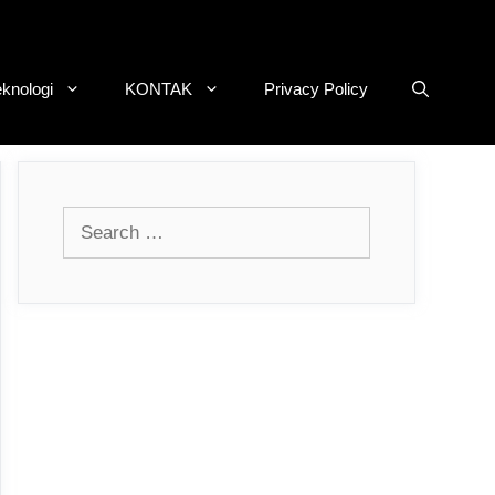
eknologi
KONTAK
Privacy Policy
Search
for: