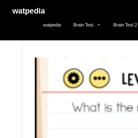
Skip
watpedia
to
content
watpedia
Brain Test
Brain Test 2