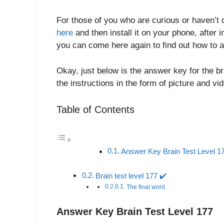
For those of you who are curious or haven’t 
here
and then install it on your phone, after in
you can come here again to find out how to a
Okay, just below is the answer key for the br
the instructions in the form of picture and v
Table of Contents
Answer Key Brain Test Level 1
Brain test level 177 ✔️
The final word
Answer Key Brain Test Level 177