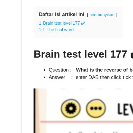
Daftar isi artikel ini
sembunyikan
1
Brain test level 177 ✔️
1.1
The final word
Brain test level 177
Question :
What is the reverse of b
Answer : enter DAB then click tick the