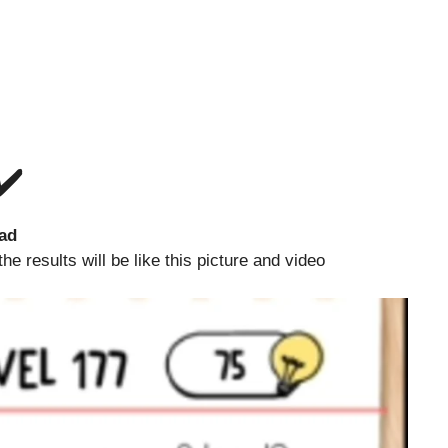
✔️
ad
 results will be like this picture and video