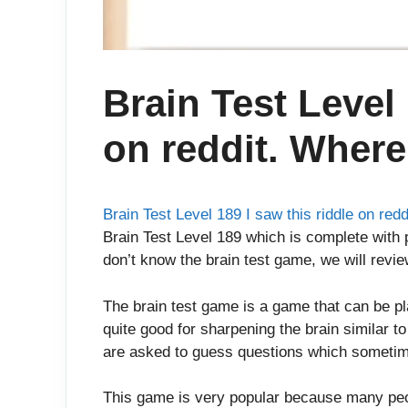
Brain Test Level 
on reddit. Where 
Brain Test Level 189 I saw this riddle on redd
Brain Test Level 189 which is complete with p
don’t know the brain test game, we will review
The brain test game is a game that can be p
quite good for sharpening the brain similar t
are asked to guess questions which sometim
This game is very popular because many peop