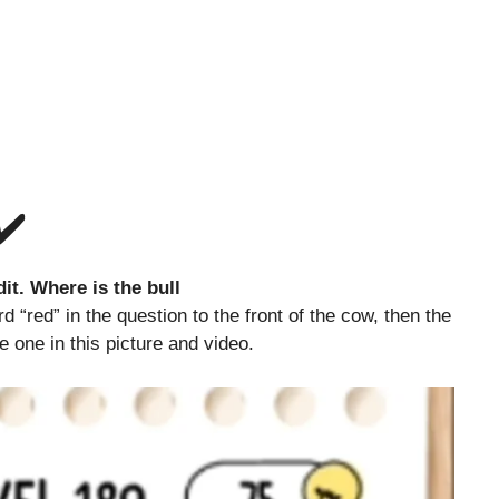
✔️
it. Where is the bull
 “red” in the question to the front of the cow, then the
he one in this picture and video.