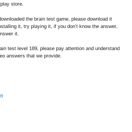
play store.
downloaded the brain test game, please download it
stalling it, try playing it, if you don’t know the answer,
nswer it.
ain test level 189, please pay attention and understand
ideo answers that we provide.
89