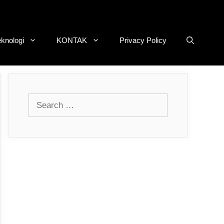
eknologi
KONTAK
Privacy Policy
Search
for: