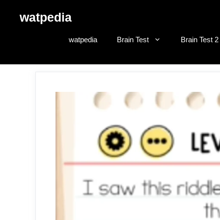
Skip
watpedia
to
content
watpedia
Brain Test
Brain Test 2