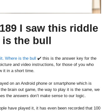
189 I saw this riddle
is the bull
it. Where is the bull
✔️ this is the answer key for the
icture and video instructions, for those of you who
 it in a short time.
layed on an Android phone or smartphone which is
o the brain out game, the way to play it is the same, we
es the answers don’t make sense to our logic.
le have played it, it has even been recorded that 100