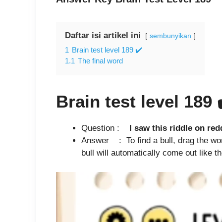
Daftar isi artikel ini
sembunyikan
1
Brain test level 189 ✔️
1.1
The final word
Brain test level 189
Question :
I saw this riddle on redd
Answer : To find a bull, drag the word
bull will automatically come out like t