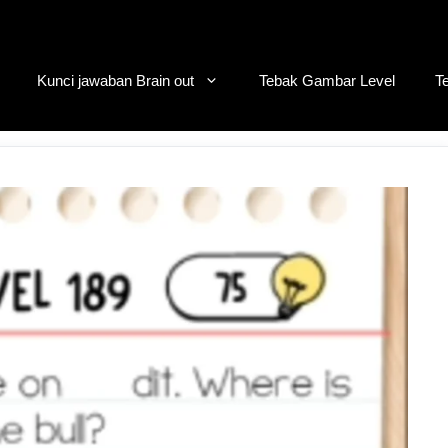
Kunci jawaban Brain out
Tebak Gambar Level
T