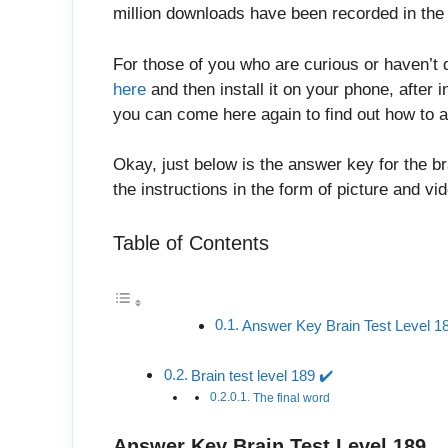
million downloads have been recorded in the 
For those of you who are curious or haven’t 
here
and then install it on your phone, after in
you can come here again to find out how to a
Okay, just below is the answer key for the br
the instructions in the form of picture and v
Table of Contents
Answer Key Brain Test Level 1
Brain test level 189 ✔️
The final word
Answer Key Brain Test Level 189