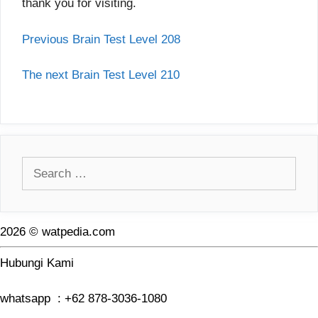
thank you for visiting.
Previous Brain Test Level 208
The next Brain Test Level 210
Search
for:
2026 © watpedia.com
Hubungi Kami
whatsapp : +62 878-3036-1080