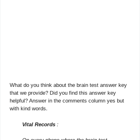
What do you think about the brain test answer key
that we provide? Did you find this answer key
helpful? Answer in the comments column yes but
with kind words.
Vital Records
: