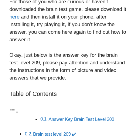
For those of you who are curious or haven’t
downloaded the brain test game, please download it
here
and then install it on your phone, after
installing it, try playing it, if you don’t know the
answer, you can come here again to find out how to
answer it.
Okay, just below is the answer key for the brain
test level 209, please pay attention and understand
the instructions in the form of picture and video
answers that we provide.
Table of Contents
Answer Key Brain Test Level 209
Brain test level 209 ✔️