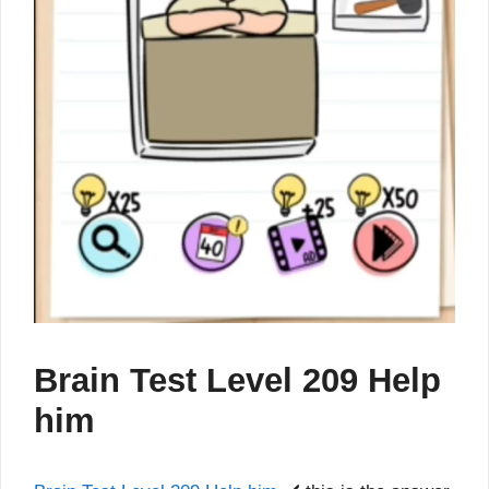
Brain Test Level 209 Help
him