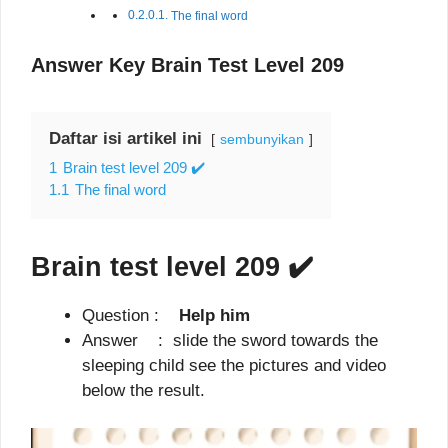
The final word
Answer Key Brain Test Level 209
Daftar isi artikel ini
sembunyikan
1
Brain test level 209 ✔️
1.1
The final word
Brain test level 209
✔️
Question :
Help him
Answer : slide the sword towards the
sleeping child see the pictures and video
below the result.