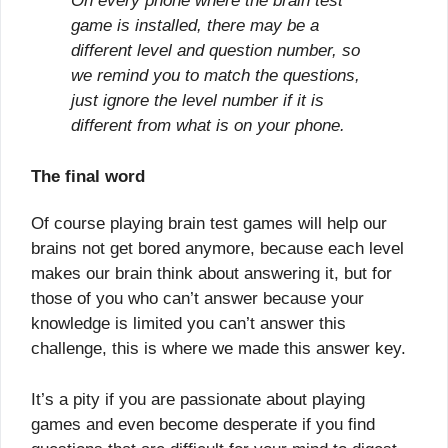
On every phone where the brain test
game is installed, there may be a
different level and question number, so
we remind you to match the questions,
just ignore the level number if it is
different from what is on your phone.
The final word
Of course playing brain test games will help our
brains not get bored anymore, because each level
makes our brain think about answering it, but for
those of you who can’t answer because your
knowledge is limited you can’t answer this
challenge, this is where we made this answer key.
It’s a pity if you are passionate about playing
games and even become desperate if you find