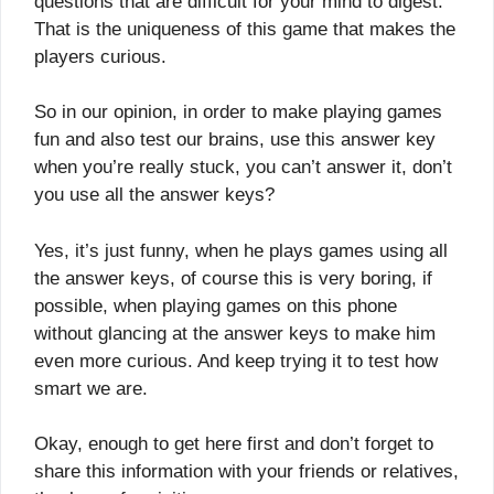
questions that are difficult for your mind to digest.
That is the uniqueness of this game that makes the
players curious.
So in our opinion, in order to make playing games
fun and also test our brains, use this answer key
when you’re really stuck, you can’t answer it, don’t
you use all the answer keys?
Yes, it’s just funny, when he plays games using all
the answer keys, of course this is very boring, if
possible, when playing games on this phone
without glancing at the answer keys to make him
even more curious. And keep trying it to test how
smart we are.
Okay, enough to get here first and don’t forget to
share this information with your friends or relatives,