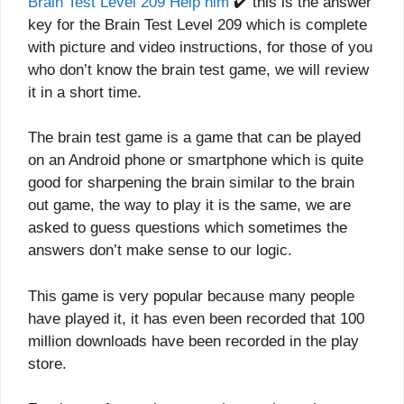
Brain Test Level 209 Help him
✔️ this is the answer
key for the Brain Test Level 209 which is complete
with picture and video instructions, for those of you
who don’t know the brain test game, we will review
it in a short time.
The brain test game is a game that can be played
on an Android phone or smartphone which is quite
good for sharpening the brain similar to the brain
out game, the way to play it is the same, we are
asked to guess questions which sometimes the
answers don’t make sense to our logic.
This game is very popular because many people
have played it, it has even been recorded that 100
million downloads have been recorded in the play
store.