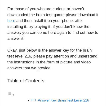
For those of you who are curious or haven’t
downloaded the brain test game, please download it
here
and then install it on your phone, after
installing it, try playing it, if you don’t know the
answer, you can come here again to find out how to
answer it.
Okay, just below is the answer key for the brain
test level 216, please pay attention and understand
the instructions in the form of picture and video
answers that we provide.
Table of Contents
Answer Key Brain Test Level 216