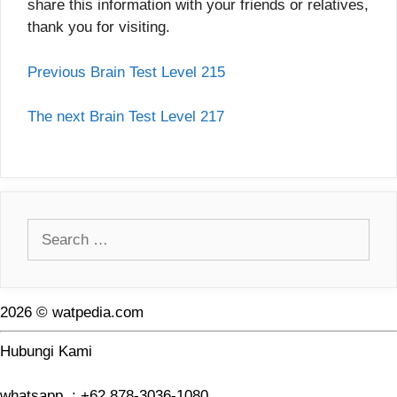
share this information with your friends or relatives,
thank you for visiting.
Previous Brain Test Level 215
The next Brain Test Level 217
Search
for:
2026 © watpedia.com
Hubungi Kami
whatsapp : +62 878-3036-1080