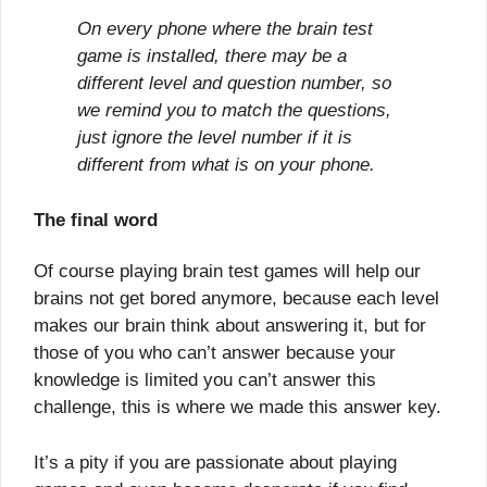
On every phone where the brain test
game is installed, there may be a
different level and question number, so
we remind you to match the questions,
just ignore the level number if it is
different from what is on your phone.
The final word
Of course playing brain test games will help our
brains not get bored anymore, because each level
makes our brain think about answering it, but for
those of you who can’t answer because your
knowledge is limited you can’t answer this
challenge, this is where we made this answer key.
It’s a pity if you are passionate about playing