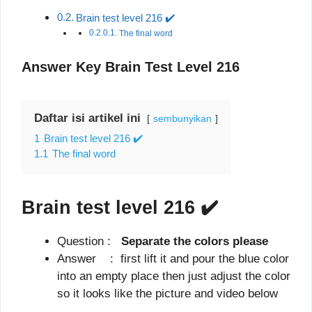
Brain test level 216 ✔️
The final word
Answer Key Brain Test Level 216
Daftar isi artikel ini
sembunyikan
1
Brain test level 216 ✔️
1.1
The final word
Brain test level 216
✔️
Question :
Separate the colors please
Answer : first lift it and pour the blue color
into an empty place then just adjust the color
so it looks like the picture and video below