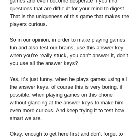
games and even become desperate if you find
questions that are difficult for your mind to digest.
That is the uniqueness of this game that makes the
players curious.
So in our opinion, in order to make playing games
fun and also test our brains, use this answer key
when you’re really stuck, you can’t answer it, don’t
you use all the answer keys?
Yes, it’s just funny, when he plays games using all
the answer keys, of course this is very boring, if
possible, when playing games on this phone
without glancing at the answer keys to make him
even more curious. And keep trying it to test how
smart we are.
Okay, enough to get here first and don’t forget to