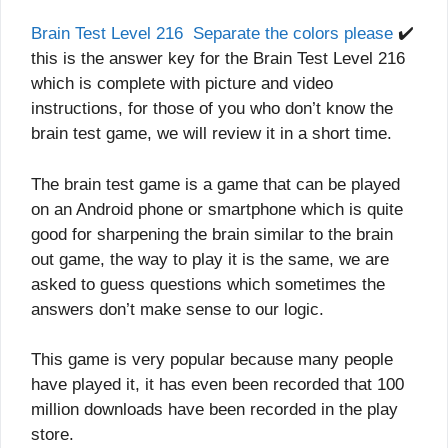
Brain Test Level 216 Separate the colors please
✔️
this is the answer key for the Brain Test Level 216
which is complete with picture and video
instructions, for those of you who don’t know the
brain test game, we will review it in a short time.
The brain test game is a game that can be played
on an Android phone or smartphone which is quite
good for sharpening the brain similar to the brain
out game, the way to play it is the same, we are
asked to guess questions which sometimes the
answers don’t make sense to our logic.
This game is very popular because many people
have played it, it has even been recorded that 100
million downloads have been recorded in the play
store.