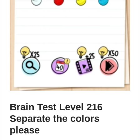
Brain Test Level 216
Separate the colors
please