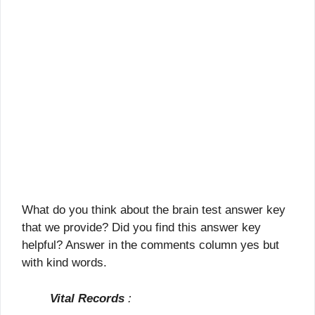
What do you think about the brain test answer key
that we provide? Did you find this answer key
helpful? Answer in the comments column yes but
with kind words.
Vital Records
: