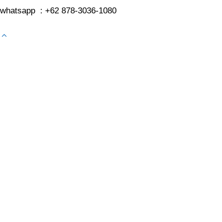
whatsapp : +62 878-3036-1080