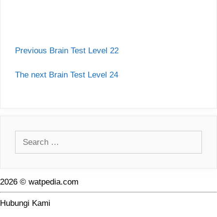
Previous Brain Test Level 22
The next Brain Test Level 24
Search
for:
2026 © watpedia.com
Hubungi Kami