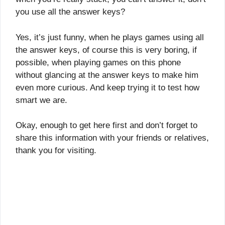
you use all the answer keys?
Yes, it’s just funny, when he plays games using all
the answer keys, of course this is very boring, if
possible, when playing games on this phone
without glancing at the answer keys to make him
even more curious. And keep trying it to test how
smart we are.
Okay, enough to get here first and don’t forget to
share this information with your friends or relatives,
thank you for visiting.