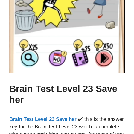
Brain Test Level 23 Save
her
Brain Test Level 23 Save her
✔️ this is the answer
key for the Brain Test Level 23 which is complete