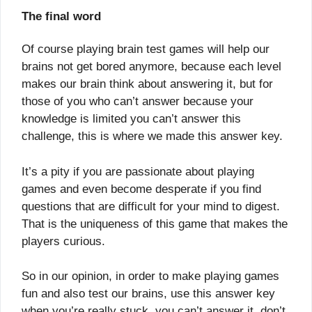
The final word
Of course playing brain test games will help our
brains not get bored anymore, because each level
makes our brain think about answering it, but for
those of you who can’t answer because your
knowledge is limited you can’t answer this
challenge, this is where we made this answer key.
It’s a pity if you are passionate about playing
games and even become desperate if you find
questions that are difficult for your mind to digest.
That is the uniqueness of this game that makes the
players curious.
So in our opinion, in order to make playing games
fun and also test our brains, use this answer key
when you’re really stuck, you can’t answer it, don’t