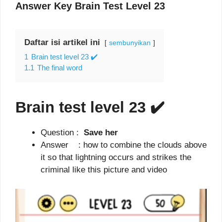
Answer Key Brain Test Level 23
Daftar isi artikel ini
sembunyikan
1
Brain test level 23 ✔️
1.1
The final word
Brain test level 23
✔️
Question :
Save her
Answer : how to combine the clouds above
it so that lightning occurs and strikes the
criminal like this picture and video