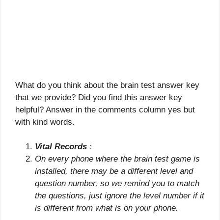
What do you think about the brain test answer key
that we provide? Did you find this answer key
helpful? Answer in the comments column yes but
with kind words.
Vital Records
:
On every phone where the brain test game is
installed, there may be a different level and
question number, so we remind you to match
the questions, just ignore the level number if it
is different from what is on your phone.