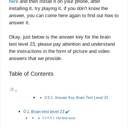
here
and then install it on your phone, after
installing it, try playing it, if you don’t know the
answer, you can come here again to find out how to
answer it.
Okay, just below is the answer key for the brain
test level 23, please pay attention and understand
the instructions in the form of picture and video
answers that we provide.
Table of Contents
Answer Key Brain Test Level 23
Brain test level 23 ✔️
The final word