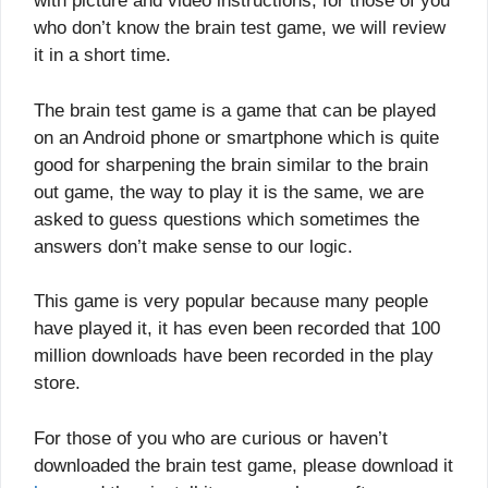
with picture and video instructions, for those of you
who don’t know the brain test game, we will review
it in a short time.
The brain test game is a game that can be played
on an Android phone or smartphone which is quite
good for sharpening the brain similar to the brain
out game, the way to play it is the same, we are
asked to guess questions which sometimes the
answers don’t make sense to our logic.
This game is very popular because many people
have played it, it has even been recorded that 100
million downloads have been recorded in the play
store.
For those of you who are curious or haven’t
downloaded the brain test game, please download it