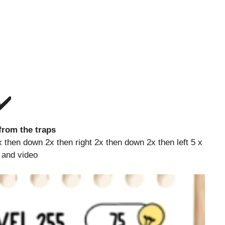
✔️
rom the traps
then down 2x then right 2x then down 2x then left 5 x
e and video