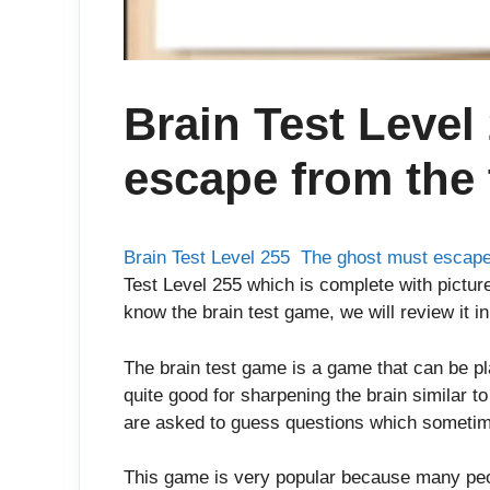
Brain Test Level
escape from the 
Brain Test Level 255 The ghost must escape
Test Level 255 which is complete with picture
know the brain test game, we will review it in
The brain test game is a game that can be p
quite good for sharpening the brain similar t
are asked to guess questions which sometim
This game is very popular because many peop