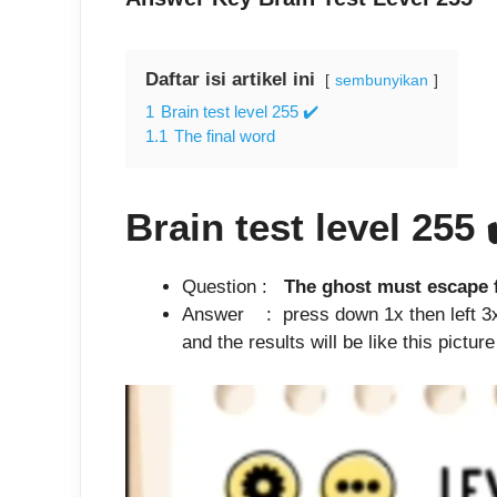
Daftar isi artikel ini
sembunyikan
1
Brain test level 255 ✔️
1.1
The final word
Brain test level 255
Question :
The ghost must escape f
Answer : press down 1x then left 3x 
and the results will be like this pictur