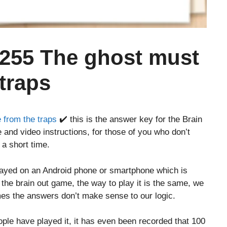
 255 The ghost must
traps
 from the traps
✔️ this is the answer key for the Brain
 and video instructions, for those of you who don’t
 a short time.
layed on an Android phone or smartphone which is
o the brain out game, the way to play it is the same, we
es the answers don’t make sense to our logic.
le have played it, it has even been recorded that 100