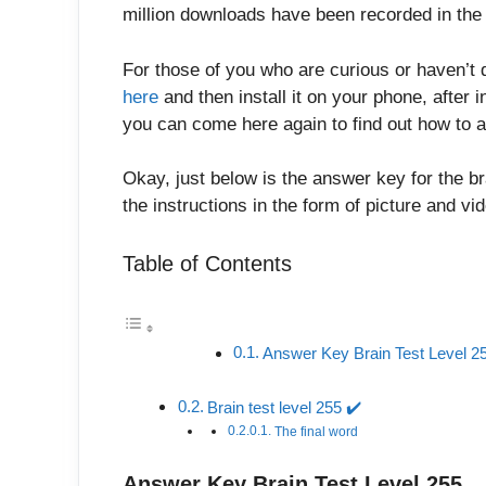
million downloads have been recorded in the 
For those of you who are curious or haven’t 
here
and then install it on your phone, after in
you can come here again to find out how to a
Okay, just below is the answer key for the br
the instructions in the form of picture and v
Table of Contents
Answer Key Brain Test Level 2
Brain test level 255 ✔️
The final word
Answer Key Brain Test Level 255