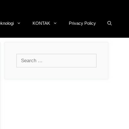
eknologi
KONTAK
Privacy Policy
Search
for: