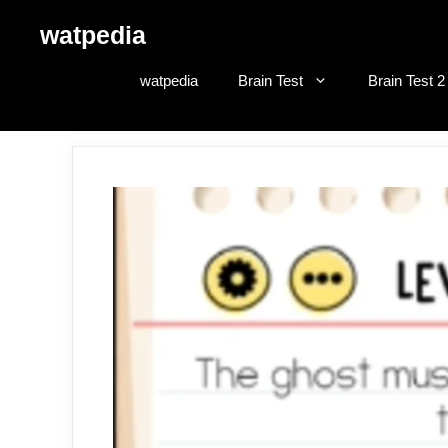
Skip
watpedia
to
content
watpedia
Brain Test
Brain Test 2