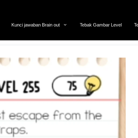
Kunci jawaban Brain out
Tebak Gambar Level
T