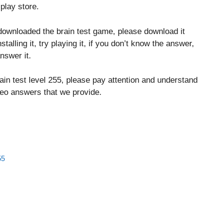
play store.
downloaded the brain test game, please download it
stalling it, try playing it, if you don’t know the answer,
nswer it.
ain test level 255, please pay attention and understand
ideo answers that we provide.
55