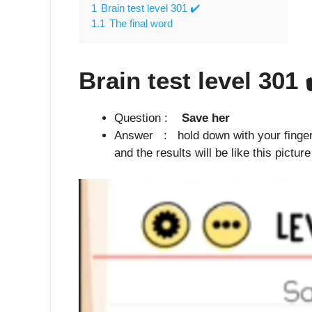
1
Brain test level 301 ✔️
1.1
The final word
Brain test level 301
Question :
Save her
Answer : hold down with your finger in
and the results will be like this pictur