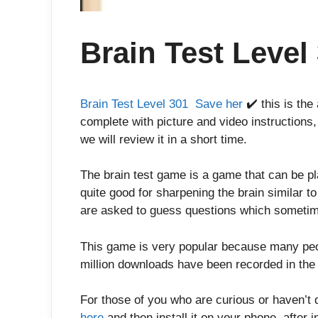
Brain Test Level
Brain Test Level 301 Save her
✔️ this is the
complete with picture and video instructions,
we will review it in a short time.
The brain test game is a game that can be p
quite good for sharpening the brain similar t
are asked to guess questions which sometim
This game is very popular because many peop
million downloads have been recorded in the 
For those of you who are curious or haven’t 
here
and then install it on your phone, after in