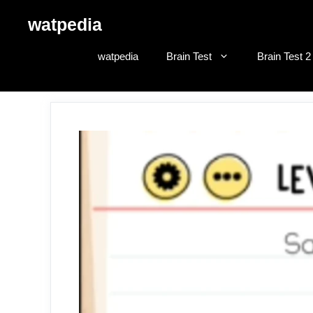
Skip
watpedia
to
content
watpedia
Brain Test
Brain Test 2