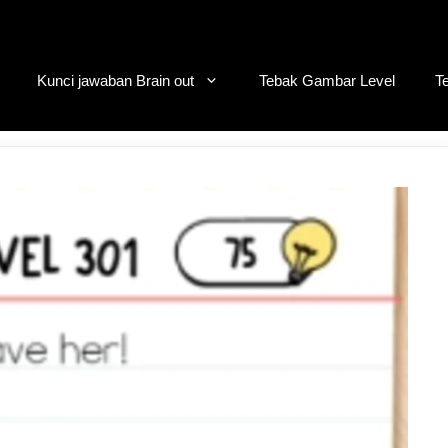
Kunci jawaban Brain out
Tebak Gambar Level
T