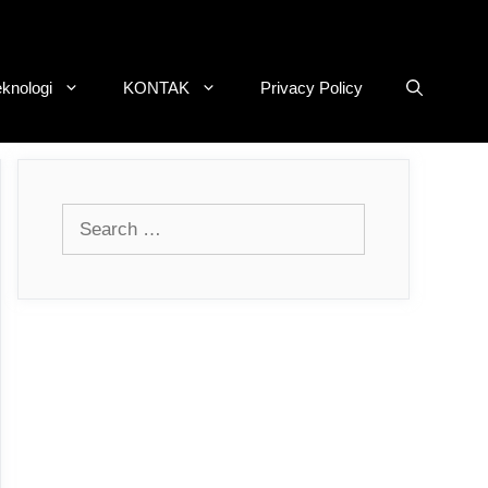
eknologi
KONTAK
Privacy Policy
Search
for: