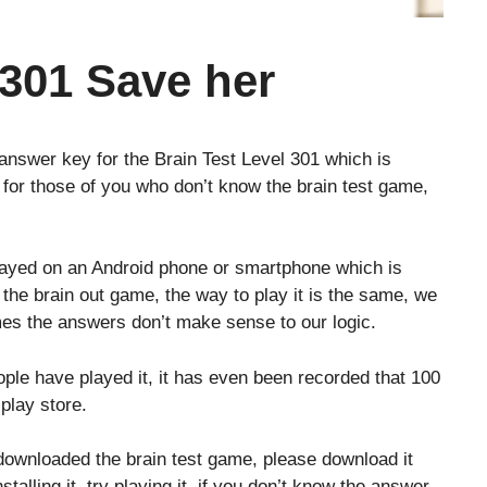
 301 Save her
 answer key for the Brain Test Level 301 which is
 for those of you who don’t know the brain test game,
layed on an Android phone or smartphone which is
o the brain out game, the way to play it is the same, we
es the answers don’t make sense to our logic.
le have played it, it has even been recorded that 100
play store.
downloaded the brain test game, please download it
stalling it, try playing it, if you don’t know the answer,