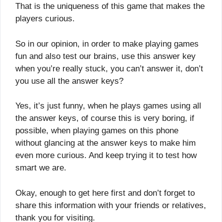
That is the uniqueness of this game that makes the
players curious.
So in our opinion, in order to make playing games
fun and also test our brains, use this answer key
when you’re really stuck, you can’t answer it, don’t
you use all the answer keys?
Yes, it’s just funny, when he plays games using all
the answer keys, of course this is very boring, if
possible, when playing games on this phone
without glancing at the answer keys to make him
even more curious. And keep trying it to test how
smart we are.
Okay, enough to get here first and don’t forget to
share this information with your friends or relatives,
thank you for visiting.