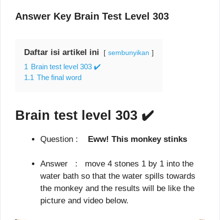
Answer Key Brain Test Level 303
Daftar isi artikel ini
sembunyikan
1
Brain test level 303 ✔️
1.1
The final word
Brain test level 303
✔️
Question :
Eww! This monkey stinks
Answer : move 4 stones 1 by 1 into the
water bath so that the water spills towards
the monkey and the results will be like the
picture and video below.