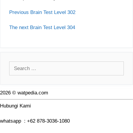
Previous Brain Test Level 302
The next Brain Test Level 304
Search
for:
2026 © watpedia.com
Hubungi Kami
whatsapp : +62 878-3036-1080