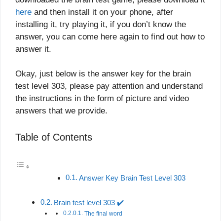
here
and then install it on your phone, after
installing it, try playing it, if you don’t know the
answer, you can come here again to find out how to
answer it.
Okay, just below is the answer key for the brain
test level 303, please pay attention and understand
the instructions in the form of picture and video
answers that we provide.
Table of Contents
Answer Key Brain Test Level 303
Brain test level 303 ✔️
The final word