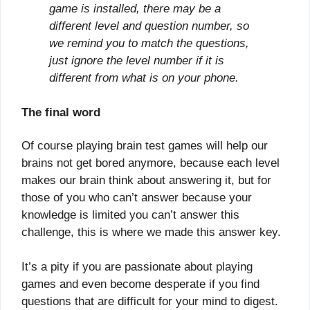
game is installed, there may be a
different level and question number, so
we remind you to match the questions,
just ignore the level number if it is
different from what is on your phone.
The final word
Of course playing brain test games will help our
brains not get bored anymore, because each level
makes our brain think about answering it, but for
those of you who can’t answer because your
knowledge is limited you can’t answer this
challenge, this is where we made this answer key.
It’s a pity if you are passionate about playing
games and even become desperate if you find
questions that are difficult for your mind to digest.