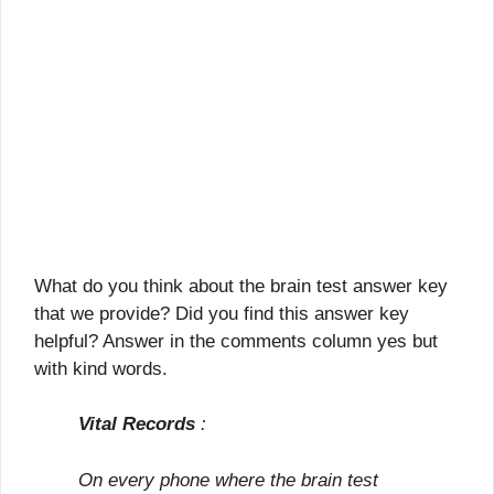
What do you think about the brain test answer key
that we provide? Did you find this answer key
helpful? Answer in the comments column yes but
with kind words.
Vital Records
:
On every phone where the brain test