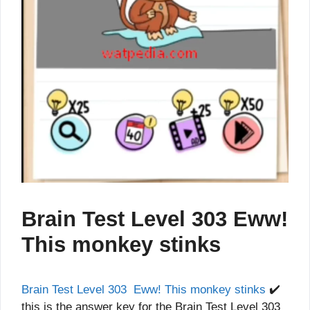
Brain Test Level 303 Eww!
This monkey stinks
Brain Test Level 303 Eww! This monkey stinks
✔️
this is the answer key for the Brain Test Level 303