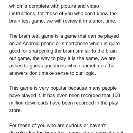
which is complete with picture and video
instructions, for those of you who don’t know the
brain test game, we will review it in a short time.
The brain test game is a game that can be played
on an Android phone or smartphone which is quite
good for sharpening the brain similar to the brain
out game, the way to play it is the same, we are
asked to guess questions which sometimes the
answers don’t make sense to our logic.
This game is very popular because many people
have played it, it has even been recorded that 100
million downloads have been recorded in the play
store.
For those of you who are curious or haven’t
downloaded the brain test game, please download it