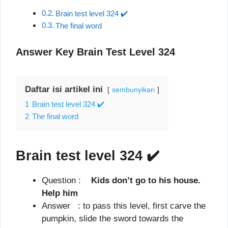
Brain test level 324 ✔️
The final word
Answer Key Brain Test Level 324
Daftar isi artikel ini
sembunyikan
1
Brain test level 324 ✔️
2
The final word
Brain test level 324
✔️
Question :
Kids don’t go to his house.
Help him
Answer : to pass this level, first carve the
pumpkin, slide the sword towards the