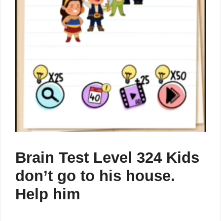
Brain Test Level 324 Kids
don’t go to his house.
Help him