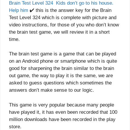
Brain Test Level 324 Kids don’t go to his house.
Help him
✔️ this is the answer key for the Brain
Test Level 324 which is complete with picture and
video instructions, for those of you who don’t know
the brain test game, we will review it in a short
time.
The brain test game is a game that can be played
on an Android phone or smartphone which is quite
good for sharpening the brain similar to the brain
out game, the way to play it is the same, we are
asked to guess questions which sometimes the
answers don’t make sense to our logic.
This game is very popular because many people
have played it, it has even been recorded that 100
million downloads have been recorded in the play
store.