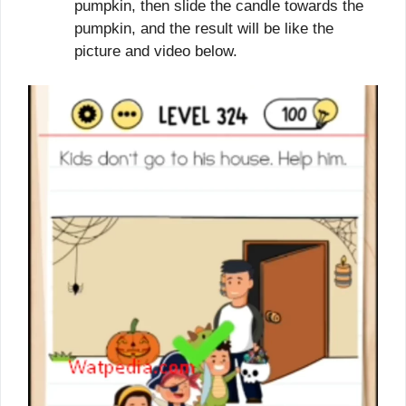
pumpkin, then slide the candle towards the
pumpkin, and the result will be like the
picture and video below.