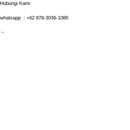
Hubungi Kami
whatsapp : +62 878-3036-1080