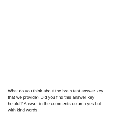
What do you think about the brain test answer key
that we provide? Did you find this answer key
helpful? Answer in the comments column yes but
with kind words.