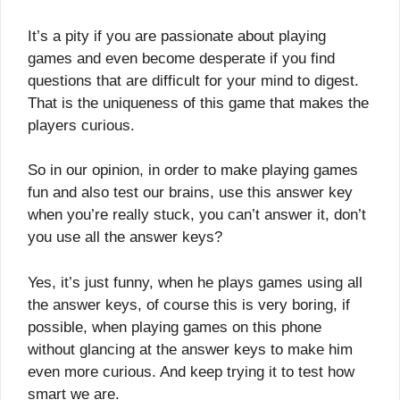
It’s a pity if you are passionate about playing
games and even become desperate if you find
questions that are difficult for your mind to digest.
That is the uniqueness of this game that makes the
players curious.
So in our opinion, in order to make playing games
fun and also test our brains, use this answer key
when you’re really stuck, you can’t answer it, don’t
you use all the answer keys?
Yes, it’s just funny, when he plays games using all
the answer keys, of course this is very boring, if
possible, when playing games on this phone
without glancing at the answer keys to make him
even more curious. And keep trying it to test how
smart we are.