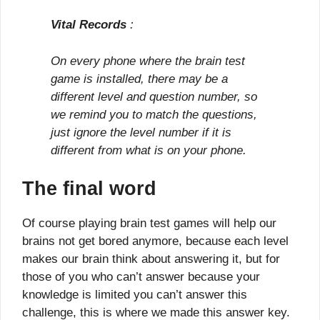
Vital Records
:
On every phone where the brain test
game is installed, there may be a
different level and question number, so
we remind you to match the questions,
just ignore the level number if it is
different from what is on your phone.
The final word
Of course playing brain test games will help our
brains not get bored anymore, because each level
makes our brain think about answering it, but for
those of you who can’t answer because your
knowledge is limited you can’t answer this
challenge, this is where we made this answer key.