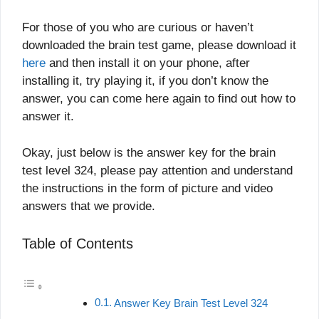
For those of you who are curious or haven’t
downloaded the brain test game, please download it
here
and then install it on your phone, after
installing it, try playing it, if you don’t know the
answer, you can come here again to find out how to
answer it.
Okay, just below is the answer key for the brain
test level 324, please pay attention and understand
the instructions in the form of picture and video
answers that we provide.
Table of Contents
Answer Key Brain Test Level 324