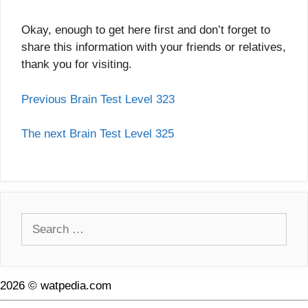
Okay, enough to get here first and don’t forget to
share this information with your friends or relatives,
thank you for visiting.
Previous Brain Test Level 323
The next Brain Test Level 325
Search
for:
2026 © watpedia.com