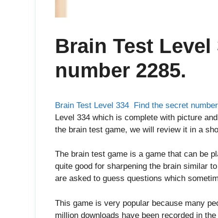
Brain Test Level
number 2285.
Brain Test Level 334 Find the secret numbe
Level 334 which is complete with picture and
the brain test game, we will review it in a sho
The brain test game is a game that can be p
quite good for sharpening the brain similar t
are asked to guess questions which sometim
This game is very popular because many peop
million downloads have been recorded in the 