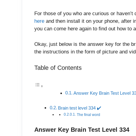
For those of you who are curious or haven’t 
here
and then install it on your phone, after in
you can come here again to find out how to a
Okay, just below is the answer key for the br
the instructions in the form of picture and v
Table of Contents
Answer Key Brain Test Level 3
Brain test level 334 ✔️
The final word
Answer Key Brain Test Level 334