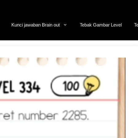
Kunci jawaban Brain out
Tebak Gambar Level
T