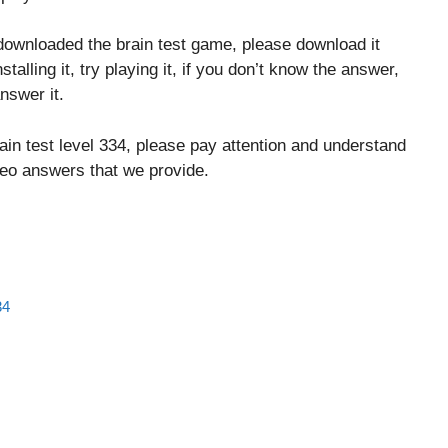
downloaded the brain test game, please download it
stalling it, try playing it, if you don’t know the answer,
nswer it.
ain test level 334, please pay attention and understand
ideo answers that we provide.
34