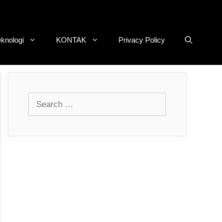
eknologi
KONTAK
Privacy Policy
Search
for: