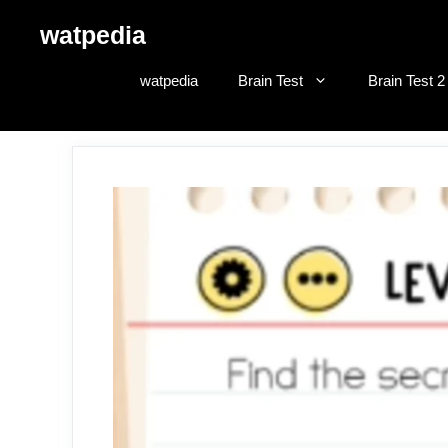
Skip
watpedia
to
content
watpedia
Brain Test
Brain Test 2