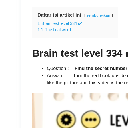
Daftar isi artikel ini
sembunyikan
1
Brain test level 334 ✔️
1.1
The final word
Brain test level 334
Question :
Find the secret 
Answer : Turn the red book upside d
like the picture and this video is the re