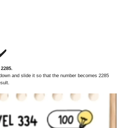
✔️
number 2285.
own and slide it so that the number becomes 2285
sult.