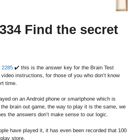
 334 Find the secret
r 2285
✔️ this is the answer key for the Brain Test
 video instructions, for those of you who don’t know
rt time.
layed on an Android phone or smartphone which is
o the brain out game, the way to play it is the same, we
es the answers don’t make sense to our logic.
le have played it, it has even been recorded that 100
play store.