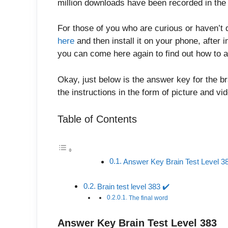
million downloads have been recorded in the 
For those of you who are curious or haven’t 
here
and then install it on your phone, after in
you can come here again to find out how to a
Okay, just below is the answer key for the br
the instructions in the form of picture and v
Table of Contents
Answer Key Brain Test Level 3
Brain test level 383 ✔️
The final word
Answer Key Brain Test Level 383