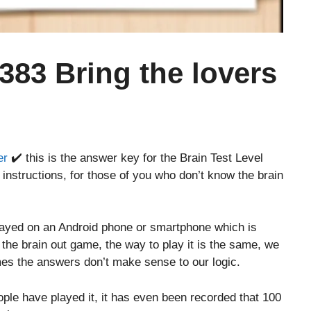
 383 Bring the lovers
er
✔️ this is the answer key for the Brain Test Level
instructions, for those of you who don’t know the brain
layed on an Android phone or smartphone which is
o the brain out game, the way to play it is the same, we
es the answers don’t make sense to our logic.
le have played it, it has even been recorded that 100