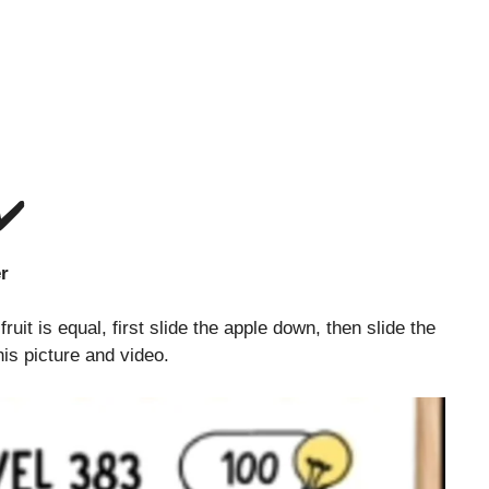
✔️
rs together
uit is equal, first slide the apple down, then slide the
his picture and video.