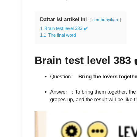
Daftar isi artikel ini
sembunyikan
1
Brain test level 383 ✔️
1.1
The final word
Brain test level 383
Question :
Bring the love
Answer : To bring them together, the fr
grapes up, and the result will be like t