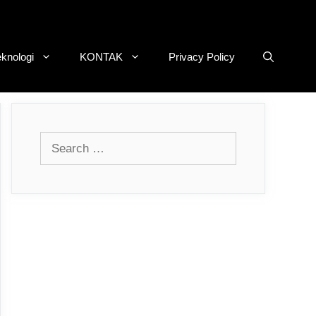
eknologi
KONTAK
Privacy Policy
Search
for: