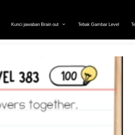
Kunci jawaban Brain out
Tebak Gambar Level
T