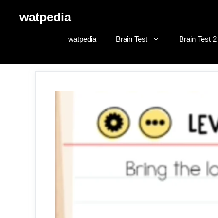
Skip
watpedia
to
content
watpedia
Brain Test
Brain Test 2