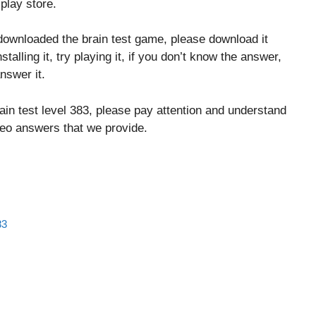
play store.
downloaded the brain test game, please download it
stalling it, try playing it, if you don’t know the answer,
nswer it.
ain test level 383, please pay attention and understand
ideo answers that we provide.
83