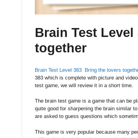
Brain Test Level
together
Brain Test Level 383 Bring the lovers togeth
383 which is complete with picture and video 
test game, we will review it in a short time.
The brain test game is a game that can be p
quite good for sharpening the brain similar t
are asked to guess questions which sometim
This game is very popular because many peop