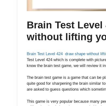
Brain Test Level
without lifting y
Brain Test Level 424 draw shape without lifti
Test Level 424 which is complete with picture
know the brain test game, we will review it in
The brain test game is a game that can be p
quite good for sharpening the brain similar t
are asked to guess questions which sometim
This game is very popular because many peop