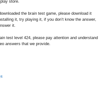
play store.
downloaded the brain test game, please download it
stalling it, try playing it, if you don’t know the answer,
nswer it.
ain test level 424, please pay attention and understand
ideo answers that we provide.
24