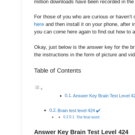
million downloads have been recorded in the 
For those of you who are curious or haven’t 
here
and then install it on your phone, after in
you can come here again to find out how to a
Okay, just below is the answer key for the br
the instructions in the form of picture and v
Table of Contents
Answer Key Brain Test Level 4
Brain test level 424 ✔️
The final word
Answer Key Brain Test Level 424