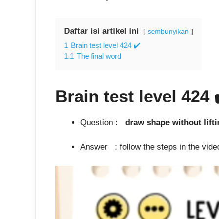
Daftar isi artikel ini
sembunyikan
1
Brain test level 424 ✔️
1.1
The final word
Brain test level 424
Question :
draw shape with
Answer : follow the steps in the video