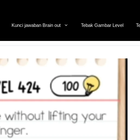
Kunci jawaban Brain out
Tebak Gambar Level
T