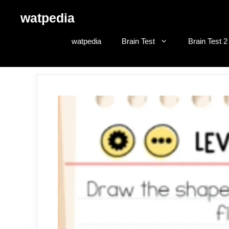
Skip
watpedia
to
content
watpedia
Brain Test
Brain Test 2