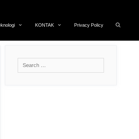
eknologi
KONTAK
Privacy Policy
Search
for: