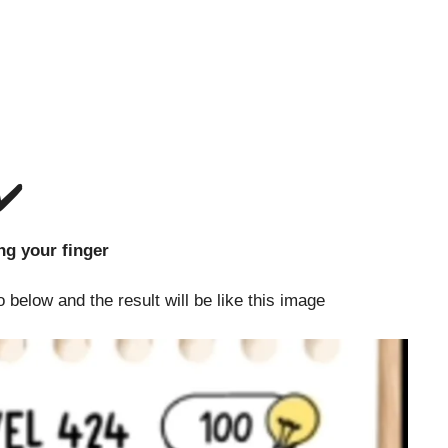
✔️
out lifting your finger
 below and the result will be like this image