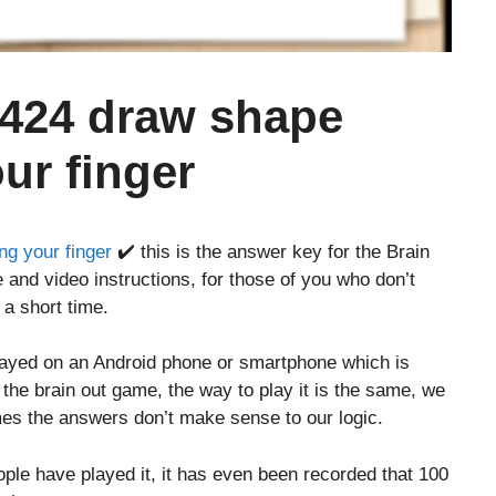
 424 draw shape
our finger
ng your finger
✔️ this is the answer key for the Brain
 and video instructions, for those of you who don’t
 a short time.
layed on an Android phone or smartphone which is
o the brain out game, the way to play it is the same, we
es the answers don’t make sense to our logic.
le have played it, it has even been recorded that 100