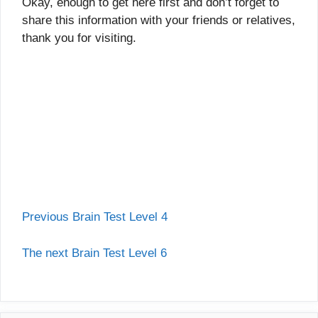
Okay, enough to get here first and don’t forget to
share this information with your friends or relatives,
thank you for visiting.
Previous Brain Test Level 4
The next Brain Test Level 6