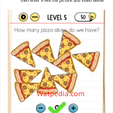
then enter 9 like the picture and video below