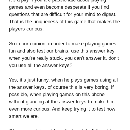
games and even become desperate if you find
questions that are difficult for your mind to digest.
That is the uniqueness of this game that makes the
players curious.
So in our opinion, in order to make playing games
fun and also test our brains, use this answer key
when you’re really stuck, you can’t answer it, don’t
you use all the answer keys?
Yes, it’s just funny, when he plays games using all
the answer keys, of course this is very boring, if
possible, when playing games on this phone
without glancing at the answer keys to make him
even more curious. And keep trying it to test how
smart we are.