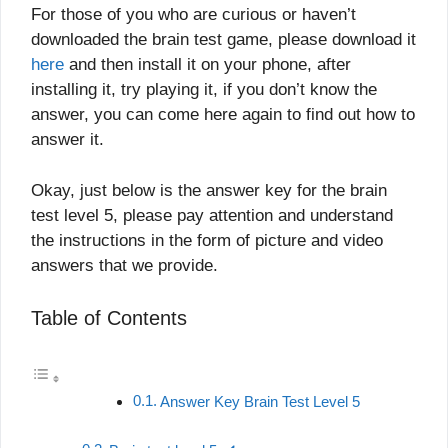
For those of you who are curious or haven’t
downloaded the brain test game, please download it
here
and then install it on your phone, after
installing it, try playing it, if you don’t know the
answer, you can come here again to find out how to
answer it.
Okay, just below is the answer key for the brain
test level 5, please pay attention and understand
the instructions in the form of picture and video
answers that we provide.
Table of Contents
Answer Key Brain Test Level 5