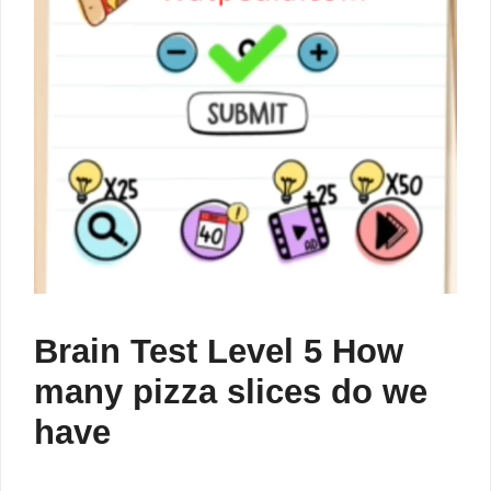
Brain Test Level 5 How
many pizza slices do we
have