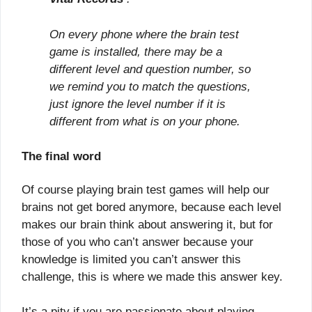
On every phone where the brain test
game is installed, there may be a
different level and question number, so
we remind you to match the questions,
just ignore the level number if it is
different from what is on your phone.
The final word
Of course playing brain test games will help our
brains not get bored anymore, because each level
makes our brain think about answering it, but for
those of you who can’t answer because your
knowledge is limited you can’t answer this
challenge, this is where we made this answer key.
It’s a pity if you are passionate about playing