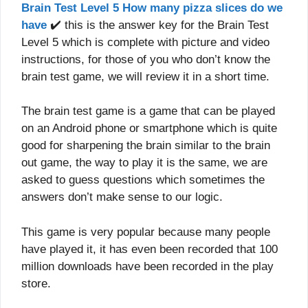
Brain Test Level 5 How many pizza slices do we
have
✔️ this is the answer key for the Brain Test
Level 5 which is complete with picture and video
instructions, for those of you who don’t know the
brain test game, we will review it in a short time.
The brain test game is a game that can be played
on an Android phone or smartphone which is quite
good for sharpening the brain similar to the brain
out game, the way to play it is the same, we are
asked to guess questions which sometimes the
answers don’t make sense to our logic.
This game is very popular because many people
have played it, it has even been recorded that 100
million downloads have been recorded in the play
store.