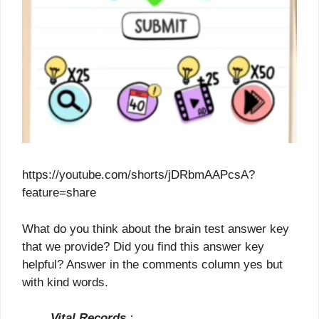
https://youtube.com/shorts/jDRbmAAPcsA?
feature=share
What do you think about the brain test answer key
that we provide? Did you find this answer key
helpful? Answer in the comments column yes but
with kind words.
Vital Records
: