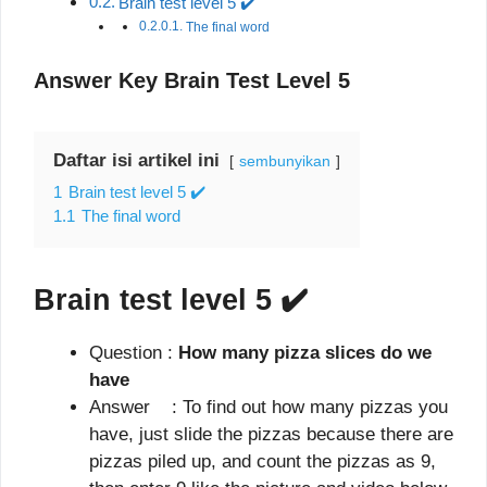
Brain test level 5 ✔️
The final word
Answer Key Brain Test Level 5
Daftar isi artikel ini
sembunyikan
1
Brain test level 5 ✔️
1.1
The final word
Brain test level 5
✔️
Question :
How many pizza slices do we
have
Answer : To find out how many pizzas you
have, just slide the pizzas because there are
pizzas piled up, and count the pizzas as 9,