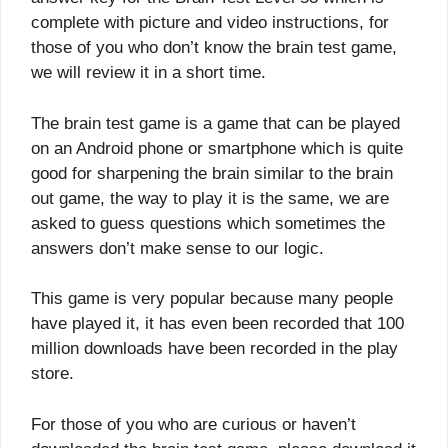
complete with picture and video instructions, for
those of you who don’t know the brain test game,
we will review it in a short time.
The brain test game is a game that can be played
on an Android phone or smartphone which is quite
good for sharpening the brain similar to the brain
out game, the way to play it is the same, we are
asked to guess questions which sometimes the
answers don’t make sense to our logic.
This game is very popular because many people
have played it, it has even been recorded that 100
million downloads have been recorded in the play
store.
For those of you who are curious or haven’t