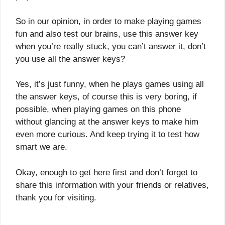
So in our opinion, in order to make playing games
fun and also test our brains, use this answer key
when you’re really stuck, you can’t answer it, don’t
you use all the answer keys?
Yes, it’s just funny, when he plays games using all
the answer keys, of course this is very boring, if
possible, when playing games on this phone
without glancing at the answer keys to make him
even more curious. And keep trying it to test how
smart we are.
Okay, enough to get here first and don’t forget to
share this information with your friends or relatives,
thank you for visiting.