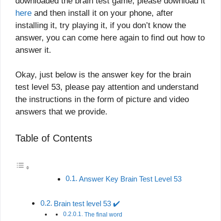
downloaded the brain test game, please download it
here
and then install it on your phone, after
installing it, try playing it, if you don’t know the
answer, you can come here again to find out how to
answer it.
Okay, just below is the answer key for the brain
test level 53, please pay attention and understand
the instructions in the form of picture and video
answers that we provide.
Table of Contents
Answer Key Brain Test Level 53
Brain test level 53 ✔️
The final word