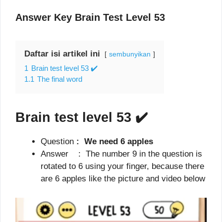
Answer Key Brain Test Level 53
Daftar isi artikel ini
sembunyikan
1
Brain test level 53 ✔️
1.1
The final word
Brain test level 53
✔️
Question
: We need 6 apples
Answer : The number 9 in the question is
rotated to 6 using your finger, because there
are 6 apples like the picture and video below