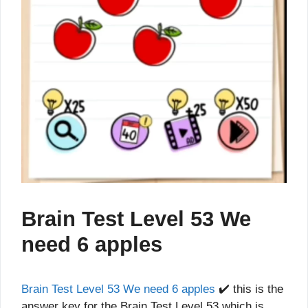
Brain Test Level 53 We
need 6 apples
Brain Test Level 53 We need 6 apples
✔️ this is the
answer key for the Brain Test Level 53 which is