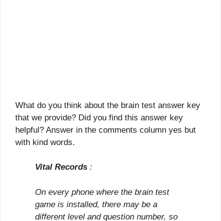
What do you think about the brain test answer key
that we provide? Did you find this answer key
helpful? Answer in the comments column yes but
with kind words.
Vital Records
:
On every phone where the brain test
game is installed, there may be a
different level and question number, so