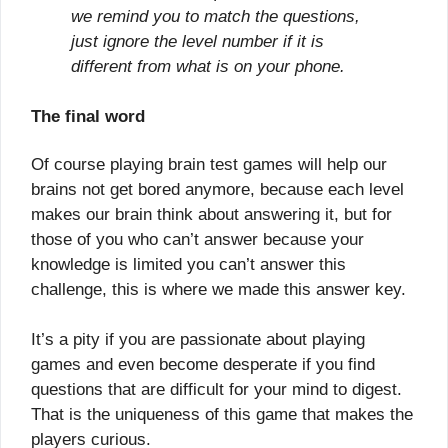
we remind you to match the questions,
just ignore the level number if it is
different from what is on your phone.
The final word
Of course playing brain test games will help our
brains not get bored anymore, because each level
makes our brain think about answering it, but for
those of you who can’t answer because your
knowledge is limited you can’t answer this
challenge, this is where we made this answer key.
It’s a pity if you are passionate about playing
games and even become desperate if you find
questions that are difficult for your mind to digest.
That is the uniqueness of this game that makes the
players curious.