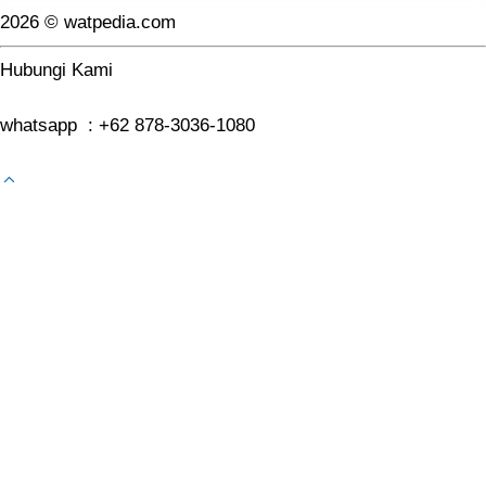
2026 © watpedia.com
Hubungi Kami
whatsapp : +62 878-3036-1080