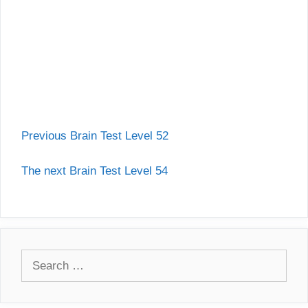
Previous Brain Test Level 52
The next Brain Test Level 54
Search
for: