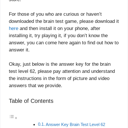
For those of you who are curious or haven’t
downloaded the brain test game, please download it
here
and then install it on your phone, after
installing it, try playing it, if you don’t know the
answer, you can come here again to find out how to
answer it.
Okay, just below is the answer key for the brain
test level 62, please pay attention and understand
the instructions in the form of picture and video
answers that we provide.
Table of Contents
Answer Key Brain Test Level 62