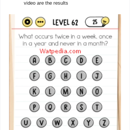
video are the results