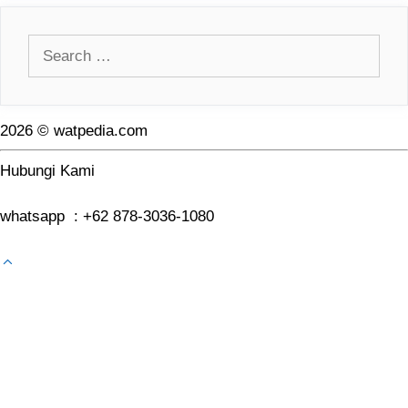
Search
for:
2026 © watpedia.com
Hubungi Kami
whatsapp : +62 878-3036-1080