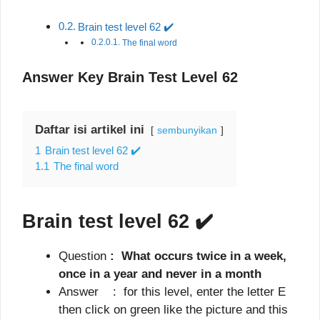
Brain test level 62 ✔️
The final word
Answer Key Brain Test Level 62
Daftar isi artikel ini
sembunyikan
1
Brain test level 62 ✔️
1.1
The final word
Brain test level 62
✔️
Question
: What occurs twice in a week,
once in a year and never in a month
Answer : for this level, enter the letter E
then click on green like the picture and this