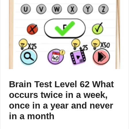
Brain Test Level 62 What
occurs twice in a week,
once in a year and never
in a month