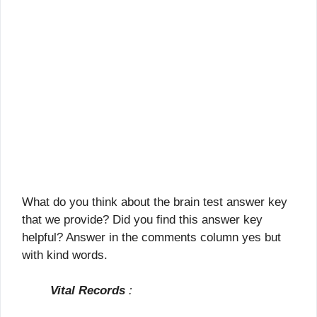
What do you think about the brain test answer key
that we provide? Did you find this answer key
helpful? Answer in the comments column yes but
with kind words.
Vital Records
: