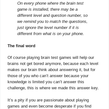
On every phone where the brain test
game is installed, there may be a
different level and question number, so
we remind you to match the questions,
just ignore the level number if it is
different from what is on your phone.
The final word
Of course playing brain test games will help our
brains not get bored anymore, because each level
makes our brain think about answering it, but for
those of you who can’t answer because your
knowledge is limited you can’t answer this
challenge, this is where we made this answer key.
It’s a pity if you are passionate about playing
games and even become desperate if you find