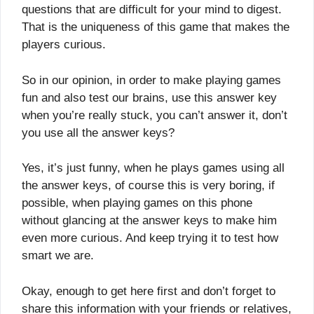
questions that are difficult for your mind to digest.
That is the uniqueness of this game that makes the
players curious.
So in our opinion, in order to make playing games
fun and also test our brains, use this answer key
when you’re really stuck, you can’t answer it, don’t
you use all the answer keys?
Yes, it’s just funny, when he plays games using all
the answer keys, of course this is very boring, if
possible, when playing games on this phone
without glancing at the answer keys to make him
even more curious. And keep trying it to test how
smart we are.
Okay, enough to get here first and don’t forget to
share this information with your friends or relatives,