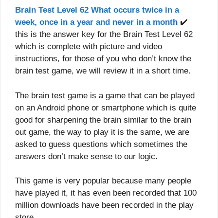
Brain Test Level 62 What occurs twice in a
week, once in a year and never in a month
✔️
this is the answer key for the Brain Test Level 62
which is complete with picture and video
instructions, for those of you who don’t know the
brain test game, we will review it in a short time.
The brain test game is a game that can be played
on an Android phone or smartphone which is quite
good for sharpening the brain similar to the brain
out game, the way to play it is the same, we are
asked to guess questions which sometimes the
answers don’t make sense to our logic.
This game is very popular because many people
have played it, it has even been recorded that 100
million downloads have been recorded in the play
store.