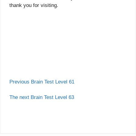
thank you for visiting.
Previous Brain Test Level 61
The next Brain Test Level 63