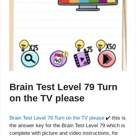
Brain Test Level 79 Turn
on the TV please
Brain Test Level 79 Turn on the TV please
✔️ this is
the answer key for the Brain Test Level 79 which is
complete with picture and video instructions, for