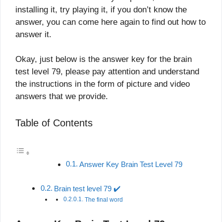
installing it, try playing it, if you don’t know the
answer, you can come here again to find out how to
answer it.
Okay, just below is the answer key for the brain
test level 79, please pay attention and understand
the instructions in the form of picture and video
answers that we provide.
Table of Contents
Answer Key Brain Test Level 79
Brain test level 79 ✔️
The final word