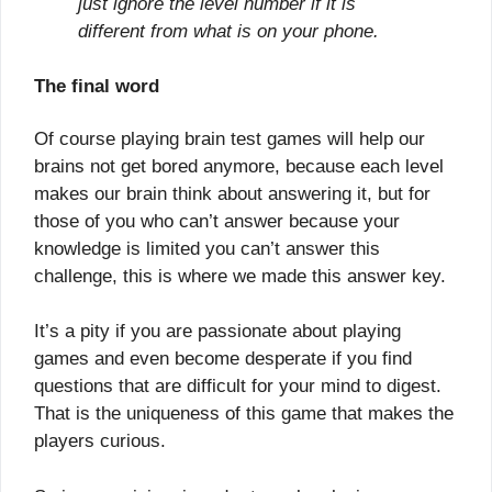
just ignore the level number if it is
different from what is on your phone.
The final word
Of course playing brain test games will help our
brains not get bored anymore, because each level
makes our brain think about answering it, but for
those of you who can’t answer because your
knowledge is limited you can’t answer this
challenge, this is where we made this answer key.
It’s a pity if you are passionate about playing
games and even become desperate if you find
questions that are difficult for your mind to digest.
That is the uniqueness of this game that makes the
players curious.