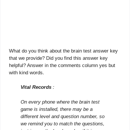
What do you think about the brain test answer key
that we provide? Did you find this answer key
helpful? Answer in the comments column yes but
with kind words.
Vital Records
:
On every phone where the brain test
game is installed, there may be a
different level and question number, so
we remind you to match the questions,