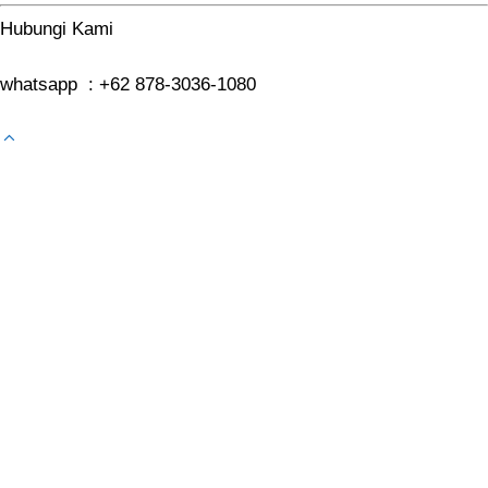
Hubungi Kami
whatsapp : +62 878-3036-1080