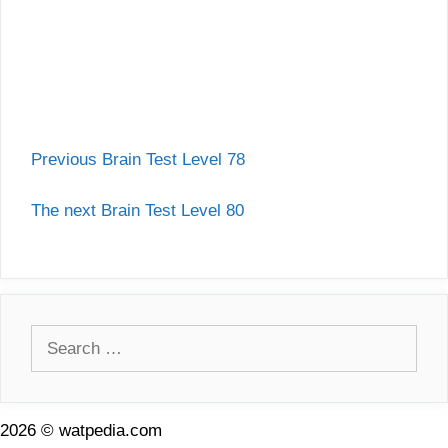
Previous Brain Test Level 78
The next Brain Test Level 80
Search
for:
2026 © watpedia.com