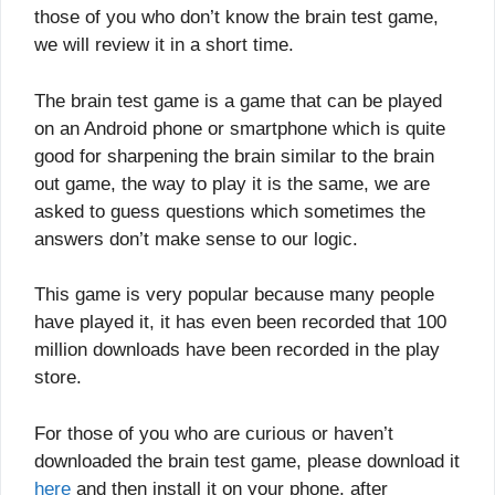
those of you who don’t know the brain test game,
we will review it in a short time.
The brain test game is a game that can be played
on an Android phone or smartphone which is quite
good for sharpening the brain similar to the brain
out game, the way to play it is the same, we are
asked to guess questions which sometimes the
answers don’t make sense to our logic.
This game is very popular because many people
have played it, it has even been recorded that 100
million downloads have been recorded in the play
store.
For those of you who are curious or haven’t
downloaded the brain test game, please download it
here
and then install it on your phone, after