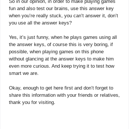
So in our opinion, in order to make playing games
fun and also test our brains, use this answer key
when you’re really stuck, you can’t answer it, don’t
you use all the answer keys?
Yes, it’s just funny, when he plays games using all
the answer keys, of course this is very boring, if
possible, when playing games on this phone
without glancing at the answer keys to make him
even more curious. And keep trying it to test how
smart we are.
Okay, enough to get here first and don’t forget to
share this information with your friends or relatives,
thank you for visiting.