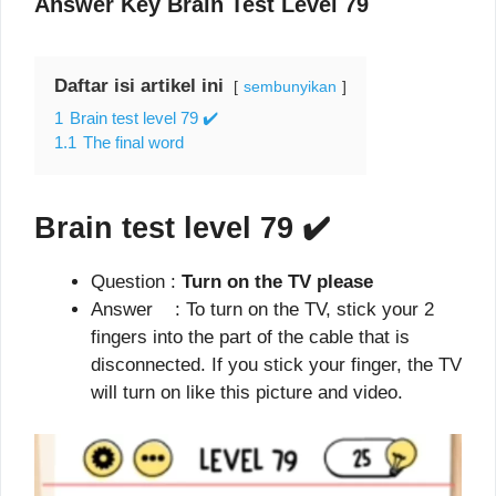
Answer Key Brain Test Level 79
Daftar isi artikel ini
sembunyikan
1
Brain test level 79 ✔️
1.1
The final word
Brain test level 79
✔️
Question :
Turn on the TV please
Answer : To turn on the TV, stick your 2
fingers into the part of the cable that is
disconnected. If you stick your finger, the TV
will turn on like this picture and video.