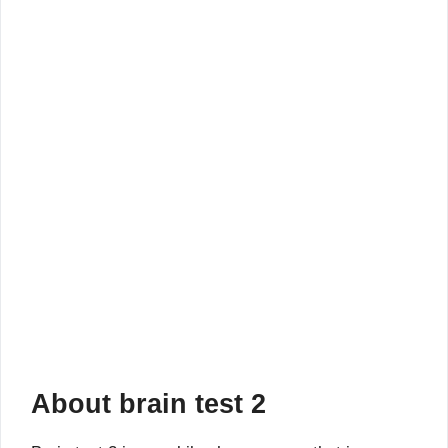
About brain test 2