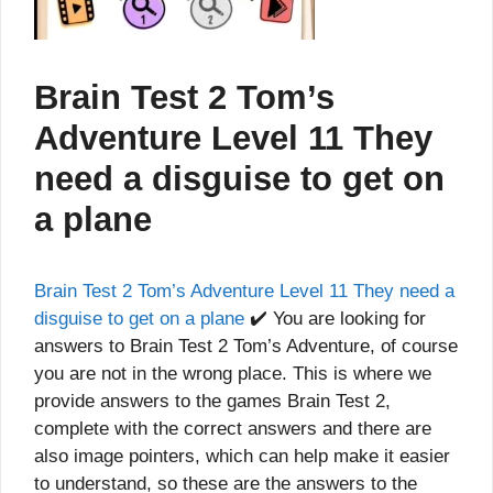
Brain Test 2 Tom’s
Adventure Level 11 They
need a disguise to get on
a plane
Brain Test 2 Tom’s Adventure Level 11 They need a
disguise to get on a plane
✔️ You are looking for
answers to Brain Test 2 Tom’s Adventure, of course
you are not in the wrong place. This is where we
provide answers to the games Brain Test 2,
complete with the correct answers and there are
also image pointers, which can help make it easier
to understand, so these are the answers to the