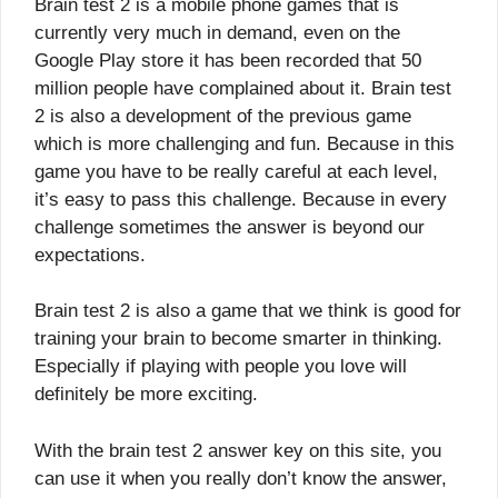
Brain test 2 is a mobile phone games that is
currently very much in demand, even on the
Google Play store it has been recorded that 50
million people have complained about it. Brain test
2 is also a development of the previous game
which is more challenging and fun. Because in this
game you have to be really careful at each level,
it’s easy to pass this challenge. Because in every
challenge sometimes the answer is beyond our
expectations.
Brain test 2 is also a game that we think is good for
training your brain to become smarter in thinking.
Especially if playing with people you love will
definitely be more exciting.
With the brain test 2 answer key on this site, you
can use it when you really don’t know the answer,