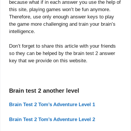
because what if in each answer you use the help of
this site, playing games won’t be fun anymore.
Therefore, use only enough answer keys to play
the game more challenging and train your brain’s
intelligence.
Don’t forget to share this article with your friends
so they can be helped by the brain test 2 answer
key that we provide on this website.
Brain test 2 another level
Brain Test 2 Tom’s Adventure Level 1
Brain Test 2 Tom’s Adventure Level 2