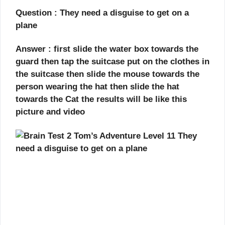
Question : They need a disguise to get on a
plane
Answer : first slide the water box towards the
guard then tap the suitcase put on the clothes in
the suitcase then slide the mouse towards the
person wearing the hat then slide the hat
towards the Cat the results will be like this
picture and video