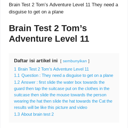
Brain Test 2 Tom’s Adventure Level 11 They need a
disguise to get on a plane
Brain Test 2 Tom’s
Adventure Level 11
Daftar isi artikel ini
sembunyikan
1
Brain Test 2 Tom’s Adventure Level 11
1.1
Question : They need a disguise to get on a plane
1.2
Answer : first slide the water box towards the
guard then tap the suitcase put on the clothes in the
suitcase then slide the mouse towards the person
wearing the hat then slide the hat towards the Cat the
results will be like this picture and video
1.3
About brain test 2