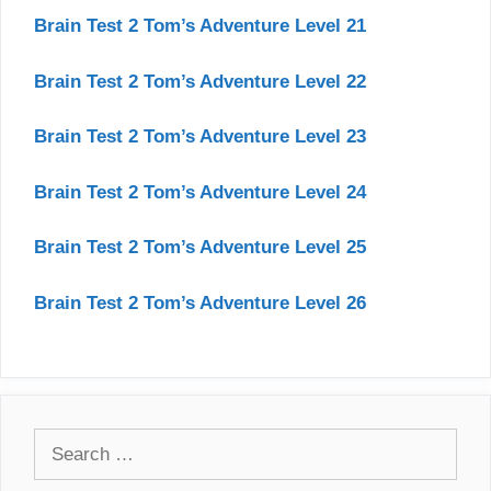
Brain Test 2 Tom’s Adventure Level 21
Brain Test 2 Tom’s Adventure Level 22
Brain Test 2 Tom’s Adventure Level 23
Brain Test 2 Tom’s Adventure Level 24
Brain Test 2 Tom’s Adventure Level 25
Brain Test 2 Tom’s Adventure Level 26
Search
for: