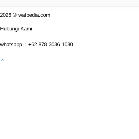
2026 © watpedia.com
Hubungi Kami
whatsapp : +62 878-3036-1080