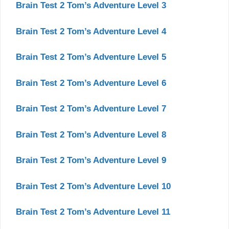
Brain Test 2 Tom’s Adventure Level 3
Brain Test 2 Tom’s Adventure Level 4
Brain Test 2 Tom’s Adventure Level 5
Brain Test 2 Tom’s Adventure Level 6
Brain Test 2 Tom’s Adventure Level 7
Brain Test 2 Tom’s Adventure Level 8
Brain Test 2 Tom’s Adventure Level 9
Brain Test 2 Tom’s Adventure Level 10
Brain Test 2 Tom’s Adventure Level 11