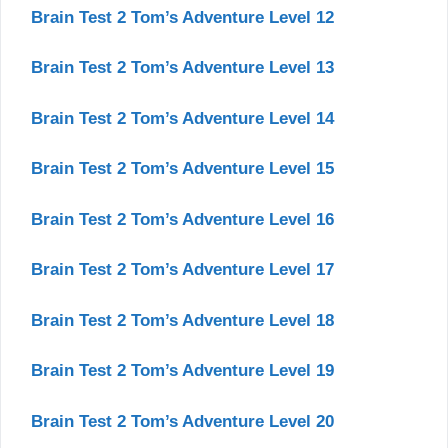
Brain Test 2 Tom’s Adventure Level 12
Brain Test 2 Tom’s Adventure Level 13
Brain Test 2 Tom’s Adventure Level 14
Brain Test 2 Tom’s Adventure Level 15
Brain Test 2 Tom’s Adventure Level 16
Brain Test 2 Tom’s Adventure Level 17
Brain Test 2 Tom’s Adventure Level 18
Brain Test 2 Tom’s Adventure Level 19
Brain Test 2 Tom’s Adventure Level 20