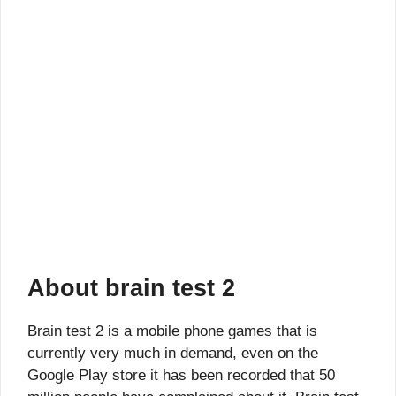
About brain test 2
Brain test 2 is a mobile phone games that is
currently very much in demand, even on the
Google Play store it has been recorded that 50