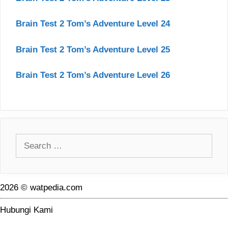
Brain Test 2 Tom’s Adventure Level 24
Brain Test 2 Tom’s Adventure Level 25
Brain Test 2 Tom’s Adventure Level 26
Search
for:
2026 © watpedia.com
Hubungi Kami