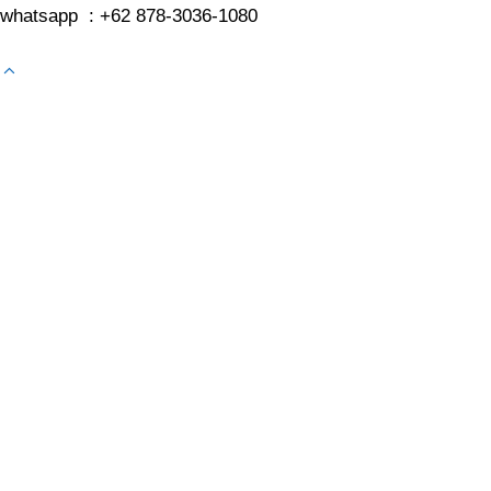
whatsapp : +62 878-3036-1080