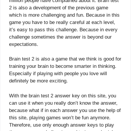
million people have complained about it. Brain test
2 is also a development of the previous game
which is more challenging and fun. Because in this
game you have to be really careful at each level,
it’s easy to pass this challenge. Because in every
challenge sometimes the answer is beyond our
expectations.
Brain test 2 is also a game that we think is good for
training your brain to become smarter in thinking.
Especially if playing with people you love will
definitely be more exciting.
With the brain test 2 answer key on this site, you
can use it when you really don’t know the answer,
because what if in each answer you use the help of
this site, playing games won’t be fun anymore.
Therefore, use only enough answer keys to play