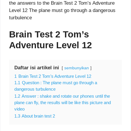
the answers to the Brain Test 2 Tom’s Adventure
Level 12 The plane must go through a dangerous
turbulence
Brain Test 2 Tom’s
Adventure Level 12
Daftar isi artikel ini
sembunyikan
1
Brain Test 2 Tom’s Adventure Level 12
1.1
Question : The plane must go through a
dangerous turbulence
1.2
Answer : shake and rotate our phones until the
plane can fly, the results will be like this picture and
video
1.3
About brain test 2