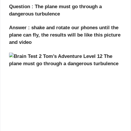
Question : The plane must go through a
dangerous turbulence
Answer : shake and rotate our phones until the
plane can fly, the results will be like this picture
and video