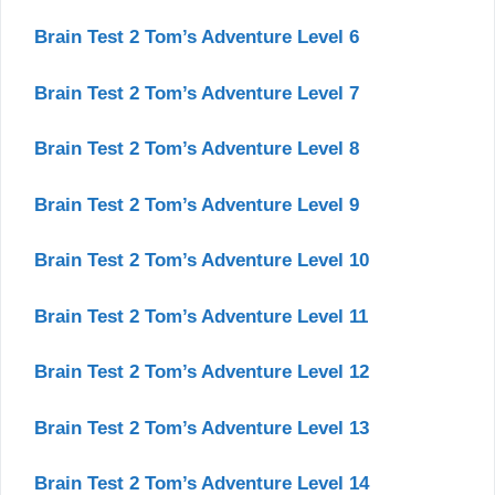
Brain Test 2 Tom’s Adventure Level 6
Brain Test 2 Tom’s Adventure Level 7
Brain Test 2 Tom’s Adventure Level 8
Brain Test 2 Tom’s Adventure Level 9
Brain Test 2 Tom’s Adventure Level 10
Brain Test 2 Tom’s Adventure Level 11
Brain Test 2 Tom’s Adventure Level 12
Brain Test 2 Tom’s Adventure Level 13
Brain Test 2 Tom’s Adventure Level 14