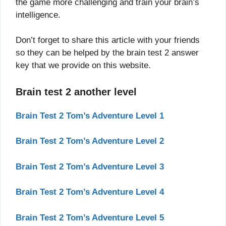
the game more challenging and train your brain’s
intelligence.
Don’t forget to share this article with your friends
so they can be helped by the brain test 2 answer
key that we provide on this website.
Brain test 2 another level
Brain Test 2 Tom’s Adventure Level 1
Brain Test 2 Tom’s Adventure Level 2
Brain Test 2 Tom’s Adventure Level 3
Brain Test 2 Tom’s Adventure Level 4
Brain Test 2 Tom’s Adventure Level 5