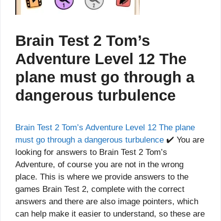
Brain Test 2 Tom’s
Adventure Level 12 The
plane must go through a
dangerous turbulence
Brain Test 2 Tom’s Adventure Level 12 The plane
must go through a dangerous turbulence
✔️ You are
looking for answers to Brain Test 2 Tom’s
Adventure, of course you are not in the wrong
place. This is where we provide answers to the
games Brain Test 2, complete with the correct
answers and there are also image pointers, which
can help make it easier to understand, so these are