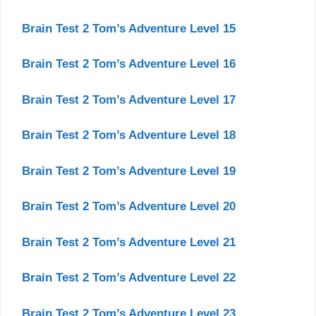
Brain Test 2 Tom’s Adventure Level 15
Brain Test 2 Tom’s Adventure Level 16
Brain Test 2 Tom’s Adventure Level 17
Brain Test 2 Tom’s Adventure Level 18
Brain Test 2 Tom’s Adventure Level 19
Brain Test 2 Tom’s Adventure Level 20
Brain Test 2 Tom’s Adventure Level 21
Brain Test 2 Tom’s Adventure Level 22
Brain Test 2 Tom’s Adventure Level 23