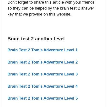
Don’t forget to share this article with your friends
so they can be helped by the brain test 2 answer
key that we provide on this website.
Brain test 2 another level
Brain Test 2 Tom’s Adventure Level 1
Brain Test 2 Tom’s Adventure Level 2
Brain Test 2 Tom’s Adventure Level 3
Brain Test 2 Tom’s Adventure Level 4
Brain Test 2 Tom’s Adventure Level 5