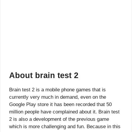
About brain test 2
Brain test 2 is a mobile phone games that is
currently very much in demand, even on the
Google Play store it has been recorded that 50
million people have complained about it. Brain test
2 is also a development of the previous game
which is more challenging and fun. Because in this