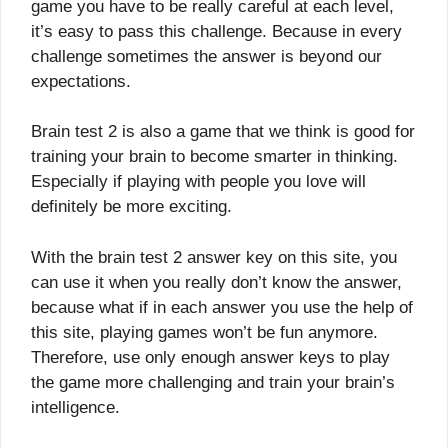
game you have to be really careful at each level,
it’s easy to pass this challenge. Because in every
challenge sometimes the answer is beyond our
expectations.
Brain test 2 is also a game that we think is good for
training your brain to become smarter in thinking.
Especially if playing with people you love will
definitely be more exciting.
With the brain test 2 answer key on this site, you
can use it when you really don’t know the answer,
because what if in each answer you use the help of
this site, playing games won’t be fun anymore.
Therefore, use only enough answer keys to play
the game more challenging and train your brain’s
intelligence.