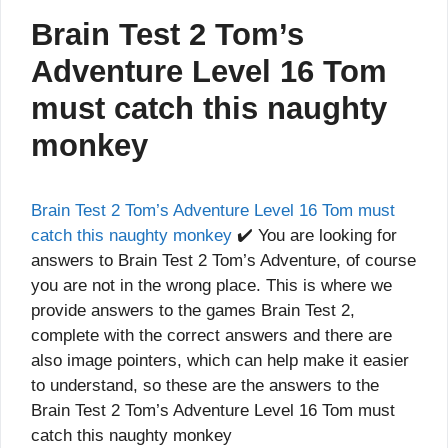
Brain Test 2 Tom’s
Adventure Level 16 Tom
must catch this naughty
monkey
Brain Test 2 Tom’s Adventure Level 16 Tom must
catch this naughty monkey
✔️ You are looking for
answers to Brain Test 2 Tom’s Adventure, of course
you are not in the wrong place. This is where we
provide answers to the games Brain Test 2,
complete with the correct answers and there are
also image pointers, which can help make it easier
to understand, so these are the answers to the
Brain Test 2 Tom’s Adventure Level 16 Tom must
catch this naughty monkey