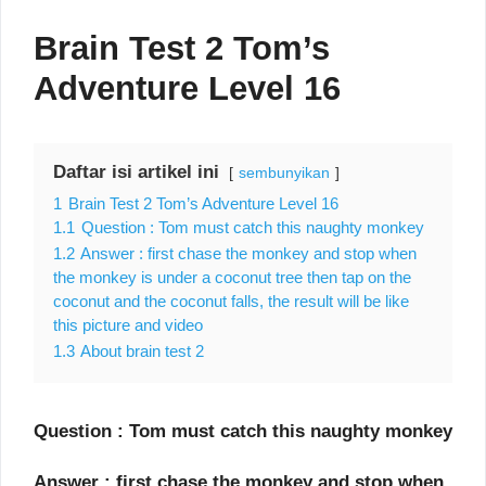
Brain Test 2 Tom’s
Adventure Level 16
Daftar isi artikel ini
sembunyikan
1
Brain Test 2 Tom’s Adventure Level 16
1.1
Question : Tom must catch this naughty monkey
1.2
Answer : first chase the monkey and stop when
the monkey is under a coconut tree then tap on the
coconut and the coconut falls, the result will be like
this picture and video
1.3
About brain test 2
Question : Tom must catch this naughty monkey
Answer : first chase the monkey and stop when