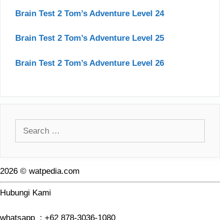
Brain Test 2 Tom’s Adventure Level 24
Brain Test 2 Tom’s Adventure Level 25
Brain Test 2 Tom’s Adventure Level 26
Search
for:
2026 © watpedia.com
Hubungi Kami
whatsapp : +62 878-3036-1080