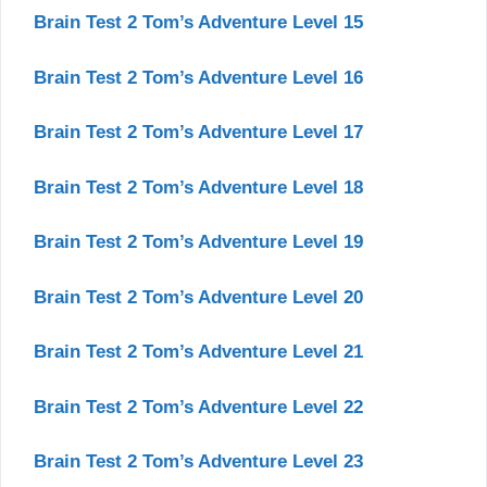
Brain Test 2 Tom’s Adventure Level 15
Brain Test 2 Tom’s Adventure Level 16
Brain Test 2 Tom’s Adventure Level 17
Brain Test 2 Tom’s Adventure Level 18
Brain Test 2 Tom’s Adventure Level 19
Brain Test 2 Tom’s Adventure Level 20
Brain Test 2 Tom’s Adventure Level 21
Brain Test 2 Tom’s Adventure Level 22
Brain Test 2 Tom’s Adventure Level 23