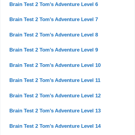
Brain Test 2 Tom’s Adventure Level 6
Brain Test 2 Tom’s Adventure Level 7
Brain Test 2 Tom’s Adventure Level 8
Brain Test 2 Tom’s Adventure Level 9
Brain Test 2 Tom’s Adventure Level 10
Brain Test 2 Tom’s Adventure Level 11
Brain Test 2 Tom’s Adventure Level 12
Brain Test 2 Tom’s Adventure Level 13
Brain Test 2 Tom’s Adventure Level 14