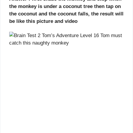
the monkey is under a coconut tree then tap on
the coconut and the coconut falls, the result will
be like this picture and video