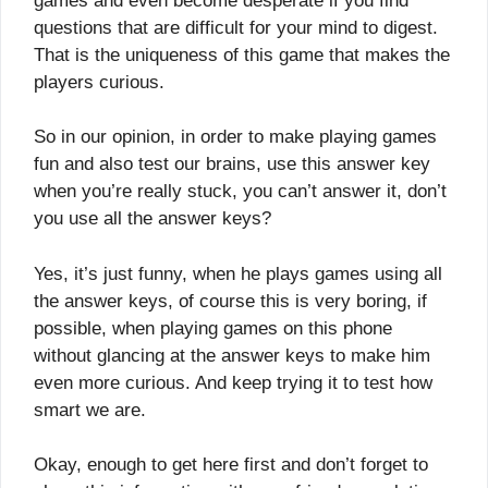
games and even become desperate if you find
questions that are difficult for your mind to digest.
That is the uniqueness of this game that makes the
players curious.
So in our opinion, in order to make playing games
fun and also test our brains, use this answer key
when you’re really stuck, you can’t answer it, don’t
you use all the answer keys?
Yes, it’s just funny, when he plays games using all
the answer keys, of course this is very boring, if
possible, when playing games on this phone
without glancing at the answer keys to make him
even more curious. And keep trying it to test how
smart we are.
Okay, enough to get here first and don’t forget to