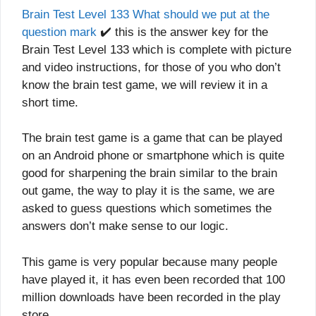
Brain Test Level 133 What should we put at the
question mark
✔️ this is the answer key for the
Brain Test Level 133 which is complete with picture
and video instructions, for those of you who don’t
know the brain test game, we will review it in a
short time.
The brain test game is a game that can be played
on an Android phone or smartphone which is quite
good for sharpening the brain similar to the brain
out game, the way to play it is the same, we are
asked to guess questions which sometimes the
answers don’t make sense to our logic.
This game is very popular because many people
have played it, it has even been recorded that 100
million downloads have been recorded in the play
store.