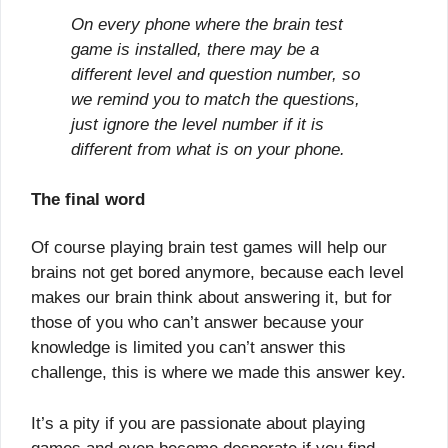
On every phone where the brain test
game is installed, there may be a
different level and question number, so
we remind you to match the questions,
just ignore the level number if it is
different from what is on your phone.
The final word
Of course playing brain test games will help our
brains not get bored anymore, because each level
makes our brain think about answering it, but for
those of you who can’t answer because your
knowledge is limited you can’t answer this
challenge, this is where we made this answer key.
It’s a pity if you are passionate about playing