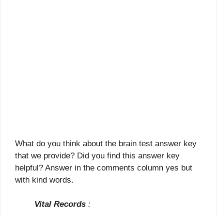
What do you think about the brain test answer key
that we provide? Did you find this answer key
helpful? Answer in the comments column yes but
with kind words.
Vital Records
: