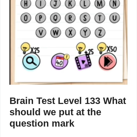
Brain Test Level 133 What
should we put at the
question mark