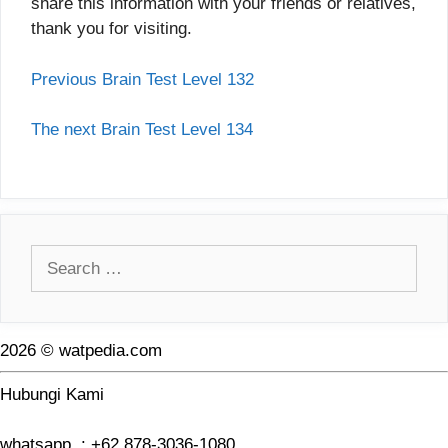
share this information with your friends or relatives,
thank you for visiting.
Previous Brain Test Level 132
The next Brain Test Level 134
Search
for:
2026 © watpedia.com
Hubungi Kami
whatsapp : +62 878-3036-1080