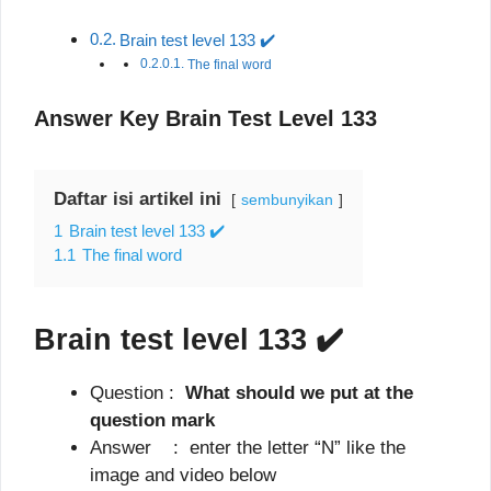
Brain test level 133 ✔️
The final word
Answer Key Brain Test Level 133
Daftar isi artikel ini
sembunyikan
1
Brain test level 133 ✔️
1.1
The final word
Brain test level 133
✔️
Question :
What should we put at the
question mark
Answer : enter the letter “N” like the
image and video below