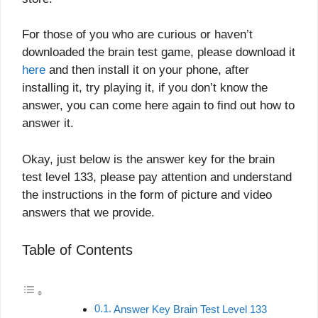
For those of you who are curious or haven’t
downloaded the brain test game, please download it
here
and then install it on your phone, after
installing it, try playing it, if you don’t know the
answer, you can come here again to find out how to
answer it.
Okay, just below is the answer key for the brain
test level 133, please pay attention and understand
the instructions in the form of picture and video
answers that we provide.
Table of Contents
Answer Key Brain Test Level 133