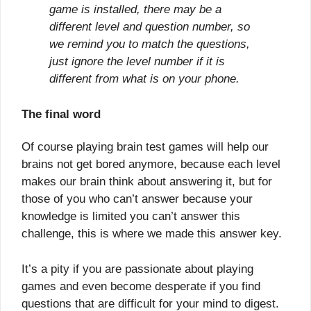
game is installed, there may be a
different level and question number, so
we remind you to match the questions,
just ignore the level number if it is
different from what is on your phone.
The final word
Of course playing brain test games will help our
brains not get bored anymore, because each level
makes our brain think about answering it, but for
those of you who can’t answer because your
knowledge is limited you can’t answer this
challenge, this is where we made this answer key.
It’s a pity if you are passionate about playing
games and even become desperate if you find
questions that are difficult for your mind to digest.