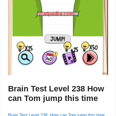
Brain Test Level 238 How
can Tom jump this time
Brain Test Level 238 How can Tom jump this time