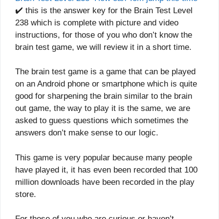
✔️ this is the answer key for the Brain Test Level
238 which is complete with picture and video
instructions, for those of you who don’t know the
brain test game, we will review it in a short time.
The brain test game is a game that can be played
on an Android phone or smartphone which is quite
good for sharpening the brain similar to the brain
out game, the way to play it is the same, we are
asked to guess questions which sometimes the
answers don’t make sense to our logic.
This game is very popular because many people
have played it, it has even been recorded that 100
million downloads have been recorded in the play
store.
For those of you who are curious or haven’t