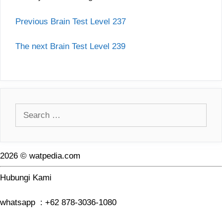
Previous Brain Test Level 237
The next Brain Test Level 239
Search
for:
2026 © watpedia.com
Hubungi Kami
whatsapp : +62 878-3036-1080