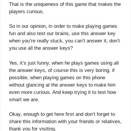
That is the uniqueness of this game that makes the
players curious.
So in our opinion, in order to make playing games
fun and also test our brains, use this answer key
when you’re really stuck, you can’t answer it, don’t
you use all the answer keys?
Yes, it’s just funny, when he plays games using all
the answer keys, of course this is very boring, if
possible, when playing games on this phone
without glancing at the answer keys to make him
even more curious. And keep trying it to test how
smart we are.
Okay, enough to get here first and don’t forget to
share this information with your friends or relatives,
thank you for visiting.