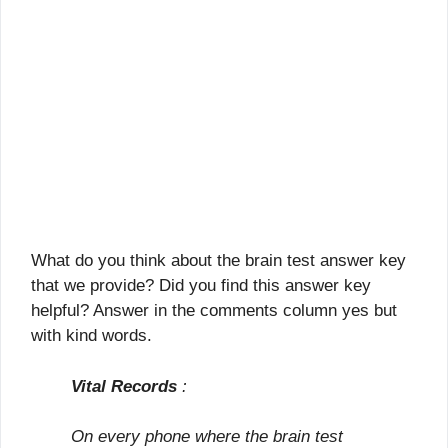
What do you think about the brain test answer key
that we provide? Did you find this answer key
helpful? Answer in the comments column yes but
with kind words.
Vital Records
:
On every phone where the brain test