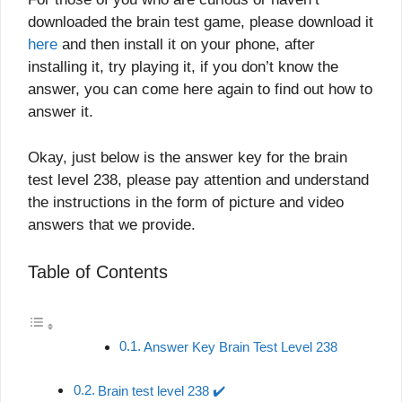
downloaded the brain test game, please download it
here
and then install it on your phone, after
installing it, try playing it, if you don’t know the
answer, you can come here again to find out how to
answer it.
Okay, just below is the answer key for the brain
test level 238, please pay attention and understand
the instructions in the form of picture and video
answers that we provide.
Table of Contents
Answer Key Brain Test Level 238
Brain test level 238 ✔️