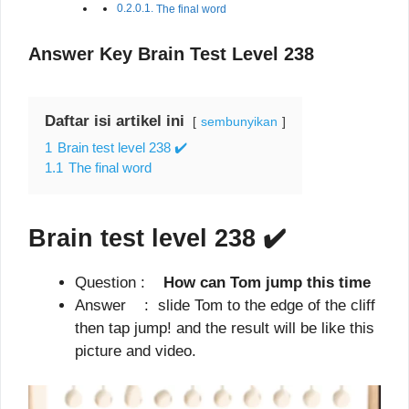
The final word
Answer Key Brain Test Level 238
Daftar isi artikel ini
sembunyikan
1
Brain test level 238 ✔️
1.1
The final word
Brain test level 238
✔️
Question :
How can Tom jump this time
Answer : slide Tom to the edge of the cliff
then tap jump! and the result will be like this
picture and video.