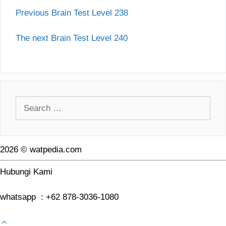
Previous Brain Test Level 238
The next Brain Test Level 240
Search
for:
2026 © watpedia.com
Hubungi Kami
whatsapp : +62 878-3036-1080