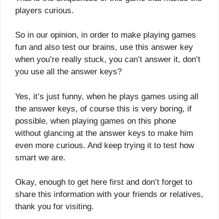
players curious.
So in our opinion, in order to make playing games
fun and also test our brains, use this answer key
when you’re really stuck, you can’t answer it, don’t
you use all the answer keys?
Yes, it’s just funny, when he plays games using all
the answer keys, of course this is very boring, if
possible, when playing games on this phone
without glancing at the answer keys to make him
even more curious. And keep trying it to test how
smart we are.
Okay, enough to get here first and don’t forget to
share this information with your friends or relatives,
thank you for visiting.