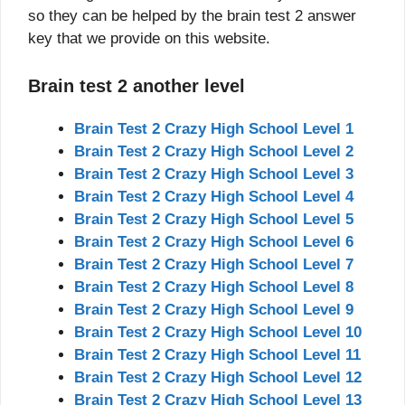
so they can be helped by the brain test 2 answer
key that we provide on this website.
Brain test 2 another level
Brain Test 2 Crazy High School Level 1
Brain Test 2 Crazy High School Level 2
Brain Test 2 Crazy High School Level 3
Brain Test 2 Crazy High School Level 4
Brain Test 2 Crazy High School Level 5
Brain Test 2 Crazy High School Level 6
Brain Test 2 Crazy High School Level 7
Brain Test 2 Crazy High School Level 8
Brain Test 2 Crazy High School Level 9
Brain Test 2 Crazy High School Level 10
Brain Test 2 Crazy High School Level 11
Brain Test 2 Crazy High School Level 12
Brain Test 2 Crazy High School Level 13