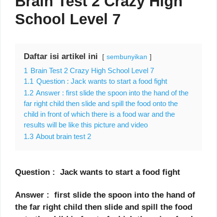
Brain Test 2 Crazy High
School Level 7
Daftar isi artikel ini
sembunyikan
1
Brain Test 2 Crazy High School Level 7
1.1
Question : Jack wants to start a food fight
1.2
Answer : first slide the spoon into the hand of the
far right child then slide and spill the food onto the
child in front of which there is a food war and the
results will be like this picture and video
1.3
About brain test 2
Question : Jack wants to start a food fight
Answer : first slide the spoon into the hand of
the far right child then slide and spill the food