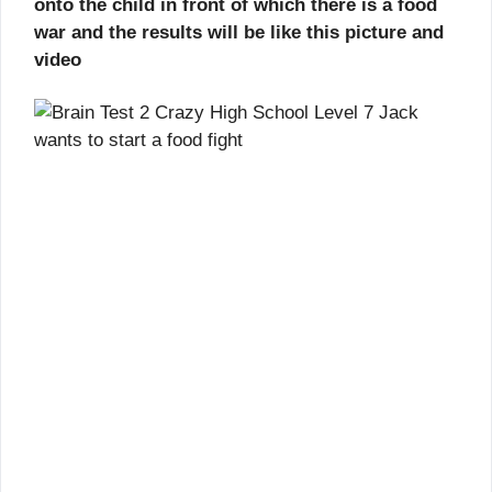
onto the child in front of which there is a food
war and the results will be like this picture and
video