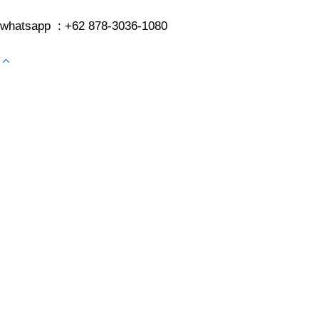
whatsapp : +62 878-3036-1080