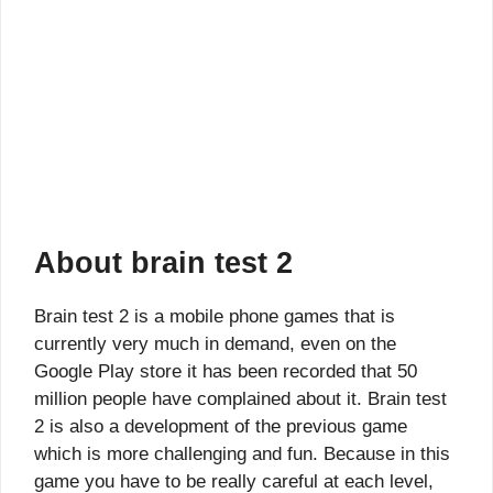
About brain test 2
Brain test 2 is a mobile phone games that is
currently very much in demand, even on the
Google Play store it has been recorded that 50
million people have complained about it. Brain test
2 is also a development of the previous game
which is more challenging and fun. Because in this
game you have to be really careful at each level,