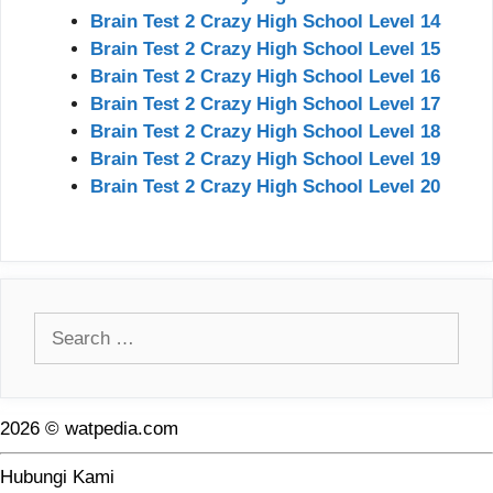
Brain Test 2 Crazy High School Level 14
Brain Test 2 Crazy High School Level 15
Brain Test 2 Crazy High School Level 16
Brain Test 2 Crazy High School Level 17
Brain Test 2 Crazy High School Level 18
Brain Test 2 Crazy High School Level 19
Brain Test 2 Crazy High School Level 20
Search
for:
2026 © watpedia.com
Hubungi Kami