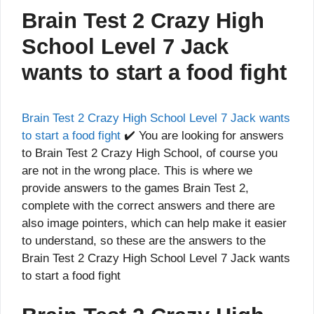
Brain Test 2 Crazy High
School Level 7 Jack
wants to start a food fight
Brain Test 2 Crazy High School Level 7 Jack wants
to start a food fight
✔️ You are looking for answers
to Brain Test 2 Crazy High School, of course you
are not in the wrong place. This is where we
provide answers to the games Brain Test 2,
complete with the correct answers and there are
also image pointers, which can help make it easier
to understand, so these are the answers to the
Brain Test 2 Crazy High School Level 7 Jack wants
to start a food fight