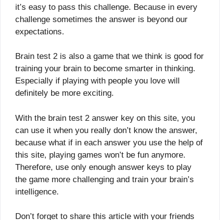
it’s easy to pass this challenge. Because in every
challenge sometimes the answer is beyond our
expectations.
Brain test 2 is also a game that we think is good for
training your brain to become smarter in thinking.
Especially if playing with people you love will
definitely be more exciting.
With the brain test 2 answer key on this site, you
can use it when you really don’t know the answer,
because what if in each answer you use the help of
this site, playing games won’t be fun anymore.
Therefore, use only enough answer keys to play
the game more challenging and train your brain’s
intelligence.
Don’t forget to share this article with your friends